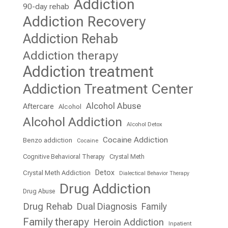
Addiction
90-day rehab
Addiction Recovery
Addiction Rehab
Addiction therapy
Addiction treatment
Addiction Treatment Center
Alcohol Abuse
Aftercare
Alcohol
Alcohol Addiction
Alcohol Detox
Cocaine Addiction
Benzo addiction
Cocaine
Cognitive Behavioral Therapy
Crystal Meth
Detox
Crystal Meth Addiction
Dialectical Behavior Therapy
Drug Addiction
Drug Abuse
Drug Rehab
Dual Diagnosis
Family
Family therapy
Heroin Addiction
Inpatient