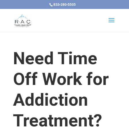
833-280-5505
Need Time
Off Work for
Addiction
Treatment?