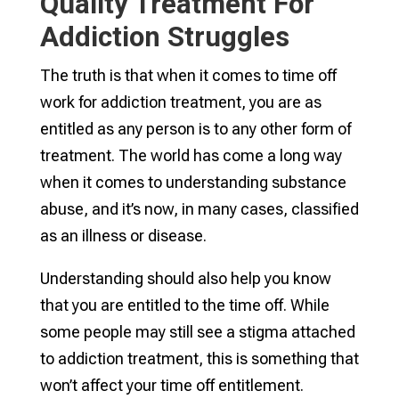
Quality Treatment For
Addiction Struggles
The truth is that when it comes to time off
work for addiction treatment, you are as
entitled as any person is to any other form of
treatment. The world has come a long way
when it comes to understanding substance
abuse, and it’s now, in many cases, classified
as an illness or disease.
Understanding should also help you know
that you are entitled to the time off. While
some people may still see a stigma attached
to addiction treatment, this is something that
won’t affect your time off entitlement.