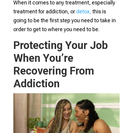
When it comes to any treatment, especially
treatment for addiction, or
detox,
this is
going to be the first step you need to take in
order to get to where you need to be.
Protecting Your Job
When You’re
Recovering From
Addiction