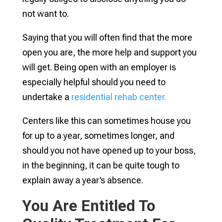
not want to.
Saying that you will often find that the more
open you are, the more help and support you
will get. Being open with an employer is
especially helpful should you need to
undertake a
residential rehab center.
Centers like this can sometimes house you
for up to a year, sometimes longer, and
should you not have opened up to your boss,
in the beginning, it can be quite tough to
explain away a year’s absence.
You Are Entitled To