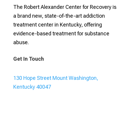
The Robert Alexander Center for Recovery is
a brand new, state-of-the-art addiction
treatment center in Kentucky, offering
evidence-based treatment for substance
abuse.
Get In Touch
130 Hope Street Mount Washington,
Kentucky 40047