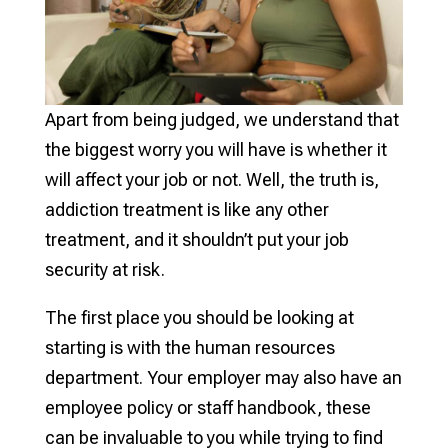
Apart from being judged, we understand that
the biggest worry you will have is whether it
will affect your job or not. Well, the truth is,
addiction treatment is like any other
treatment, and it shouldn’t put your job
security at risk.
The first place you should be looking at
starting is with the human resources
department. Your employer may also have an
employee policy or staff handbook, these
can be invaluable to you while trying to find