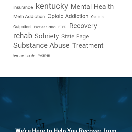
kentucky
Mental Health
insurance
Opioid Addiction
Meth Addiction
Opioids
Recovery
Outpatient
Post addiction
PTSD
rehab
Sobriety
State Page
Substance Abuse
Treatment
women
treatment center
We’re Here to Help You Recover from