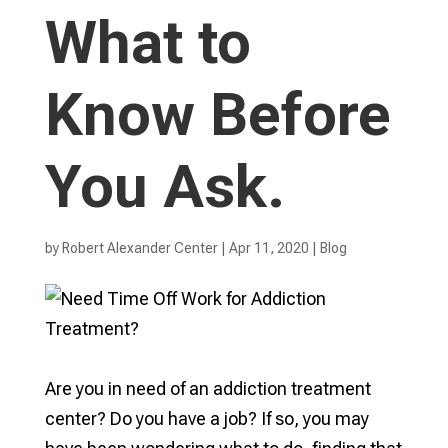
What to
Know Before
You Ask.
by
Robert Alexander Center
|
Apr 11, 2020
|
Blog
Are you in need of an addiction treatment
center? Do you have a job? If so, you may