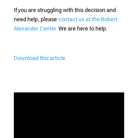
If you are struggling with this decision and
need help, please
contact us at the Robert
Alexander Center.
We are here to help.
Download this article