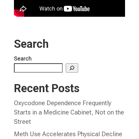
Search
Search
Recent Posts
Oxycodone Dependence Frequently
Starts in a Medicine Cabinet, Not on the
Street
Meth Use Accelerates Physical Decline