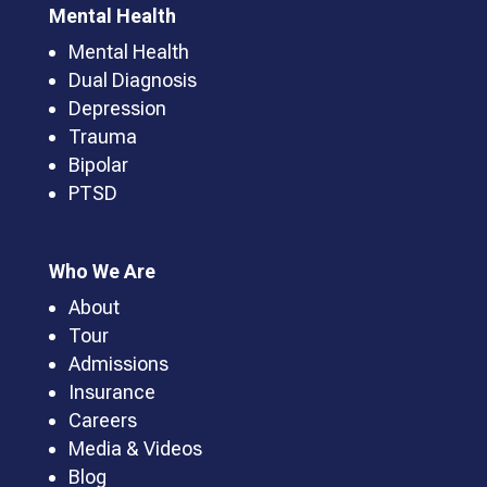
Mental Health
Mental Health
Dual Diagnosis
Depression
Trauma
Bipolar
PTSD
Who We Are
About
Tour
Admissions
Insurance
Careers
Media & Videos
Blog