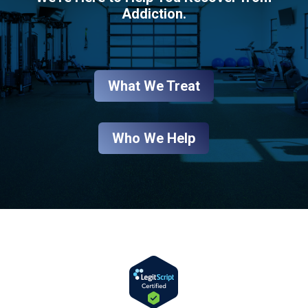
Addiction.
What We Treat
Who We Help