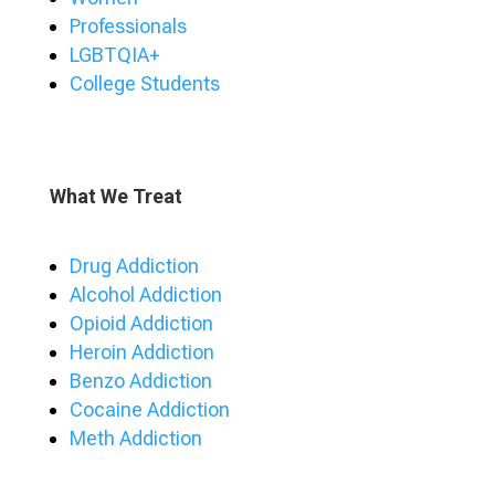
Professionals
LGBTQIA+
College Students
What We Treat
Drug Addiction
Alcohol Addiction
Opioid Addiction
Heroin Addiction
Benzo Addiction
Cocaine Addiction
Meth Addiction