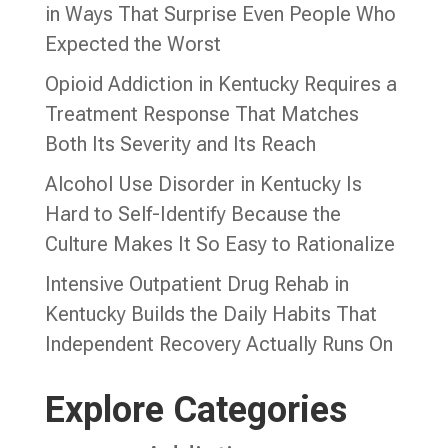
in Ways That Surprise Even People Who
Expected the Worst
Opioid Addiction in Kentucky Requires a
Treatment Response That Matches
Both Its Severity and Its Reach
Alcohol Use Disorder in Kentucky Is
Hard to Self-Identify Because the
Culture Makes It So Easy to Rationalize
Intensive Outpatient Drug Rehab in
Kentucky Builds the Daily Habits That
Independent Recovery Actually Runs On
Explore Categories