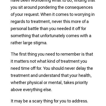
have been wondering what to do, finding that
you sit around pondering the consequences
of your request. When it comes to worrying in
regards to treatment, never this more of a
personal battle than you needed it off for
something that unfortunately comes with a
rather large stigma.
The first thing you need to remember is that
it matters not what kind of treatment you
need time off for. You should never delay the
treatment and understand that your health,
whether physical or mental, takes priority
above everything else.
It may be a scary thing for you to address.