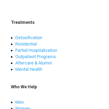
Treatments
Detoxification
Residential
Partial Hospitalization
Outpatient Programs
Aftercare & Alumni
Mental Health
Who We Help
Men
Women