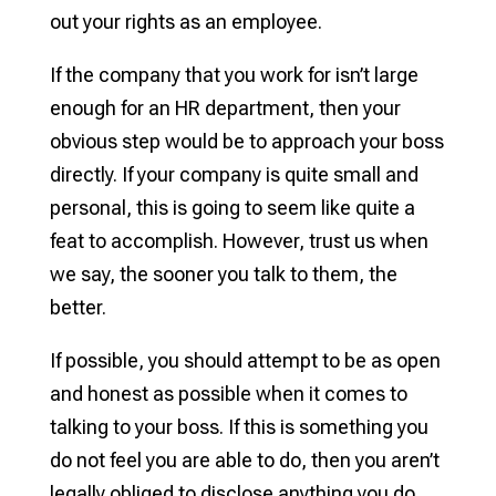
out your rights as an employee.
If the company that you work for isn’t large
enough for an HR department, then your
obvious step would be to approach your boss
directly. If your company is quite small and
personal, this is going to seem like quite a
feat to accomplish. However, trust us when
we say, the sooner you talk to them, the
better.
If possible, you should attempt to be as open
and honest as possible when it comes to
talking to your boss. If this is something you
do not feel you are able to do, then you aren’t
legally obliged to disclose anything you do