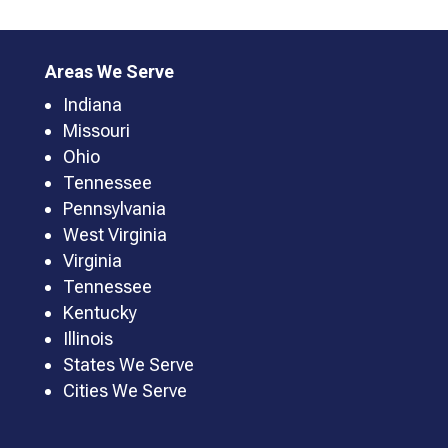
Areas We Serve
Indiana
Missouri
Ohio
Tennessee
Pennsylvania
West Virginia
Virginia
Tennessee
Kentucky
Illinois
States We Serve
Cities We Serve