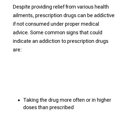
Despite providing relief from various health
ailments, prescription drugs can be addictive
if not consumed under proper medical
advice. Some common signs that could
indicate an addiction to prescription drugs
are:
Taking the drug more often or in higher
doses than prescribed