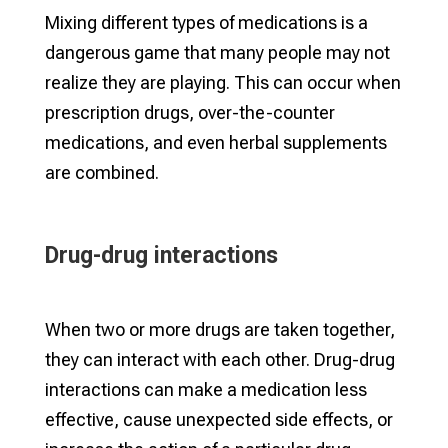
Mixing different types of medications is a
dangerous game that many people may not
realize they are playing. This can occur when
prescription drugs, over-the-counter
medications, and even herbal supplements
are combined.
Drug-drug interactions
When two or more drugs are taken together,
they can interact with each other. Drug-drug
interactions can make a medication less
effective, cause unexpected side effects, or