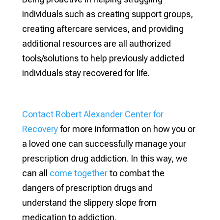
individuals such as creating support groups,
creating aftercare services, and providing
additional resources are all authorized
tools/solutions to help previously addicted
individuals stay recovered for life.
Contact Robert Alexander Center for
Recovery
for more information on how you or
a loved one can successfully manage your
prescription drug addiction. In this way, we
can all
come together
to combat the
dangers of prescription drugs and
understand the slippery slope from
medication to addiction.