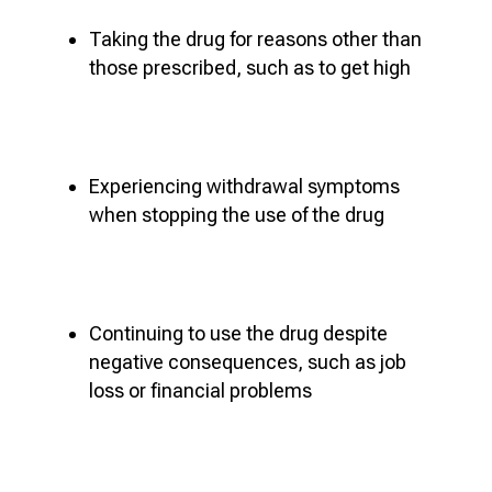
Taking the drug for reasons other than
those prescribed, such as to get high
Experiencing withdrawal symptoms
when stopping the use of the drug
Continuing to use the drug despite
negative consequences, such as job
loss or financial problems