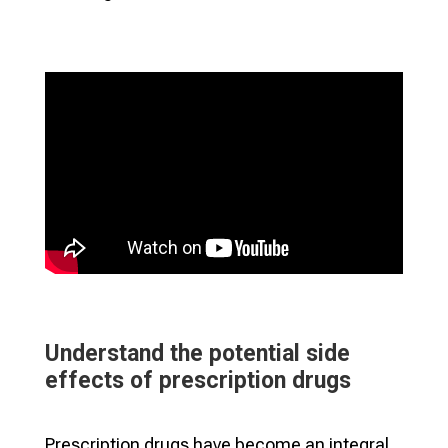
Understand the potential side
effects of prescription drugs
Prescription drugs have become an integral