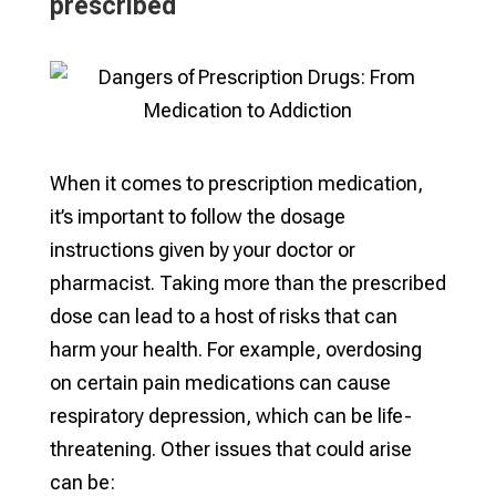
prescribed
When it comes to prescription medication,
it’s important to follow the dosage
instructions given by your doctor or
pharmacist. Taking more than the prescribed
dose can lead to a host of risks that can
harm your health. For example, overdosing
on certain pain medications can cause
respiratory depression, which can be life-
threatening. Other issues that could arise
can be: