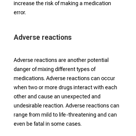
increase the risk of making a medication
error.
Adverse reactions
Adverse reactions are another potential
danger of mixing different types of
medications. Adverse reactions can occur
when two or more drugs interact with each
other and cause an unexpected and
undesirable reaction. Adverse reactions can
range from mild to life-threatening and can
even be fatal in some cases.