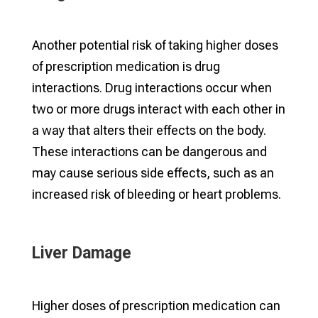
Another potential risk of taking higher doses
of prescription medication is drug
interactions. Drug interactions occur when
two or more drugs interact with each other in
a way that alters their effects on the body.
These interactions can be dangerous and
may cause serious side effects, such as an
increased risk of bleeding or heart problems.
Liver Damage
Higher doses of prescription medication can