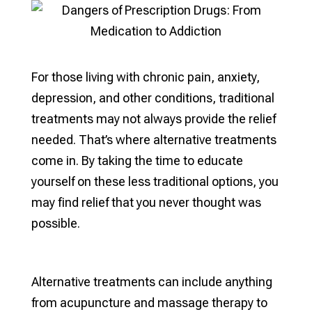
For those living with chronic pain, anxiety,
depression, and other conditions, traditional
treatments may not always provide the relief
needed. That’s where alternative treatments
come in. By taking the time to educate
yourself on these less traditional options, you
may find relief that you never thought was
possible.
Alternative treatments can include anything
from acupuncture and massage therapy to