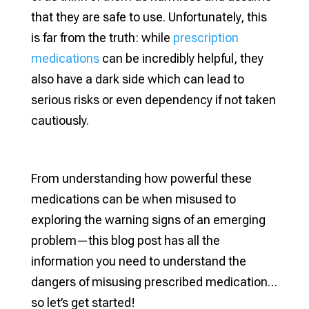
that they are safe to use. Unfortunately, this
is far from the truth: while
prescription
medications
can be incredibly helpful, they
also have a dark side which can lead to
serious risks or even dependency if not taken
cautiously.
From understanding how powerful these
medications can be when misused to
exploring the warning signs of an emerging
problem—this blog post has all the
information you need to understand the
dangers of misusing prescribed medication…
so let’s get started!