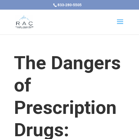
833-280-5505
The Dangers
of
Prescription
Drugs: