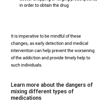
in order to obtain the drug
It is imperative to be mindful of these
changes, as early detection and medical
intervention can help prevent the worsening
of the addiction and provide timely help to
such individuals.
Learn more about the dangers of
mixing different types of
medications