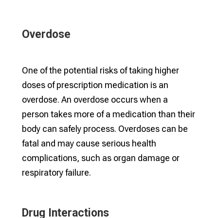
Overdose
One of the potential risks of taking higher
doses of prescription medication is an
overdose. An overdose occurs when a
person takes more of a medication than their
body can safely process. Overdoses can be
fatal and may cause serious health
complications, such as organ damage or
respiratory failure.
Drug Interactions