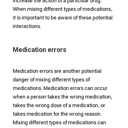
increase the action of a particular drug.
When mixing different types of medications,
it is important to be aware of these potential
interactions.
Medication errors
Medication errors are another potential
danger of mixing different types of
medications. Medication errors can occur
when a person takes the wrong medication,
takes the wrong dose of a medication, or
takes medication for the wrong reason.
Mixing different types of medications can