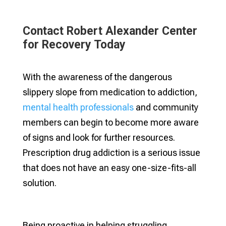
Contact Robert Alexander Center
for Recovery Today
With the awareness of the dangerous
slippery slope from medication to addiction,
mental health professionals
and community
members can begin to become more aware
of signs and look for further resources.
Prescription drug addiction is a serious issue
that does not have an easy one-size-fits-all
solution.
Being proactive in helping struggling