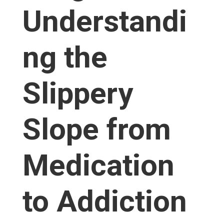
Understandi
ng the
Slippery
Slope from
Medication
to Addiction