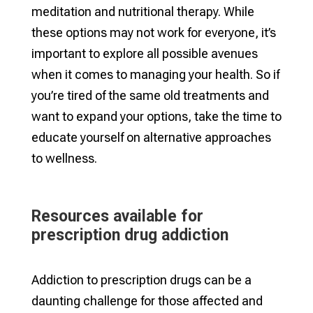
meditation and nutritional therapy. While
these options may not work for everyone, it’s
important to explore all possible avenues
when it comes to managing your health. So if
you’re tired of the same old treatments and
want to expand your options, take the time to
educate yourself on alternative approaches
to wellness.
Resources available for
prescription drug addiction
Addiction to prescription drugs can be a
daunting challenge for those affected and