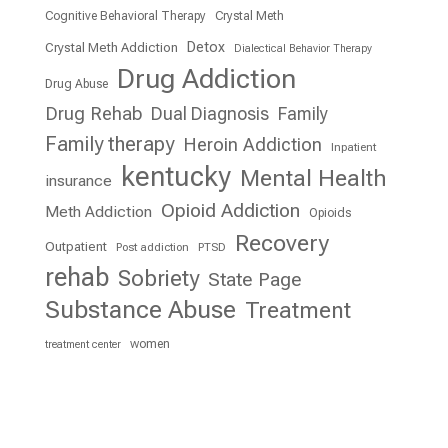
Cognitive Behavioral Therapy
Crystal Meth
Detox
Crystal Meth Addiction
Dialectical Behavior Therapy
Drug Addiction
Drug Abuse
Drug Rehab
Dual Diagnosis
Family
Family therapy
Heroin Addiction
Inpatient
kentucky
Mental Health
insurance
Opioid Addiction
Meth Addiction
Opioids
Recovery
Outpatient
Post addiction
PTSD
rehab
Sobriety
State Page
Substance Abuse
Treatment
women
treatment center