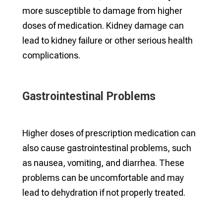
more susceptible to damage from higher
doses of medication. Kidney damage can
lead to kidney failure or other serious health
complications.
Gastrointestinal Problems
Higher doses of prescription medication can
also cause gastrointestinal problems, such
as nausea, vomiting, and diarrhea. These
problems can be uncomfortable and may
lead to dehydration if not properly treated.