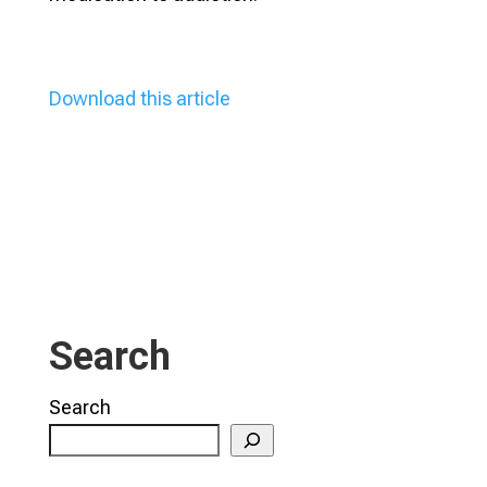
Download this article
Search
Search