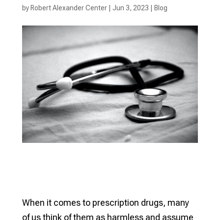
by
Robert Alexander Center
|
Jun 3, 2023
|
Blog
When it comes to prescription drugs, many
of us think of them as harmless and assume