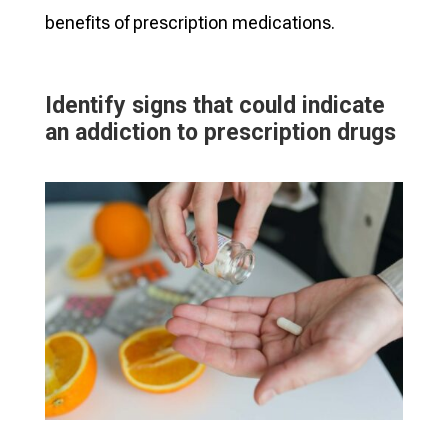
benefits of prescription medications.
Identify signs that could indicate
an addiction to prescription drugs