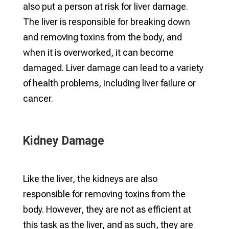
also put a person at risk for liver damage.
The liver is responsible for breaking down
and removing toxins from the body, and
when it is overworked, it can become
damaged. Liver damage can lead to a variety
of health problems, including liver failure or
cancer.
Kidney Damage
Like the liver, the kidneys are also
responsible for removing toxins from the
body. However, they are not as efficient at
this task as the liver, and as such, they are