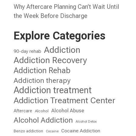
Why Aftercare Planning Can’t Wait Until
the Week Before Discharge
Explore Categories
Addiction
90-day rehab
Addiction Recovery
Addiction Rehab
Addiction therapy
Addiction treatment
Addiction Treatment Center
Alcohol Abuse
Aftercare
Alcohol
Alcohol Addiction
Alcohol Detox
Cocaine Addiction
Benzo addiction
Cocaine