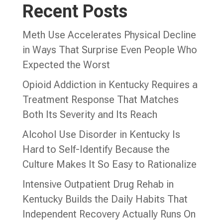
Recent Posts
Meth Use Accelerates Physical Decline
in Ways That Surprise Even People Who
Expected the Worst
Opioid Addiction in Kentucky Requires a
Treatment Response That Matches
Both Its Severity and Its Reach
Alcohol Use Disorder in Kentucky Is
Hard to Self-Identify Because the
Culture Makes It So Easy to Rationalize
Intensive Outpatient Drug Rehab in
Kentucky Builds the Daily Habits That
Independent Recovery Actually Runs On