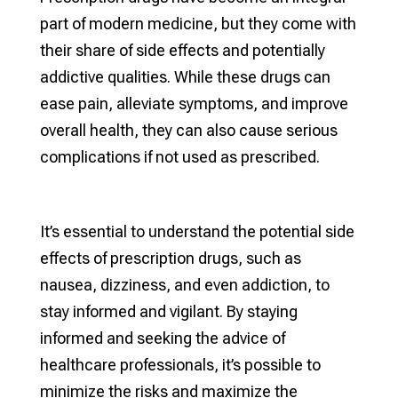
part of modern medicine, but they come with
their share of side effects and potentially
addictive qualities. While these drugs can
ease pain, alleviate symptoms, and improve
overall health, they can also cause serious
complications if not used as prescribed.
It’s essential to understand the potential side
effects of prescription drugs, such as
nausea, dizziness, and even addiction, to
stay informed and vigilant. By staying
informed and seeking the advice of
healthcare professionals, it’s possible to
minimize the risks and maximize the