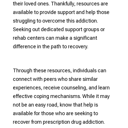
their loved ones. Thankfully, resources are
available to provide support and help those
struggling to overcome this addiction.
Seeking out dedicated support groups or
rehab centers can make a significant
difference in the path to recovery.
Through these resources, individuals can
connect with peers who share similar
experiences, receive counseling, and learn
effective coping mechanisms. While it may
not be an easy road, know that help is
available for those who are seeking to
recover from prescription drug addiction.