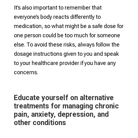
It’s also important to remember that
everyone’s body reacts differently to
medication, so what might be a safe dose for
one person could be too much for someone
else. To avoid these risks, always follow the
dosage instructions given to you and speak
to your healthcare provider if you have any
concerns.
Educate yourself on alternative
treatments for managing chronic
pain, anxiety, depression, and
other conditions