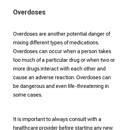
Overdoses
Overdoses are another potential danger of
mixing different types of medications.
Overdoses can occur when a person takes
too much of a particular drug or when two or
more drugs interact with each other and
cause an adverse reaction. Overdoses can
be dangerous and even life-threatening in
some cases.
It is important to always consult with a
healthcare provider before starting any new