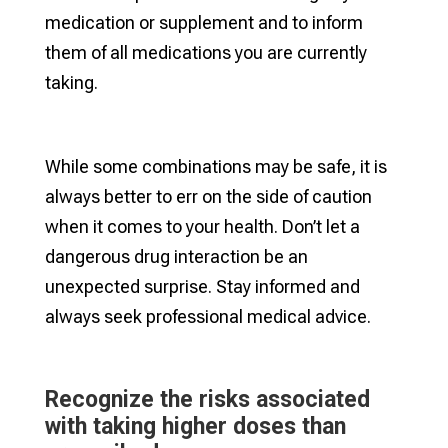
medication or supplement and to inform
them of all medications you are currently
taking.
While some combinations may be safe, it is
always better to err on the side of caution
when it comes to your health. Don’t let a
dangerous drug interaction be an
unexpected surprise. Stay informed and
always seek professional medical advice.
Recognize the risks associated
with taking higher doses than