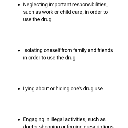
Neglecting important responsibilities,
such as work or child care, in order to
use the drug
Isolating oneself from family and friends
in order to use the drug
Lying about or hiding one’s drug use
Engaging in illegal activities, such as
doctor shopping or forging prescriptions,