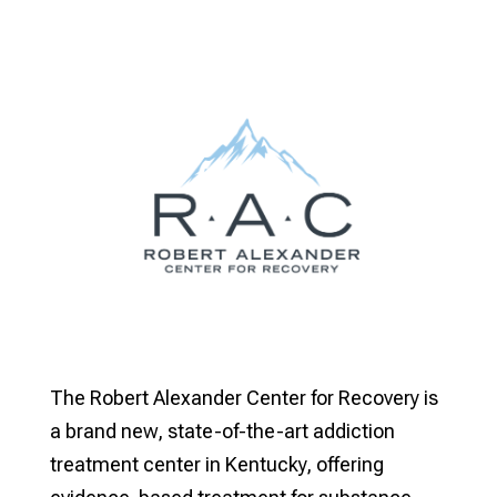
The Robert Alexander Center for Recovery is
a brand new, state-of-the-art addiction
treatment center in Kentucky, offering