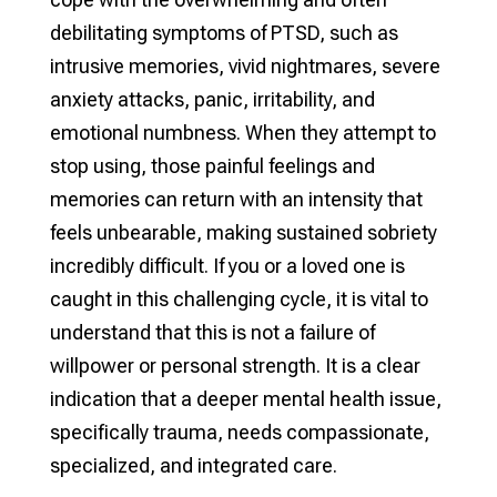
debilitating symptoms of PTSD, such as
intrusive memories, vivid nightmares, severe
anxiety attacks, panic, irritability, and
emotional numbness. When they attempt to
stop using, those painful feelings and
memories can return with an intensity that
feels unbearable, making sustained sobriety
incredibly difficult. If you or a loved one is
caught in this challenging cycle, it is vital to
understand that this is not a failure of
willpower or personal strength. It is a clear
indication that a deeper mental health issue,
specifically trauma, needs compassionate,
specialized, and integrated care.