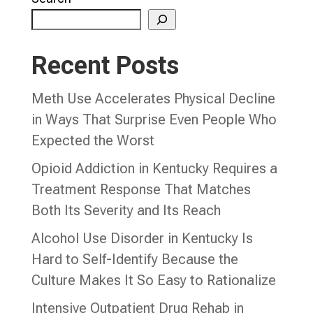
Recent Posts
Meth Use Accelerates Physical Decline
in Ways That Surprise Even People Who
Expected the Worst
Opioid Addiction in Kentucky Requires a
Treatment Response That Matches
Both Its Severity and Its Reach
Alcohol Use Disorder in Kentucky Is
Hard to Self-Identify Because the
Culture Makes It So Easy to Rationalize
Intensive Outpatient Drug Rehab in