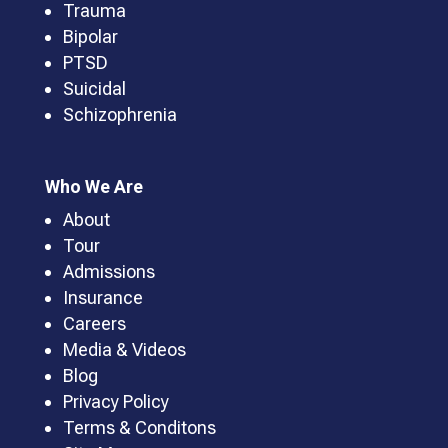
Trauma
Bipolar
PTSD
Suicidal
Schizophrenia
Who We Are
About
Tour
Admissions
Insurance
Careers
Media & Videos
Blog
Privacy Policy
Terms & Conditons