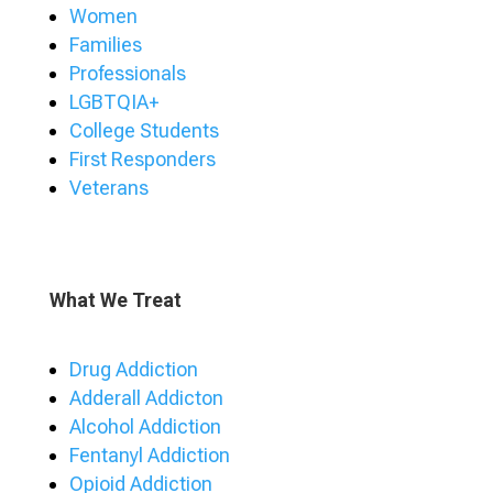
Women
Families
Professionals
LGBTQIA+
College Students
First Responders
Veterans
What We Treat
Drug Addiction
Adderall Addicton
Alcohol Addiction
Fentanyl Addiction
Opioid Addiction