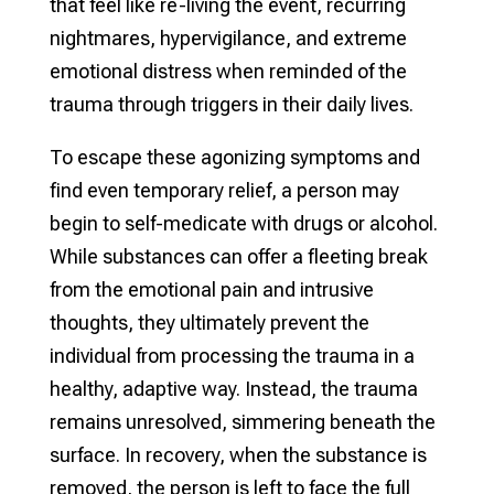
that feel like re-living the event, recurring
nightmares, hypervigilance, and extreme
emotional distress when reminded of the
trauma through triggers in their daily lives.
To escape these agonizing symptoms and
find even temporary relief, a person may
begin to self-medicate with drugs or alcohol.
While substances can offer a fleeting break
from the emotional pain and intrusive
thoughts, they ultimately prevent the
individual from processing the trauma in a
healthy, adaptive way. Instead, the trauma
remains unresolved, simmering beneath the
surface. In recovery, when the substance is
removed, the person is left to face the full