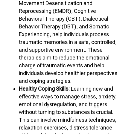
Movement Desensitization and
Reprocessing (EMDR), Cognitive
Behavioral Therapy (CBT), Dialectical
Behavior Therapy (DBT), and Somatic
Experiencing, help individuals process
traumatic memories in a safe, controlled,
and supportive environment. These
therapies aim to reduce the emotional
charge of traumatic events and help
individuals develop healthier perspectives
and coping strategies.
Healthy Coping Skills:
Learning new and
effective ways to manage stress, anxiety,
emotional dysregulation, and triggers
without turning to substances is crucial.
This can involve mindfulness techniques,
relaxation exercises, distress tolerance