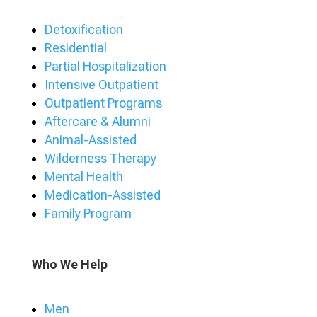
Detoxification
Residential
Partial Hospitalization
Intensive Outpatient
Outpatient Programs
Aftercare & Alumni
Animal-Assisted
Wilderness Therapy
Mental Health
Medication-Assisted
Family Program
Who We Help
Men