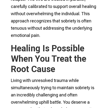
carefully calibrated to support overall healing
without overwhelming the individual. This
approach recognizes that sobriety is often
tenuous without addressing the underlying
emotional pain.
Healing Is Possible
When You Treat the
Root Cause
Living with unresolved trauma while
simultaneously trying to maintain sobriety is
an incredibly challenging and often
overwhelming uphill battle. You deserve a