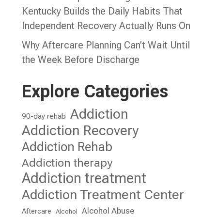
Kentucky Builds the Daily Habits That
Independent Recovery Actually Runs On
Why Aftercare Planning Can’t Wait Until
the Week Before Discharge
Explore Categories
Addiction
90-day rehab
Addiction Recovery
Addiction Rehab
Addiction therapy
Addiction treatment
Addiction Treatment Center
Alcohol Abuse
Aftercare
Alcohol