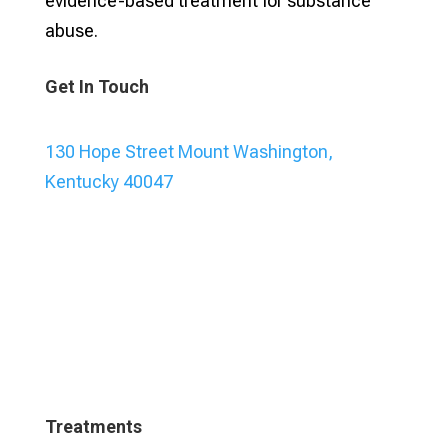
evidence-based treatment for substance
abuse.
Get In Touch
130 Hope Street Mount Washington,
Kentucky 40047
Treatments