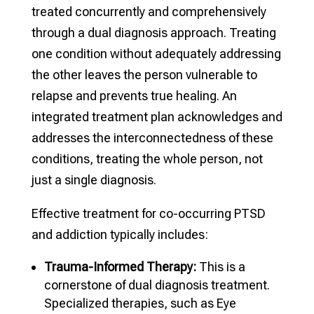
treated concurrently and comprehensively
through a dual diagnosis approach. Treating
one condition without adequately addressing
the other leaves the person vulnerable to
relapse and prevents true healing. An
integrated treatment plan acknowledges and
addresses the interconnectedness of these
conditions, treating the whole person, not
just a single diagnosis.
Effective treatment for co-occurring PTSD
and addiction typically includes:
Trauma-Informed Therapy:
This is a
cornerstone of dual diagnosis treatment.
Specialized therapies, such as Eye