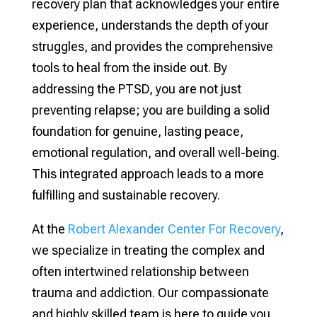
recovery plan that acknowledges your entire
experience, understands the depth of your
struggles, and provides the comprehensive
tools to heal from the inside out. By
addressing the PTSD, you are not just
preventing relapse; you are building a solid
foundation for genuine, lasting peace,
emotional regulation, and overall well-being.
This integrated approach leads to a more
fulfilling and sustainable recovery.
At the
Robert Alexander Center For Recovery
,
we specialize in treating the complex and
often intertwined relationship between
trauma and addiction. Our compassionate
and highly skilled team is here to guide you