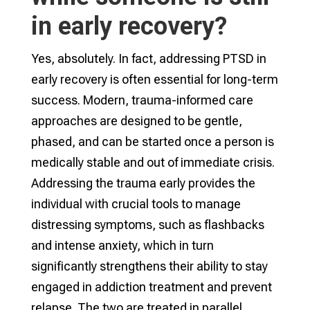
in early recovery?
Yes, absolutely. In fact, addressing PTSD in
early recovery is often essential for long-term
success. Modern, trauma-informed care
approaches are designed to be gentle,
phased, and can be started once a person is
medically stable and out of immediate crisis.
Addressing the trauma early provides the
individual with crucial tools to manage
distressing symptoms, such as flashbacks
and intense anxiety, which in turn
significantly strengthens their ability to stay
engaged in addiction treatment and prevent
relapse. The two are treated in parallel,