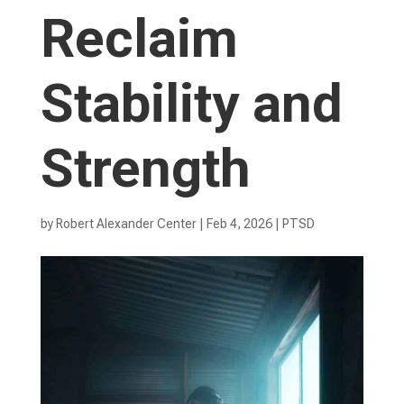
Reclaim
Stability and
Strength
by
Robert Alexander Center
|
Feb 4, 2026
|
PTSD