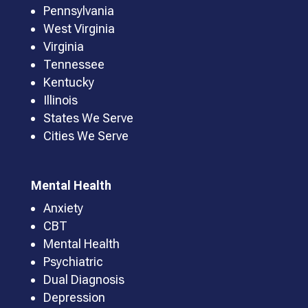
Pennsylvania
West Virginia
Virginia
Tennessee
Kentucky
Illinois
States We Serve
Cities We Serve
Mental Health
Anxiety
CBT
Mental Health
Psychiatric
Dual Diagnosis
Depression