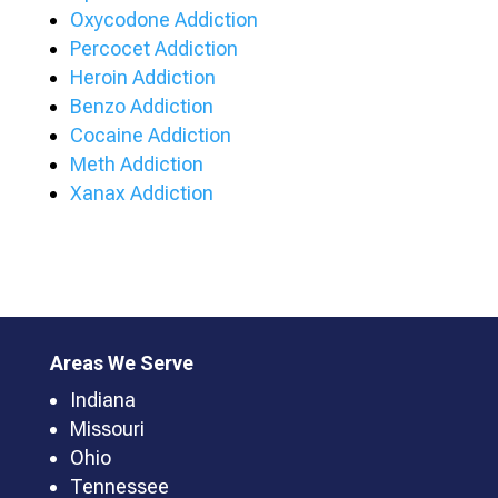
Oxycodone Addiction
Percocet Addiction
Heroin Addiction
Benzo Addiction
Cocaine Addiction
Meth Addiction
Xanax Addiction
Areas We Serve
Indiana
Missouri
Ohio
Tennessee