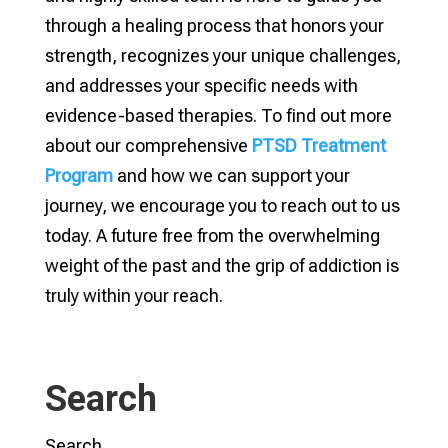
through a healing process that honors your
strength, recognizes your unique challenges,
and addresses your specific needs with
evidence-based therapies. To find out more
about our comprehensive
PTSD Treatment
Program
and how we can support your
journey, we encourage you to reach out to us
today. A future free from the overwhelming
weight of the past and the grip of addiction is
truly within your reach.
Search
Search