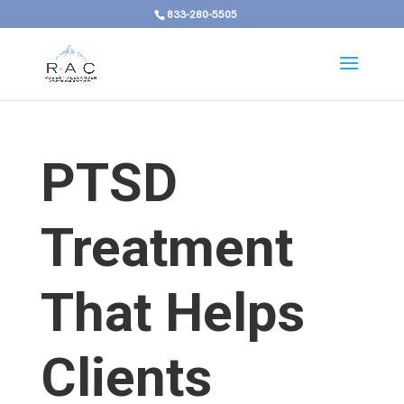
833-280-5505
PTSD
Treatment
That Helps
Clients