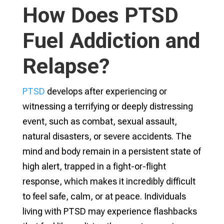
How Does PTSD
Fuel Addiction and
Relapse?
PTSD
develops after experiencing or
witnessing a terrifying or deeply distressing
event, such as combat, sexual assault,
natural disasters, or severe accidents. The
mind and body remain in a persistent state of
high alert, trapped in a fight-or-flight
response, which makes it incredibly difficult
to feel safe, calm, or at peace. Individuals
living with PTSD may experience flashbacks