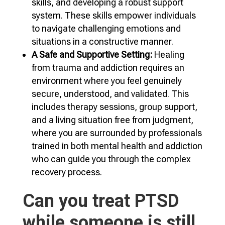
skills, and developing a robust support
system. These skills empower individuals
to navigate challenging emotions and
situations in a constructive manner.
A Safe and Supportive Setting:
Healing
from trauma and addiction requires an
environment where you feel genuinely
secure, understood, and validated. This
includes therapy sessions, group support,
and a living situation free from judgment,
where you are surrounded by professionals
trained in both mental health and addiction
who can guide you through the complex
recovery process.
Can you treat PTSD
while someone is still