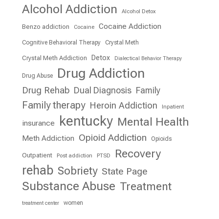
Alcohol Addiction
Alcohol Detox
Cocaine Addiction
Benzo addiction
Cocaine
Cognitive Behavioral Therapy
Crystal Meth
Detox
Crystal Meth Addiction
Dialectical Behavior Therapy
Drug Addiction
Drug Abuse
Drug Rehab
Dual Diagnosis
Family
Family therapy
Heroin Addiction
Inpatient
kentucky
Mental Health
insurance
Opioid Addiction
Meth Addiction
Opioids
Recovery
Outpatient
Post addiction
PTSD
rehab
Sobriety
State Page
Substance Abuse
Treatment
women
treatment center