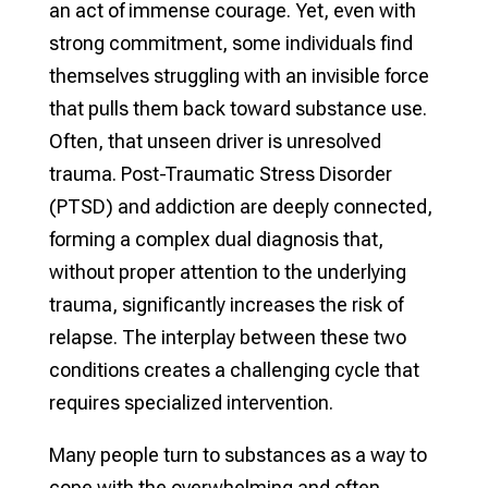
an act of immense courage. Yet, even with
strong commitment, some individuals find
themselves struggling with an invisible force
that pulls them back toward substance use.
Often, that unseen driver is unresolved
trauma. Post-Traumatic Stress Disorder
(PTSD) and addiction are deeply connected,
forming a complex dual diagnosis that,
without proper attention to the underlying
trauma, significantly increases the risk of
relapse. The interplay between these two
conditions creates a challenging cycle that
requires specialized intervention.
Many people turn to substances as a way to
cope with the overwhelming and often