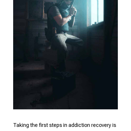
Taking the first steps in addiction recovery is