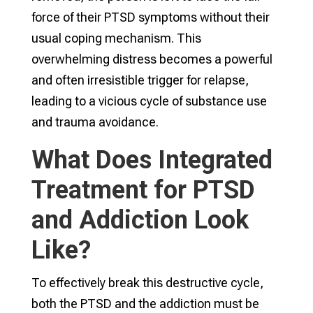
force of their PTSD symptoms without their
usual coping mechanism. This
overwhelming distress becomes a powerful
and often irresistible trigger for relapse,
leading to a vicious cycle of substance use
and trauma avoidance.
What Does Integrated
Treatment for PTSD
and Addiction Look
Like?
To effectively break this destructive cycle,
both the PTSD and the addiction must be