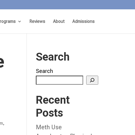
rograms
Reviews
About
Admissions
e
Search
Search
Recent
Posts
am
,
Meth Use