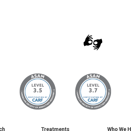
ch
Treatments
Who We H