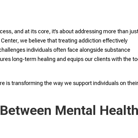
cess, and at its core, it’s about addressing more than jus
enter, we believe that treating addiction effectively
challenges individuals often face alongside substance
res long-term healing and equips our clients with the to
re is transforming the way we support individuals on thei
 Between Mental Healt