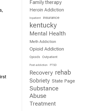
Family therapy
Heroin Addiction
s,
insurance
Inpatient
kentucky
Mental Health
Meth Addiction
Opioid Addiction
Outpatient
Opioids
Post addiction
PTSD
rehab
Recovery
irst
Sobriety
State Page
Substance
Abuse
Treatment