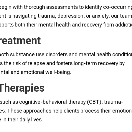
 begin with thorough assessments to identify co-occurrin
ent is navigating trauma, depression, or anxiety, our tea
pports both their mental health and recovery from addicti
Treatment
both substance use disorders and mental health conditi
s the risk of relapse and fosters long-term recovery by
tal and emotional well-being.
Therapies
such as cognitive-behavioral therapy (CBT), trauma-
es. These approaches help clients process their emotion
n their daily lives.