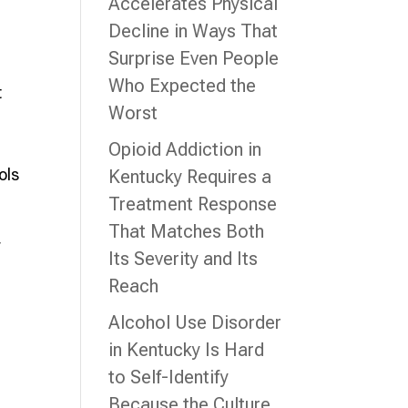
Accelerates Physical
Decline in Ways That
Surprise Even People
Who Expected the
t
Worst
Opioid Addiction in
ols
Kentucky Requires a
Treatment Response
That Matches Both
r
Its Severity and Its
Reach
h
Alcohol Use Disorder
in Kentucky Is Hard
to Self-Identify
Because the Culture