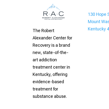
130 Hope S
Mount Was
Kentucky 
The Robert
Alexander Center for
Recovery is a brand
new, state-of-the-
art addiction
treatment center in
Kentucky, offering
evidence-based
treatment for
substance abuse.