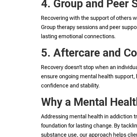
4. Group and Peer 
Recovering with the support of others w
Group therapy sessions and peer suppor
lasting emotional connections.
5. Aftercare and C
Recovery doesn’t stop when an individu
ensure ongoing mental health support, hel
confidence and stability.
Why a Mental Heal
Addressing mental health in addiction t
foundation for lasting change. By tackli
substance use, our approach helps clien