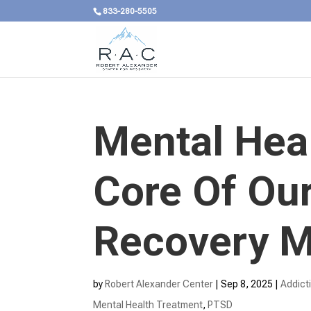
833-280-5505
Mental Heal
Core Of Our
Recovery M
by
Robert Alexander Center
|
Sep 8, 2025
|
Addict
Mental Health Treatment​
,
PTSD