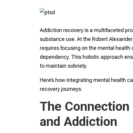
Addiction recovery is a multifaceted pro
substance use. At the Robert Alexander C
requires focusing on the mental health 
dependency. This holistic approach ensu
to maintain sobriety.
Here’s how integrating mental health ca
recovery journeys.
The Connection
and Addiction