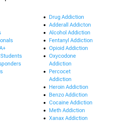
Drug Addiction
Adderall Addicton
s
Alcohol Addiction
ionals
Fentanyl Addiction
A+
Opioid Addiction
 Students
Oxycodone
esponders
Addiction
s
Percocet
Addiction
Heroin Addiction
Benzo Addiction
Cocaine Addiction
Meth Addiction
Xanax Addiction