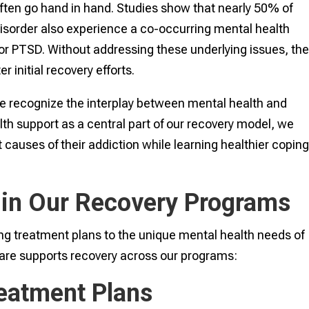
ften go hand in hand. Studies show that nearly 50% of
 disorder also experience a co-occurring mental health
 or PTSD. Without addressing these underlying issues, th
r initial recovery efforts.
e recognize the interplay between mental health and
th support as a central part of our recovery model, we
 causes of their addiction while learning healthier copin
 in Our Recovery Programs
ing treatment plans to the unique mental health needs of
care supports recovery across our programs:
reatment Plans