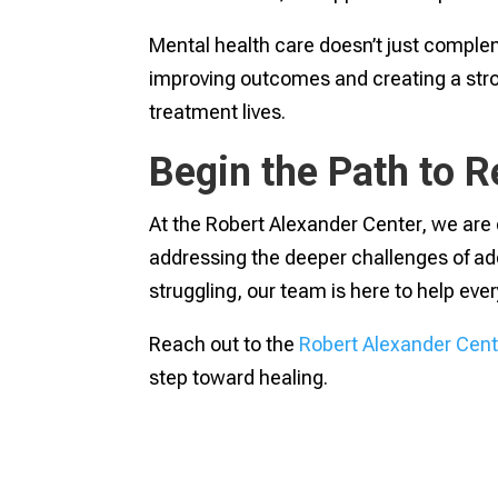
Mental health care doesn’t just compleme
improving outcomes and creating a strong
treatment lives.
Begin the Path to 
At the Robert Alexander Center, we are c
addressing the deeper challenges of add
struggling, our team is here to help ever
Reach out to the
Robert Alexander Cent
step toward healing.