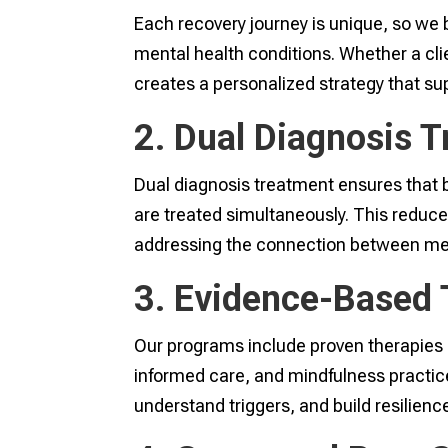
Each recovery journey is unique, so we
mental health conditions. Whether a cli
creates a personalized strategy that su
2. Dual Diagnosis 
Dual diagnosis treatment ensures that 
are treated simultaneously. This reduce
addressing the connection between men
3. Evidence-Based 
Our programs include proven therapies 
informed care, and mindfulness practic
understand triggers, and build resilience i