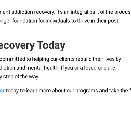
nt addiction recovery. It’s an integral part of the proces
er foundation for individuals to thrive in their post-
Recovery Today
ommitted to helping our clients rebuild their lives by
iction and mental health. If you or a loved one are
y step of the way.
er
today to learn more about our programs and take the f