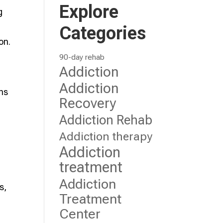
Explore
g
m
Categories
on.
90-day rehab
Addiction
Addiction
ons
Recovery
Addiction Rehab
Addiction therapy
Addiction
treatment
Addiction
s,
Treatment
Center