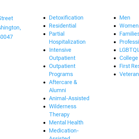
Detoxification
Men
treet
Residential
Women
hington,
Partial
Familie
40047
Hospitalization
Profess
Intensive
LGBTQI
Outpatient
College
Outpatient
First R
Programs
Veteran
Aftercare &
Alumni
Animal-Assisted
Wilderness
Therapy
Mental Health
Medication-
Assisted