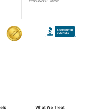
women
treatment center
elp
What We Treat