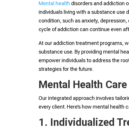
Mental health
disorders and addiction o
individuals living with a substance use
condition, such as anxiety, depression,
cycle of addiction can continue even afte
At our addiction treatment programs, w
substance use. By providing mental heal
empower individuals to address the root
strategies for the future.
Mental Health Care
Our integrated approach involves tailor
every client. Here’s how mental health 
1. Individualized T