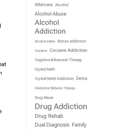
Aftercare
Alcohol
Alcohol Abuse
Alcohol
d
Addiction
Benzo addiction
Alcohol Detox
Cocaine Addiction
Cocaine
Cognitive Behavioral Therapy
hat
Crystal Meth
h
Detox
Crystal Meth Addiction
Dialectical Behavior Therapy
Drug Abuse
Drug Addiction
e
Drug Rehab
Dual Diagnosis
Family