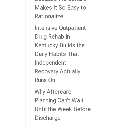
Makes It So Easy to
Rationalize
e
Intensive Outpatient
Drug Rehab in
Kentucky Builds the
Daily Habits That
g
Independent
Recovery Actually
Runs On
Why Aftercare
Planning Can’t Wait
Until the Week Before
Discharge