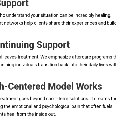
Support
ho understand your situation can be incredibly healing.
t networks help clients share their experiences and buil
ontinuing Support
al leaves treatment. We emphasize aftercare programs t
ping individuals transition back into their daily lives wit
th-Centered Model Works
reatment goes beyond short-term solutions. It creates th
ng the emotional and psychological pain that often fuels
ts heal from the inside out.