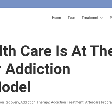
Home
Tour
Treatment
P
th Care Is At Th
 Addiction
odel
ion Recovery
,
Addiction Therapy
,
Addiction Treatment
,
Aftercare Progr