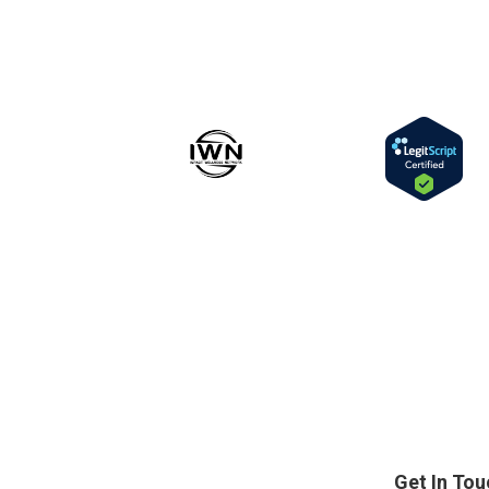
Get In Tou