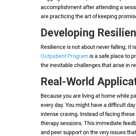
accomplishment after attending a sessi
are practicing the art of keeping promise
Developing Resilien
Resilience is not about never falling; it
Outpatient Program
is a safe place to p
the inevitable challenges that arise in r
Real-World Applica
Because you are living at home while par
every day. You might have a difficult d
intense craving. Instead of facing these
therapy sessions. This immediate feedba
and peer support on the very issues that