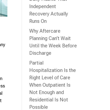
Independent
Recovery Actually
Runs On
Why Aftercare
Planning Can’t Wait
any
Until the Week Before
.
Discharge
Partial
Hospitalization Is the
Right Level of Care
An
When Outpatient Is
ess
Not Enough and
al
Residential Is Not
t
Possible