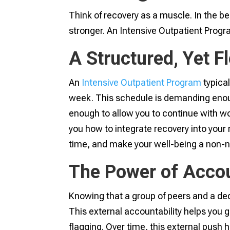
Think of recovery as a muscle. In the be
stronger. An Intensive Outpatient Progra
A Structured, Yet 
An
Intensive Outpatient Program
typical
week. This schedule is demanding enou
enough to allow you to continue with wor
you how to integrate recovery into your r
time, and make your well-being a non-ne
The Power of Accou
Knowing that a group of peers and a ded
This external accountability helps you g
flagging. Over time, this external push he