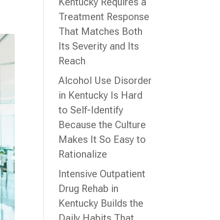
Kentucky Requires a
Treatment Response
That Matches Both
Its Severity and Its
Reach
Alcohol Use Disorder
in Kentucky Is Hard
to Self-Identify
Because the Culture
Makes It So Easy to
Rationalize
Intensive Outpatient
Drug Rehab in
Kentucky Builds the
Daily Habits That