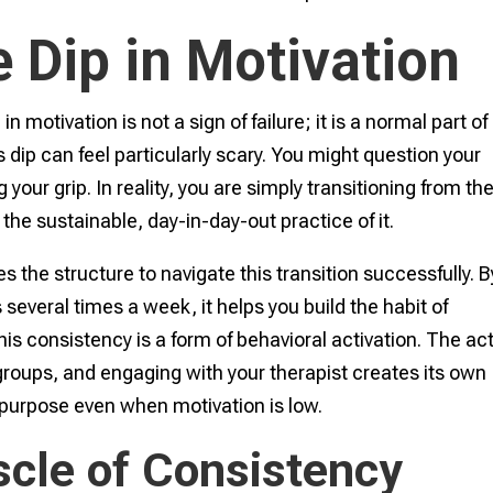
e Dip in Motivation
in motivation is not a sign of failure; it is a normal part of
dip can feel particularly scary. You might question your
our grip. In reality, you are simply transitioning from th
the sustainable, day-in-day-out practice of it.
s the structure to navigate this transition successfully. B
 several times a week, it helps you build the habit of
s consistency is a form of behavioral activation. The act
 groups, and engaging with your therapist creates its own
purpose even when motivation is low.
scle of Consistency