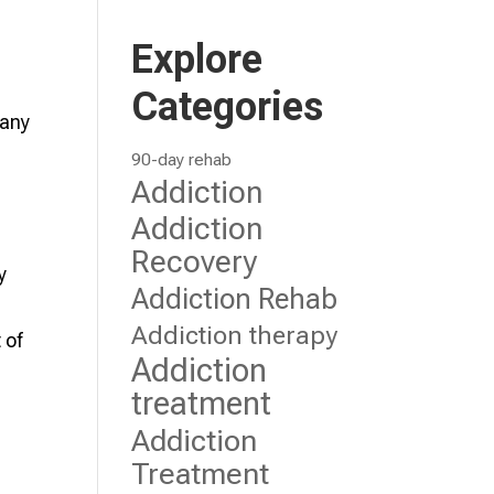
Explore
Categories
 any
90-day rehab
Addiction
e
Addiction
Recovery
y
Addiction Rehab
Addiction therapy
 of
Addiction
treatment
Addiction
Treatment