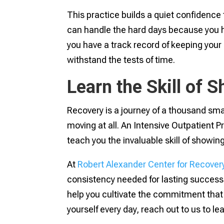
This practice builds a quiet confidence
can handle the hard days because you h
you have a track record of keeping your
withstand the tests of time.
Learn the Skill of 
Recovery is a journey of a thousand sma
moving at all. An Intensive Outpatient P
teach you the invaluable skill of showing
At
Robert Alexander Center for Recover
consistency needed for lasting success
help you cultivate the commitment that 
yourself every day, reach out to us to l