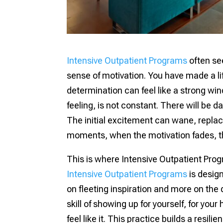
Intensive Outpatient Programs
often see
sense of motivation. You have made a li
determination can feel like a strong win
feeling, is not constant. There will be d
The initial excitement can wane, replaced
moments, when the motivation fades, tha
This is where Intensive Outpatient Prog
Intensive Outpatient Programs
is design
on fleeting inspiration and more on the q
skill of showing up for yourself, for your
feel like it. This practice builds a resil