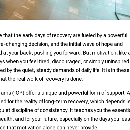
 that the early days of recovery are fueled by a powerful
fe-changing decision, and the initial wave of hope and
d at your back, pushing you forward. But motivation, like 
ays when you feel tired, discouraged, or simply uninspired
 by the quiet, steady demands of daily life. It is in these
t the real work of recovery is done.
rams (IOP) offer a unique and powerful form of support. 
ed for the reality of long-term recovery, which depends l
uiet discipline of consistency. It teaches you the essenti
 health, and for your future, especially on the days you leas
ience that motivation alone can never provide.