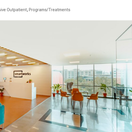
sive Outpatient
,
Programs/Treatments