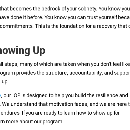
 that becomes the bedrock of your sobriety. You know yo
ave done it before. You know you can trust yourself bec
 commitments. This is the foundation for a recovery that
Showing Up
ll steps, many of which are taken when you don’t feel lik
rogram provides the structure, accountability, and suppor
 up.
y
, our IOP is designed to help you build the resilience and
. We understand that motivation fades, and we are here 
endures. If you are ready to learn how to show up for
earn more about our program.