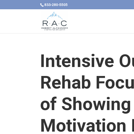
833-280-5505
Intensive O
Rehab Focus
of Showing
Motivation