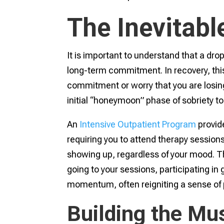
The Inevitabl
It is important to understand that a drop 
long-term commitment. In recovery, this 
commitment or worry that you are losing y
initial “honeymoon” phase of sobriety to 
An
Intensive Outpatient Program
provide
requiring you to attend therapy sessions
showing up, regardless of your mood. Thi
going to your sessions, participating in
momentum, often reigniting a sense of 
Building the Mu