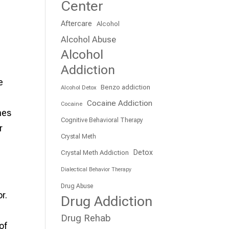
Center
Aftercare
Alcohol
Alcohol Abuse
Alcohol
Addiction
e
Benzo addiction
Alcohol Detox
Cocaine Addiction
Cocaine
hes
Cognitive Behavioral Therapy
r
Crystal Meth
Detox
Crystal Meth Addiction
Dialectical Behavior Therapy
Drug Abuse
r.
Drug Addiction
Drug Rehab
of