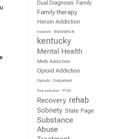
Dual Diagnosis
Family
ou
Family therapy
Heroin Addiction
insurance
Inpatient
kentucky
Mental Health
te
Meth Addiction
Opioid Addiction
Outpatient
Opioids
Post addiction
PTSD
rehab
Recovery
Sobriety
State Page
Substance
e
Abuse