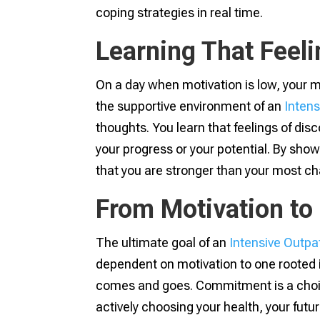
coping strategies in real time.
Learning That Feeli
On a day when motivation is low, your mind
the supportive environment of an
Inten
thoughts. You learn that feelings of dis
your progress or your potential. By show
that you are stronger than your most c
From Motivation t
The ultimate goal of an
Intensive Outpa
dependent on motivation to one rooted 
comes and goes. Commitment is a choic
actively choosing your health, your futur