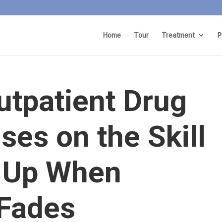
Home
Tour
Treatment
P
utpatient Drug
es on the Skill
 Up When
 Fades