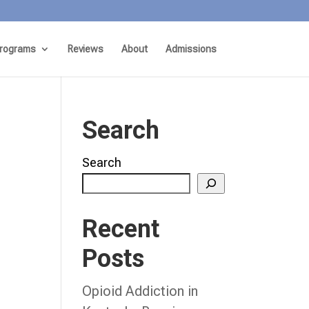
rograms
Reviews
About
Admissions
Search
Search
Recent
Posts
Opioid Addiction in