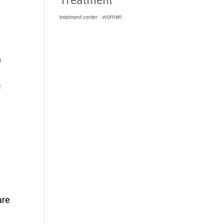
Treatment
women
treatment center
n
f
are