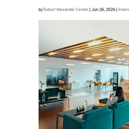
by
Robert Alexander Center
|
Jun 26, 2026
|
Inten