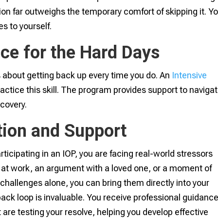
on far outweighs the temporary comfort of skipping it. Y
s to yourself.
ce for the Hard Days
 is about getting back up every time you do. An
Intensive
ractice this skill. The program provides support to naviga
ecovery.
tion and Support
ticipating in an IOP, you are facing real-world stressors
ay at work, an argument with a loved one, or a moment of
 challenges alone, you can bring them directly into your
ck loop is invaluable. You receive professional guidanc
 are testing your resolve, helping you develop effective