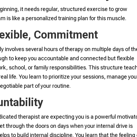
ginning, it needs regular, structured exercise to grow
m is like a personalized training plan for this muscle.
Flexible, Commitment
ly involves several hours of therapy on multiple days of th
gh to keep you accountable and connected but flexible
k, school, or family responsibilities. This structure teac
eal life. You learn to prioritize your sessions, manage you
gotiable part of your routine.
ntability
icated therapist are expecting you is a powerful motivato
et through the doors on days when your internal drive is
lps to build internal discipline. You learn that the feeling 