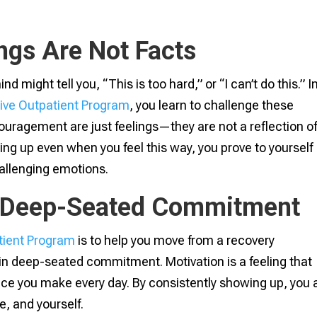
ngs Are Not Facts
 might tell you, “This is too hard,” or “I can’t do this.” I
sive Outpatient Program
, you learn to challenge these
couragement are just feelings—they are not a reflection o
ing up even when you feel this way, you prove to yourself
hallenging emotions.
o Deep-Seated Commitment
tient Program
is to help you move from a recovery
in deep-seated commitment. Motivation is a feeling that
e you make every day. By consistently showing up, you 
e, and yourself.