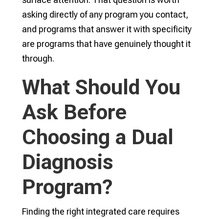
asking directly of any program you contact,
and programs that answer it with specificity
are programs that have genuinely thought it
through.
What Should You
Ask Before
Choosing a Dual
Diagnosis
Program?
Finding the right integrated care requires