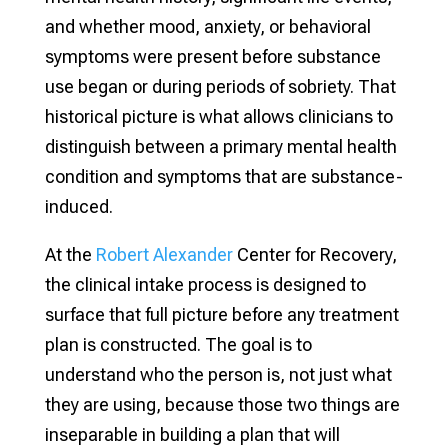
and whether mood, anxiety, or behavioral
symptoms were present before substance
use began or during periods of sobriety. That
historical picture is what allows clinicians to
distinguish between a primary mental health
condition and symptoms that are substance-
induced.
At the
Robert Alexander
Center for Recovery,
the clinical intake process is designed to
surface that full picture before any treatment
plan is constructed. The goal is to
understand who the person is, not just what
they are using, because those two things are
inseparable in building a plan that will