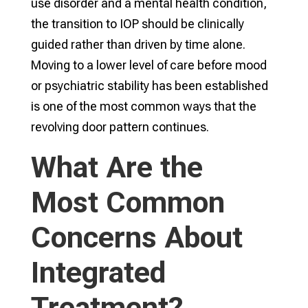
use disorder and a mental health condition,
the transition to IOP should be clinically
guided rather than driven by time alone.
Moving to a lower level of care before mood
or psychiatric stability has been established
is one of the most common ways that the
revolving door pattern continues.
What Are the
Most Common
Concerns About
Integrated
Treatment?