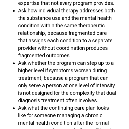
expertise that not every program provides.
Ask how individual therapy addresses both
the substance use and the mental health
condition within the same therapeutic
relationship, because fragmented care
that assigns each condition to a separate
provider without coordination produces
fragmented outcomes.
Ask whether the program can step up to a
higher level if symptoms worsen during
treatment, because a program that can
only serve a person at one level of intensity
is not designed for the complexity that dual
diagnosis treatment often involves.
Ask what the continuing care plan looks
like for someone managing a chronic
mental health condition after the formal