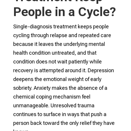
People in a Cycle?
Single-diagnosis treatment keeps people
cycling through relapse and repeated care
because it leaves the underlying mental
health condition untreated, and that
condition does not wait patiently while
recovery is attempted around it. Depression
deepens the emotional weight of early
sobriety. Anxiety makes the absence of a
chemical coping mechanism feel
unmanageable. Unresolved trauma
continues to surface in ways that push a
person back toward the only relief they have