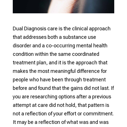
Dual Diagnosis care is the clinical approach
that addresses both a substance use
disorder and a co-occurring mental health
condition within the same coordinated
treatment plan, and it is the approach that
makes the most meaningful difference for
people who have been through treatment
before and found that the gains did not last. If
you are researching options after a previous
attempt at care did not hold, that pattern is
not a reflection of your effort or commitment.
It may be a reflection of what was and was