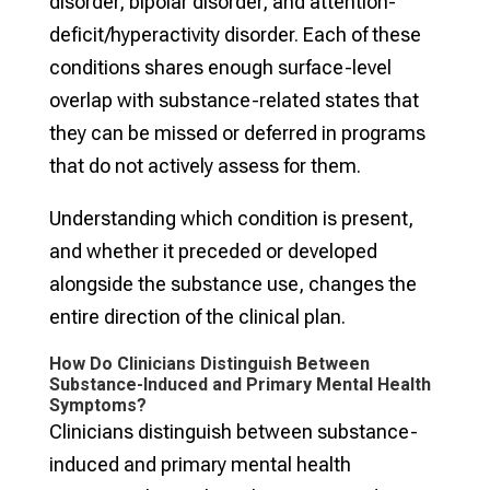
disorder, bipolar disorder, and attention-
deficit/hyperactivity disorder. Each of these
conditions shares enough surface-level
overlap with substance-related states that
they can be missed or deferred in programs
that do not actively assess for them.
Understanding which condition is present,
and whether it preceded or developed
alongside the substance use, changes the
entire direction of the clinical plan.
How Do Clinicians Distinguish Between
Substance-Induced and Primary Mental Health
Symptoms?
Clinicians distinguish between substance-
induced and primary mental health