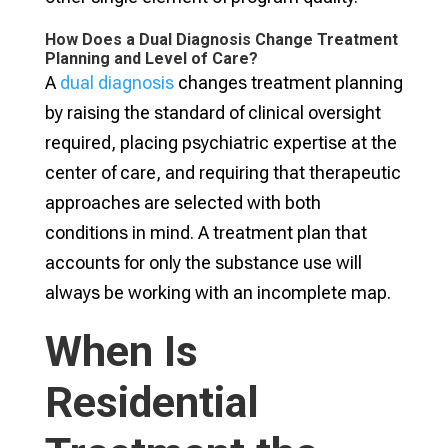
How Does a Dual Diagnosis Change Treatment
Planning and Level of Care?
A
dual diagnosis
changes treatment planning
by raising the standard of clinical oversight
required, placing psychiatric expertise at the
center of care, and requiring that therapeutic
approaches are selected with both
conditions in mind. A treatment plan that
accounts for only the substance use will
always be working with an incomplete map.
When Is
Residential