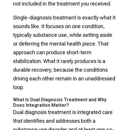
not included in the treatment you received.
Single-diagnosis treatment is exactly what it
sounds like. It focuses on one condition,
typically substance use, while setting aside
or deferring the mental health piece. That
approach can produce short-term
stabilization. What it rarely produces is a
durable recovery, because the conditions
driving each other remain in an unaddressed
loop.
What Is Dual Diagnosis Treatment and Why
Does Integration Matter?
Dual diagnosis treatment is integrated care
that identifies and addresses both a
substance use disorder and at least one co-