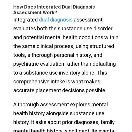
How Does Integrated Dual Diagnosis
Assessment Work?
Integrated
dual diagnosis
assessment
evaluates both the substance use disorder
and potential mental health conditions within
the same clinical process, using structured
tools, a thorough personal history, and
psychiatric evaluation rather than defaulting
to a substance use inventory alone. This
comprehensive intake is what makes
accurate placement decisions possible.
A thorough assessment explores mental
health history alongside substance use
history. It asks about prior diagnoses, family
mental health history, significant life events,