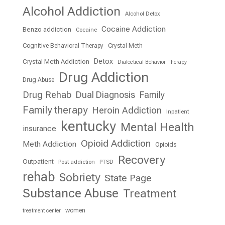
Alcohol Addiction
Alcohol Detox
Cocaine Addiction
Benzo addiction
Cocaine
Cognitive Behavioral Therapy
Crystal Meth
Detox
Crystal Meth Addiction
Dialectical Behavior Therapy
Drug Addiction
Drug Abuse
Drug Rehab
Dual Diagnosis
Family
Family therapy
Heroin Addiction
Inpatient
kentucky
Mental Health
insurance
Opioid Addiction
Meth Addiction
Opioids
Recovery
Outpatient
Post addiction
PTSD
rehab
Sobriety
State Page
Substance Abuse
Treatment
women
treatment center