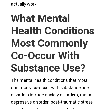
actually work.
What Mental
Health Conditions
Most Commonly
Co-Occur With
Substance Use?
The mental health conditions that most
commonly co-occur with substance use
disorders include anxiety disorders, major
depressive disorder, post-traumatic stress