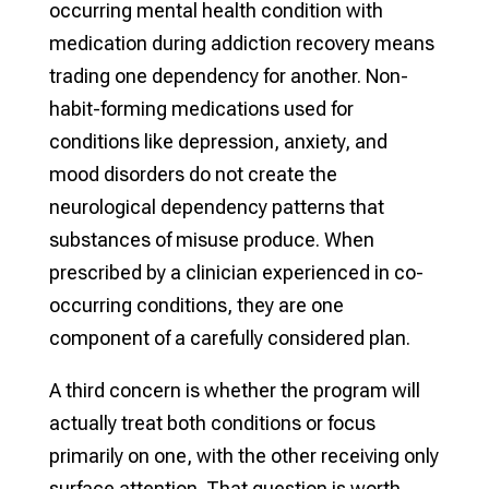
occurring mental health condition with
medication during addiction recovery means
trading one dependency for another. Non-
habit-forming medications used for
conditions like depression, anxiety, and
mood disorders do not create the
neurological dependency patterns that
substances of misuse produce. When
prescribed by a clinician experienced in co-
occurring conditions, they are one
component of a carefully considered plan.
A third concern is whether the program will
actually treat both conditions or focus
primarily on one, with the other receiving only
surface attention. That question is worth