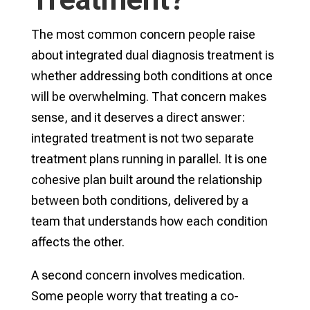
The most common concern people raise
about integrated dual diagnosis treatment is
whether addressing both conditions at once
will be overwhelming. That concern makes
sense, and it deserves a direct answer:
integrated treatment is not two separate
treatment plans running in parallel. It is one
cohesive plan built around the relationship
between both conditions, delivered by a
team that understands how each condition
affects the other.
A second concern involves medication.
Some people worry that treating a co-