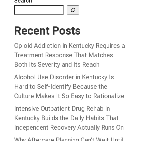
Search
Recent Posts
Opioid Addiction in Kentucky Requires a
Treatment Response That Matches
Both Its Severity and Its Reach
Alcohol Use Disorder in Kentucky Is
Hard to Self-Identify Because the
Culture Makes It So Easy to Rationalize
Intensive Outpatient Drug Rehab in
Kentucky Builds the Daily Habits That
Independent Recovery Actually Runs On
Why Aftercare Planning Can’t Wait Until