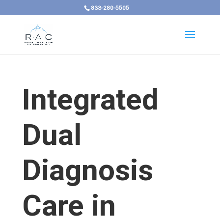
833-280-5505
Integrated
Dual
Diagnosis
Care in