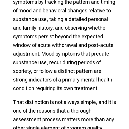
symptoms by tracking the pattern and timing
of mood and behavioral changes relative to
substance use, taking a detailed personal
and family history, and observing whether
symptoms persist beyond the expected
window of acute withdrawal and post-acute
adjustment. Mood symptoms that predate
substance use, recur during periods of
sobriety, or follow a distinct pattern are
strong indicators of a primary mental health
condition requiring its own treatment.
That distinction is not always simple, and it is
one of the reasons that a thorough
assessment process matters more than any
other single element of program quality.