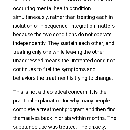
occurring mental health condition
simultaneously, rather than treating each in
isolation or in sequence. Integration matters
because the two conditions do not operate
independently. They sustain each other, and
treating only one while leaving the other
unaddressed means the untreated condition
continues to fuel the symptoms and
behaviors the treatment is trying to change.
This is not a theoretical concern. It is the
practical explanation for why many people
complete a treatment program and then find
themselves back in crisis within months. The
substance use was treated. The anxiety,