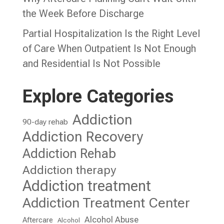
the Week Before Discharge
Partial Hospitalization Is the Right Level
of Care When Outpatient Is Not Enough
and Residential Is Not Possible
Explore Categories
Addiction
90-day rehab
Addiction Recovery
Addiction Rehab
Addiction therapy
Addiction treatment
Addiction Treatment Center
Alcohol Abuse
Aftercare
Alcohol