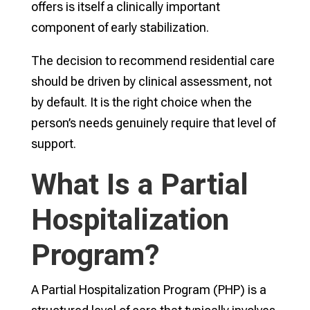
offers is itself a clinically important
component of early stabilization.
The decision to recommend residential care
should be driven by clinical assessment, not
by default. It is the right choice when the
person’s needs genuinely require that level of
support.
What Is a Partial
Hospitalization
Program?
A Partial Hospitalization Program (PHP) is a