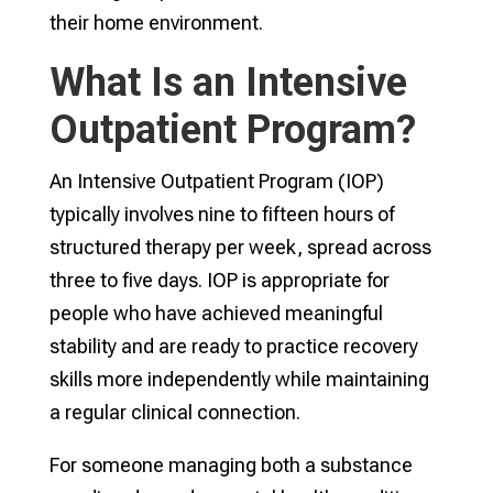
their home environment.
What Is an Intensive
Outpatient Program?
An Intensive Outpatient Program (IOP)
typically involves nine to fifteen hours of
structured therapy per week, spread across
three to five days. IOP is appropriate for
people who have achieved meaningful
stability and are ready to practice recovery
skills more independently while maintaining
a regular clinical connection.
For someone managing both a substance