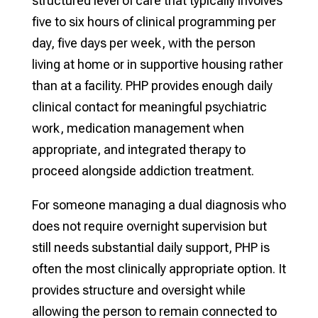
structured level of care that typically involves
five to six hours of clinical programming per
day, five days per week, with the person
living at home or in supportive housing rather
than at a facility. PHP provides enough daily
clinical contact for meaningful psychiatric
work, medication management when
appropriate, and integrated therapy to
proceed alongside addiction treatment.
For someone managing a dual diagnosis who
does not require overnight supervision but
still needs substantial daily support, PHP is
often the most clinically appropriate option. It
provides structure and oversight while
allowing the person to remain connected to