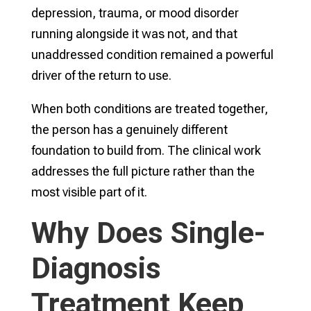
depression, trauma, or mood disorder
running alongside it was not, and that
unaddressed condition remained a powerful
driver of the return to use.
When both conditions are treated together,
the person has a genuinely different
foundation to build from. The clinical work
addresses the full picture rather than the
most visible part of it.
Why Does Single-
Diagnosis
Treatment Keep