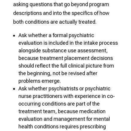
asking questions that go beyond program
descriptions and into the specifics of how
both conditions are actually treated.
Ask whether a formal psychiatric
evaluation is included in the intake process
alongside substance use assessment,
because treatment placement decisions
should reflect the full clinical picture from
the beginning, not be revised after
problems emerge.
Ask whether psychiatrists or psychiatric
nurse practitioners with experience in co-
occurring conditions are part of the
treatment team, because medication
evaluation and management for mental
health conditions requires prescribing