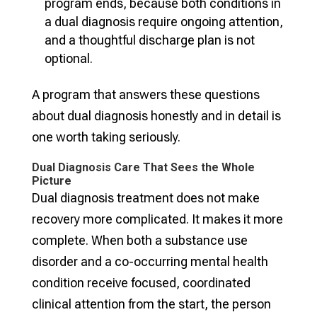
program ends, because both conditions in
a dual diagnosis require ongoing attention,
and a thoughtful discharge plan is not
optional.
A program that answers these questions
about dual diagnosis honestly and in detail is
one worth taking seriously.
Dual Diagnosis Care That Sees the Whole
Picture
Dual diagnosis treatment does not make
recovery more complicated. It makes it more
complete. When both a substance use
disorder and a co-occurring mental health
condition receive focused, coordinated
clinical attention from the start, the person