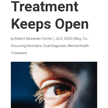
Treatment
Keeps Open
by
Robert Alexander Center
|
Jul 2, 2026
|
Blog
,
Co-
Occurring Disorders
,
Dual Diagnosis
,
Mental Health
Treatment​