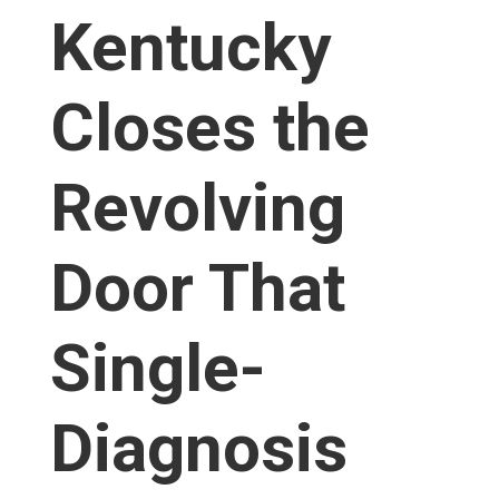
Kentucky
Closes the
Revolving
Door That
Single-
Diagnosis