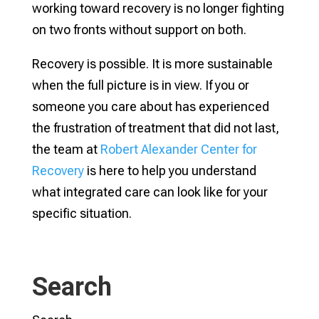
working toward recovery is no longer fighting
on two fronts without support on both.
Recovery is possible. It is more sustainable
when the full picture is in view. If you or
someone you care about has experienced
the frustration of treatment that did not last,
the team at
Robert Alexander Center for
Recovery
is here to help you understand
what integrated care can look like for your
specific situation.
Search