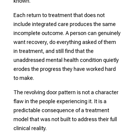
known.
Each return to treatment that does not
include integrated care produces the same
incomplete outcome. A person can genuinely
want recovery, do everything asked of them
in treatment, and still find that the
unaddressed mental health condition quietly
erodes the progress they have worked hard
to make.
The revolving door pattern is not a character
flaw in the people experiencing it. It is a
predictable consequence of a treatment
model that was not built to address their full
clinical reality.