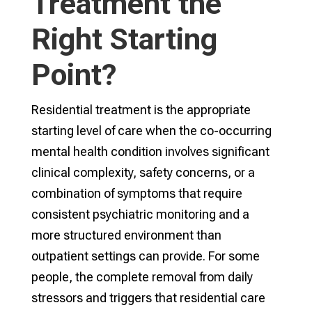
Treatment the
Right Starting
Point?
Residential treatment is the appropriate
starting level of care when the co-occurring
mental health condition involves significant
clinical complexity, safety concerns, or a
combination of symptoms that require
consistent psychiatric monitoring and a
more structured environment than
outpatient settings can provide. For some
people, the complete removal from daily
stressors and triggers that residential care