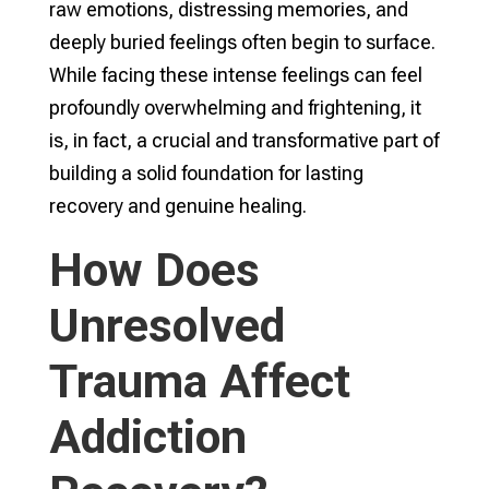
raw emotions, distressing memories, and
deeply buried feelings often begin to surface.
While facing these intense feelings can feel
profoundly overwhelming and frightening, it
is, in fact, a crucial and transformative part of
building a solid foundation for lasting
recovery and genuine healing.
How Does
Unresolved
Trauma Affect
Addiction