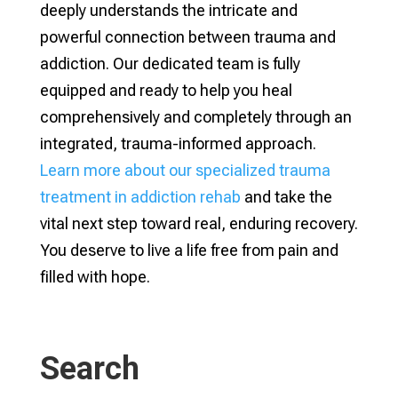
deeply understands the intricate and
powerful connection between trauma and
addiction. Our dedicated team is fully
equipped and ready to help you heal
comprehensively and completely through an
integrated, trauma-informed approach.
Learn more about our specialized trauma
treatment in addiction rehab
and take the
vital next step toward real, enduring recovery.
You deserve to live a life free from pain and
filled with hope.
Search