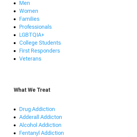
Men
Women
Families
Professionals
LGBTQIA+
College Students
First Responders
Veterans
What We Treat
Drug Addiction
Adderall Addicton
Alcohol Addiction
Fentanyl Addiction