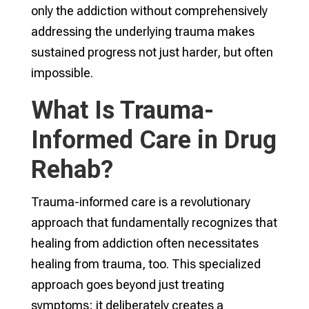
only the addiction without comprehensively
addressing the underlying trauma makes
sustained progress not just harder, but often
impossible.
What Is Trauma-
Informed Care in Drug
Rehab?
Trauma-informed care is a revolutionary
approach that fundamentally recognizes that
healing from addiction often necessitates
healing from trauma, too. This specialized
approach goes beyond just treating
symptoms; it deliberately creates a