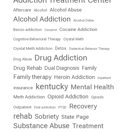
Addiction Treatment Center
Alcohol Abuse
Aftercare
Alcohol
Alcohol Addiction
Alcohol Detox
Cocaine Addiction
Benzo addiction
Cocaine
Cognitive Behavioral Therapy
Crystal Meth
Detox
Crystal Meth Addiction
Dialectical Behavior Therapy
Drug Addiction
Drug Abuse
Drug Rehab
Dual Diagnosis
Family
Family therapy
Heroin Addiction
Inpatient
kentucky
Mental Health
insurance
Opioid Addiction
Meth Addiction
Opioids
Recovery
Outpatient
Post addiction
PTSD
rehab
Sobriety
State Page
Substance Abuse
Treatment