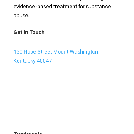
evidence-based treatment for substance
abuse.
Get In Touch
130 Hope Street Mount Washington,
Kentucky 40047
Treatments