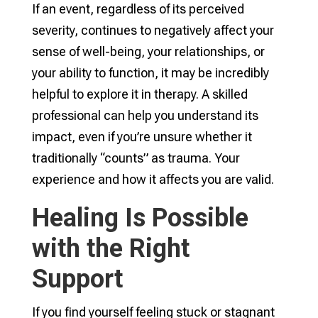
If an event, regardless of its perceived
severity, continues to negatively affect your
sense of well-being, your relationships, or
your ability to function, it may be incredibly
helpful to explore it in therapy. A skilled
professional can help you understand its
impact, even if you’re unsure whether it
traditionally “counts” as trauma. Your
experience and how it affects you are valid.
Healing Is Possible
with the Right
Support
If you find yourself feeling stuck or stagnant