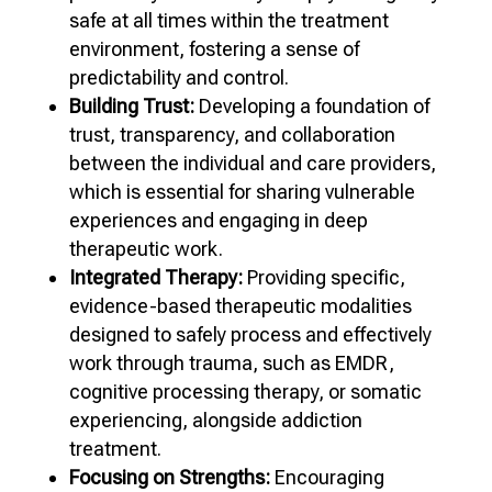
safe at all times within the treatment
environment, fostering a sense of
predictability and control.
Building Trust:
Developing a foundation of
trust, transparency, and collaboration
between the individual and care providers,
which is essential for sharing vulnerable
experiences and engaging in deep
therapeutic work.
Integrated Therapy:
Providing specific,
evidence-based therapeutic modalities
designed to safely process and effectively
work through trauma, such as EMDR,
cognitive processing therapy, or somatic
experiencing, alongside addiction
treatment.
Focusing on Strengths:
Encouraging