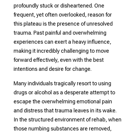
profoundly stuck or disheartened. One
frequent, yet often overlooked, reason for
this plateau is the presence of unresolved
trauma. Past painful and overwhelming
experiences can exert a heavy influence,
making it incredibly challenging to move
forward effectively, even with the best
intentions and desire for change.
Many individuals tragically resort to using
drugs or alcohol as a desperate attempt to
escape the overwhelming emotional pain
and distress that trauma leaves in its wake.
In the structured environment of rehab, when
those numbing substances are removed,