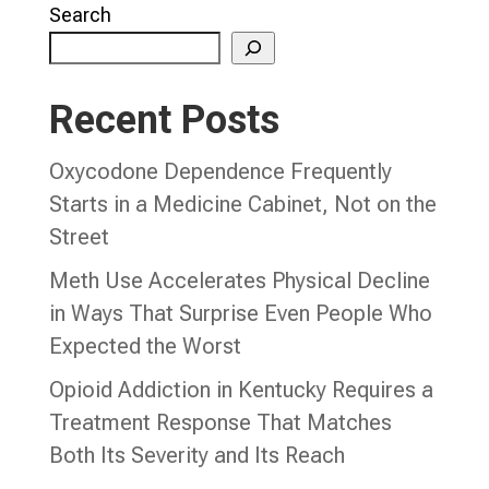
Search
Recent Posts
Oxycodone Dependence Frequently
Starts in a Medicine Cabinet, Not on the
Street
Meth Use Accelerates Physical Decline
in Ways That Surprise Even People Who
Expected the Worst
Opioid Addiction in Kentucky Requires a
Treatment Response That Matches
Both Its Severity and Its Reach