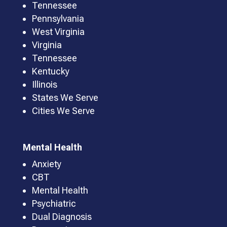
Tennessee
Pennsylvania
West Virginia
Virginia
Tennessee
Kentucky
Illinois
States We Serve
Cities We Serve
Mental Health
Anxiety
CBT
Mental Health
Psychiatric
Dual Diagnosis