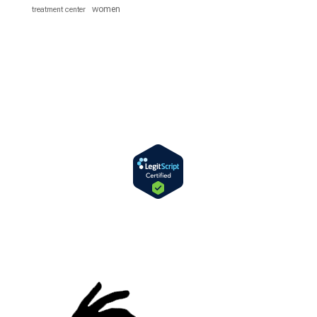
women
treatment center