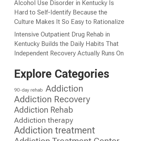
Alcohol Use Disorder in Kentucky Is
Hard to Self-Identify Because the
Culture Makes It So Easy to Rationalize
Intensive Outpatient Drug Rehab in
Kentucky Builds the Daily Habits That
Independent Recovery Actually Runs On
Explore Categories
Addiction
90-day rehab
Addiction Recovery
Addiction Rehab
Addiction therapy
Addiction treatment