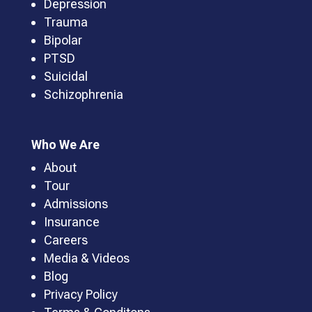
Depression
Trauma
Bipolar
PTSD
Suicidal
Schizophrenia
Who We Are
About
Tour
Admissions
Insurance
Careers
Media & Videos
Blog
Privacy Policy