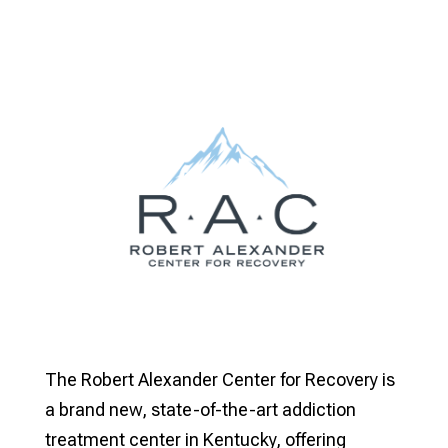
The Robert Alexander Center for Recovery is
a brand new, state-of-the-art addiction
treatment center in Kentucky, offering