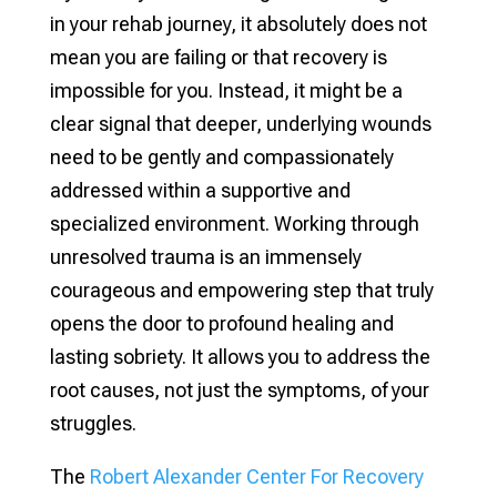
in your rehab journey, it absolutely does not
mean you are failing or that recovery is
impossible for you. Instead, it might be a
clear signal that deeper, underlying wounds
need to be gently and compassionately
addressed within a supportive and
specialized environment. Working through
unresolved trauma is an immensely
courageous and empowering step that truly
opens the door to profound healing and
lasting sobriety. It allows you to address the
root causes, not just the symptoms, of your
struggles.
The
Robert Alexander Center For Recovery