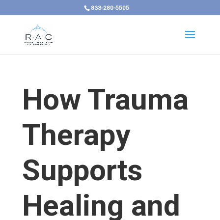
833-280-5505
How Trauma
Therapy
Supports
Healing and