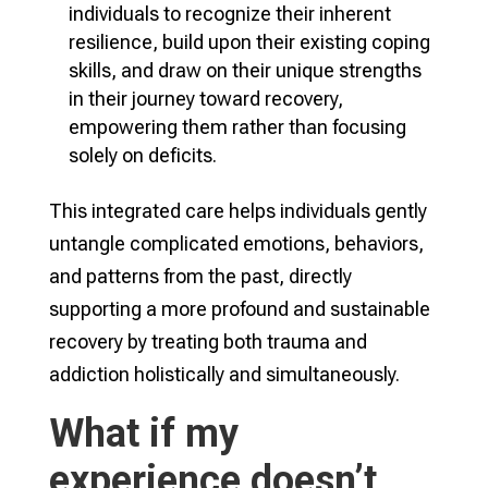
individuals to recognize their inherent
resilience, build upon their existing coping
skills, and draw on their unique strengths
in their journey toward recovery,
empowering them rather than focusing
solely on deficits.
This integrated care helps individuals gently
untangle complicated emotions, behaviors,
and patterns from the past, directly
supporting a more profound and sustainable
recovery by treating both trauma and
addiction holistically and simultaneously.
What if my
experience doesn’t