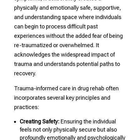
physically and emotionally safe, supportive,
and understanding space where individuals
can begin to process difficult past
experiences without the added fear of being
re-traumatized or overwhelmed. It
acknowledges the widespread impact of
trauma and understands potential paths to
recovery.
Trauma-informed care in drug rehab often
incorporates several key principles and
practices:
Creating Safety:
Ensuring the individual
feels not only physically secure but also
profoundly emotionally and psychologically