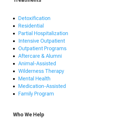
Detoxification
Residential
Partial Hospitalization
Intensive Outpatient
Outpatient Programs
Aftercare & Alumni
Animal-Assisted
Wilderness Therapy
Mental Health
Medication-Assisted
Family Program
Who We Help