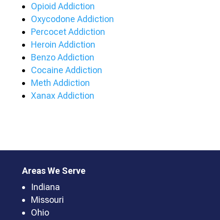
Opioid Addiction
Oxycodone Addiction
Percocet Addiction
Heroin Addiction
Benzo Addiction
Cocaine Addiction
Meth Addiction
Xanax Addiction
Areas We Serve
Indiana
Missouri
Ohio