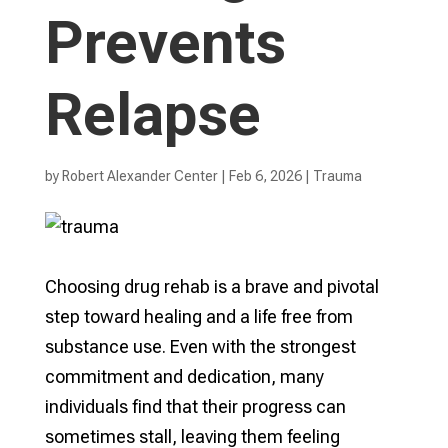
Prevents
Relapse
by
Robert Alexander Center
|
Feb 6, 2026
|
Trauma
Choosing drug rehab is a brave and pivotal
step toward healing and a life free from
substance use. Even with the strongest
commitment and dedication, many
individuals find that their progress can
sometimes stall, leaving them feeling