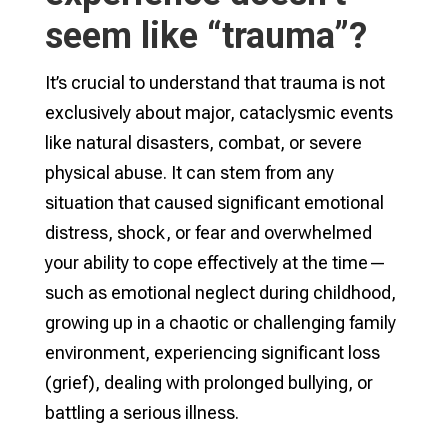
seem like “trauma”?
It’s crucial to understand that trauma is not
exclusively about major, cataclysmic events
like natural disasters, combat, or severe
physical abuse. It can stem from any
situation that caused significant emotional
distress, shock, or fear and overwhelmed
your ability to cope effectively at the time—
such as emotional neglect during childhood,
growing up in a chaotic or challenging family
environment, experiencing significant loss
(grief), dealing with prolonged bullying, or
battling a serious illness.