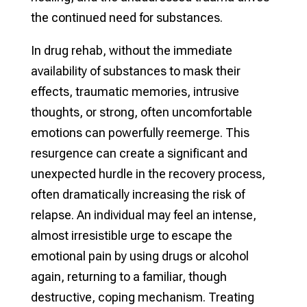
the continued need for substances.
In drug rehab, without the immediate
availability of substances to mask their
effects, traumatic memories, intrusive
thoughts, or strong, often uncomfortable
emotions can powerfully reemerge. This
resurgence can create a significant and
unexpected hurdle in the recovery process,
often dramatically increasing the risk of
relapse. An individual may feel an intense,
almost irresistible urge to escape the
emotional pain by using drugs or alcohol
again, returning to a familiar, though
destructive, coping mechanism. Treating