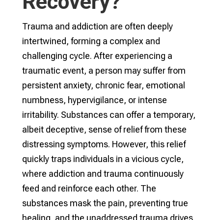
Recovery?
Trauma and addiction are often deeply
intertwined, forming a complex and
challenging cycle. After experiencing a
traumatic event, a person may suffer from
persistent anxiety, chronic fear, emotional
numbness, hypervigilance, or intense
irritability. Substances can offer a temporary,
albeit deceptive, sense of relief from these
distressing symptoms. However, this relief
quickly traps individuals in a vicious cycle,
where addiction and trauma continuously
feed and reinforce each other. The
substances mask the pain, preventing true
healing, and the unaddressed trauma drives