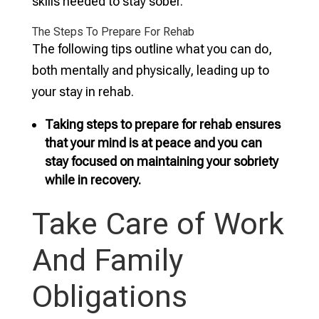
skills needed to stay sober.
The Steps To Prepare For Rehab
The following tips outline what you can do,
both mentally and physically, leading up to
your stay in rehab.
Taking steps to prepare for rehab ensures
that your mind is at peace and you can
stay focused on maintaining your sobriety
while in recovery.
Take Care of Work
And Family
Obligations