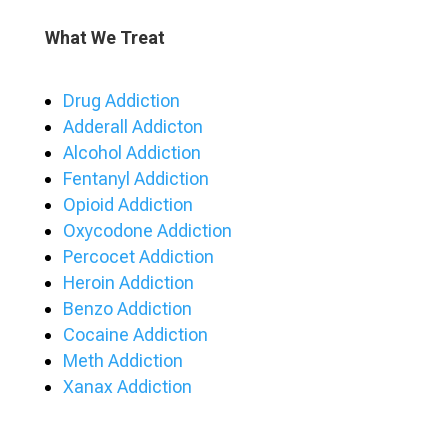
What We Treat
Drug Addiction
Adderall Addicton
Alcohol Addiction
Fentanyl Addiction
Opioid Addiction
Oxycodone Addiction
Percocet Addiction
Heroin Addiction
Benzo Addiction
Cocaine Addiction
Meth Addiction
Xanax Addiction