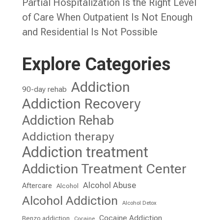
Partial Hospitalization Is the Right Level
of Care When Outpatient Is Not Enough
and Residential Is Not Possible
Explore Categories
Addiction
90-day rehab
Addiction Recovery
Addiction Rehab
Addiction therapy
Addiction treatment
Addiction Treatment Center
Alcohol Abuse
Aftercare
Alcohol
Alcohol Addiction
Alcohol Detox
Cocaine Addiction
Benzo addiction
Cocaine