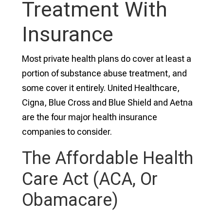
Treatment With
Insurance
Most private health plans do cover at least a
portion of substance abuse treatment, and
some cover it entirely. United Healthcare,
Cigna, Blue Cross and Blue Shield and Aetna
are the four major health insurance
companies to consider.
The Affordable Health
Care Act (ACA, Or
Obamacare)