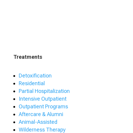
Treatments
Detoxification
Residential
Partial Hospitalization
Intensive Outpatient
Outpatient Programs
Aftercare & Alumni
Animal-Assisted
Wilderness Therapy