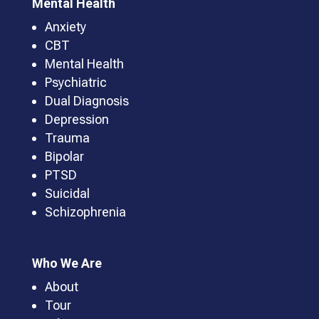
Mental Health
Anxiety
CBT
Mental Health
Psychiatric
Dual Diagnosis
Depression
Trauma
Bipolar
PTSD
Suicidal
Schizophrenia
Who We Are
About
Tour