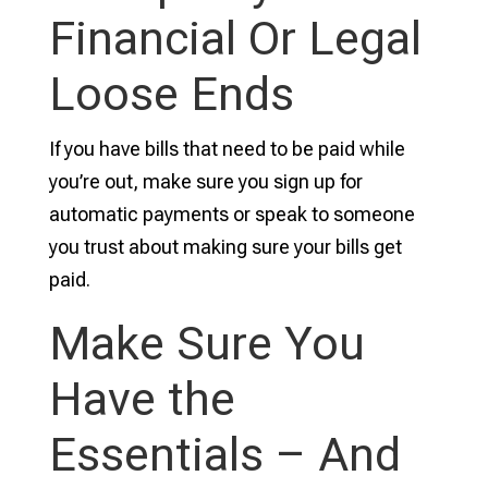
Financial Or Legal
Loose Ends
If you have bills that need to be paid while
you’re out, make sure you sign up for
automatic payments or speak to someone
you trust about making sure your bills get
paid.
Make Sure You
Have the
Essentials – And