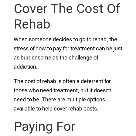
Cover The Cost Of
Rehab
When someone decides to go to rehab, the
stress of how to pay for treatment can be just
as burdensome as the challenge of
addiction.
The cost of rehab is often a deterrent for
those who need treatment, but it doesn’t
need to be. There are multiple options
available to help cover rehab costs.
Paying For