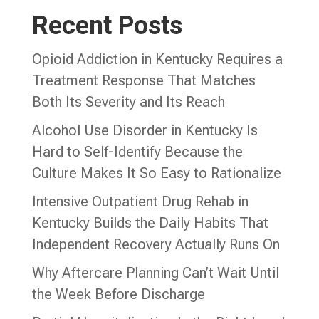
Recent Posts
Opioid Addiction in Kentucky Requires a
Treatment Response That Matches
Both Its Severity and Its Reach
Alcohol Use Disorder in Kentucky Is
Hard to Self-Identify Because the
Culture Makes It So Easy to Rationalize
Intensive Outpatient Drug Rehab in
Kentucky Builds the Daily Habits That
Independent Recovery Actually Runs On
Why Aftercare Planning Can’t Wait Until
the Week Before Discharge