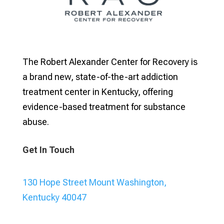
The Robert Alexander Center for Recovery is
a brand new, state-of-the-art addiction
treatment center in Kentucky, offering
evidence-based treatment for substance
abuse.
Get In Touch
130 Hope Street Mount Washington,
Kentucky 40047