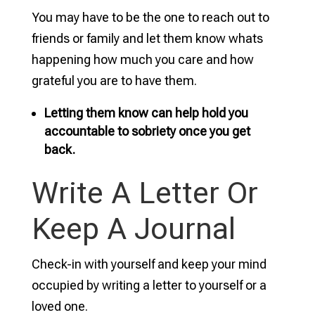
You may have to be the one to reach out to
friends or family and let them know whats
happening how much you care and how
grateful you are to have them.
Letting them know can help hold you
accountable to sobriety once you get
back.
Write A Letter Or
Keep A Journal
Check-in with yourself and keep your mind
occupied by writing a letter to yourself or a
loved one.