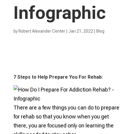
Infographic
by
Robert Alexander Center
|
Jan 21, 2022
|
Blog
7 Steps to Help Prepare You For Rehab:
There are a few things you can do to prepare
for rehab so that you know when you get
there, you are focused only on learning the