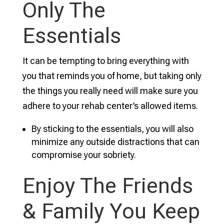
Only The
Essentials
It can be tempting to bring everything with
you that reminds you of home, but taking only
the things you really need will make sure you
adhere to your rehab center’s allowed items.
By sticking to the essentials, you will also
minimize any outside distractions that can
compromise your sobriety.
Enjoy The Friends
& Family You Keep