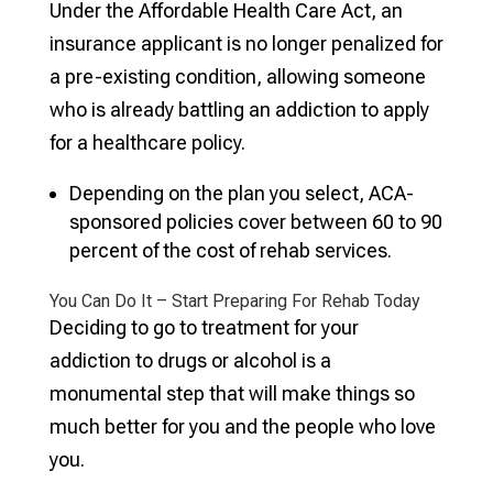
Under the Affordable Health Care Act, an
insurance applicant is no longer penalized for
a pre-existing condition, allowing someone
who is already battling an addiction to apply
for a healthcare policy.
Depending on the plan you select, ACA-
sponsored policies cover between 60 to 90
percent of the cost of rehab services.
You Can Do It – Start Preparing For Rehab Today
Deciding to go to treatment for your
addiction to drugs or alcohol is a
monumental step that will make things so
much better for you and the people who love
you.