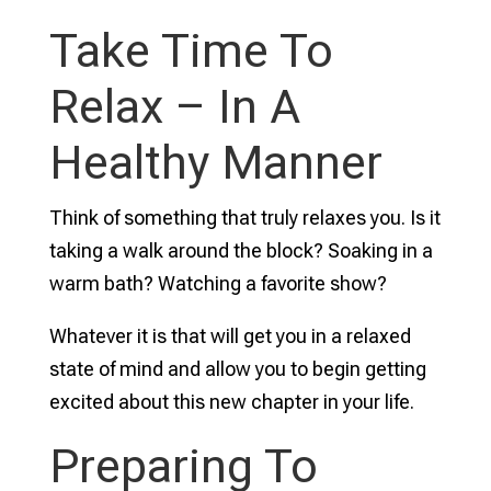
Take Time To
Relax – In A
Healthy Manner
Think of something that truly relaxes you. Is it
taking a walk around the block? Soaking in a
warm bath? Watching a favorite show?
Whatever it is that will get you in a relaxed
state of mind and allow you to begin getting
excited about this new chapter in your life.
Preparing To