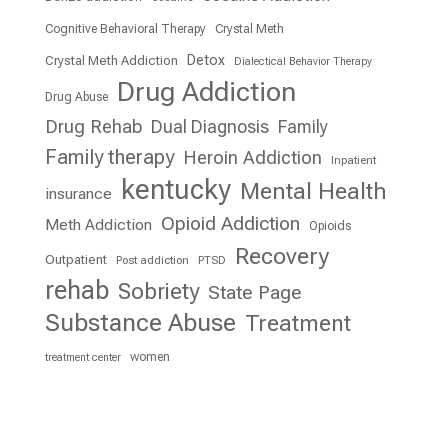
Cognitive Behavioral Therapy
Crystal Meth
Detox
Crystal Meth Addiction
Dialectical Behavior Therapy
Drug Addiction
Drug Abuse
Drug Rehab
Dual Diagnosis
Family
Family therapy
Heroin Addiction
Inpatient
kentucky
Mental Health
insurance
Opioid Addiction
Meth Addiction
Opioids
Recovery
Outpatient
Post addiction
PTSD
rehab
Sobriety
State Page
Substance Abuse
Treatment
women
treatment center