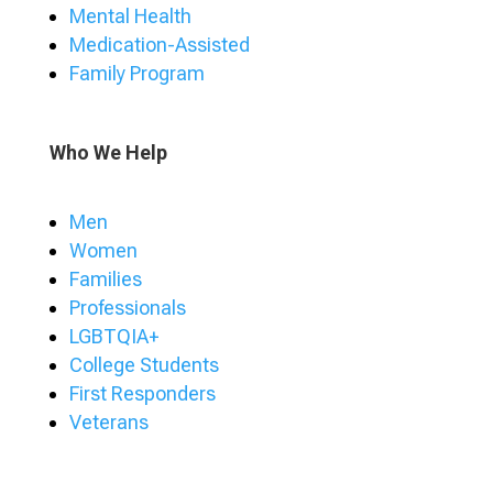
Mental Health
Medication-Assisted
Family Program
Who We Help
Men
Women
Families
Professionals
LGBTQIA+
College Students
First Responders
Veterans