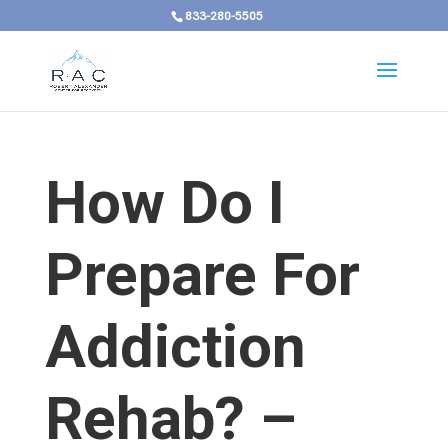
833-280-5505
How Do I
Prepare For
Addiction
Rehab? –