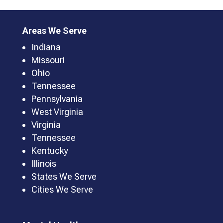
Areas We Serve
Indiana
Missouri
Ohio
Tennessee
Pennsylvania
West Virginia
Virginia
Tennessee
Kentucky
Illinois
States We Serve
Cities We Serve