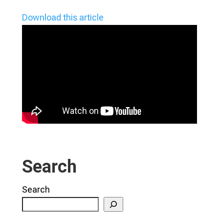
Download this article
Search
Search