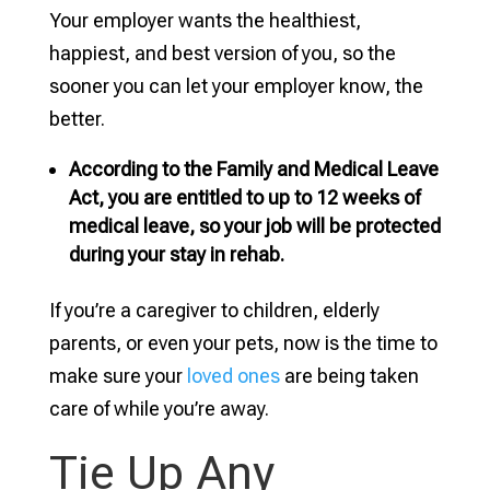
Your employer wants the healthiest,
happiest, and best version of you, so the
sooner you can let your employer know, the
better.
According to the Family and Medical Leave
Act, you are entitled to up to 12 weeks of
medical leave, so your job will be protected
during your stay in rehab.
If you’re a caregiver to children, elderly
parents, or even your pets, now is the time to
make sure your
loved ones
are being taken
care of while you’re away.
Tie Up Any