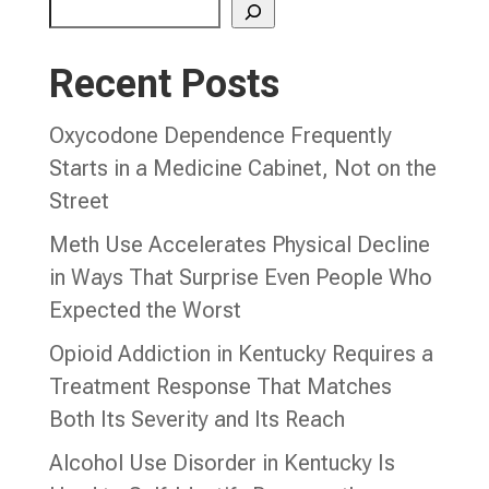
Recent Posts
Oxycodone Dependence Frequently
Starts in a Medicine Cabinet, Not on the
Street
Meth Use Accelerates Physical Decline
in Ways That Surprise Even People Who
Expected the Worst
Opioid Addiction in Kentucky Requires a
Treatment Response That Matches
Both Its Severity and Its Reach
Alcohol Use Disorder in Kentucky Is