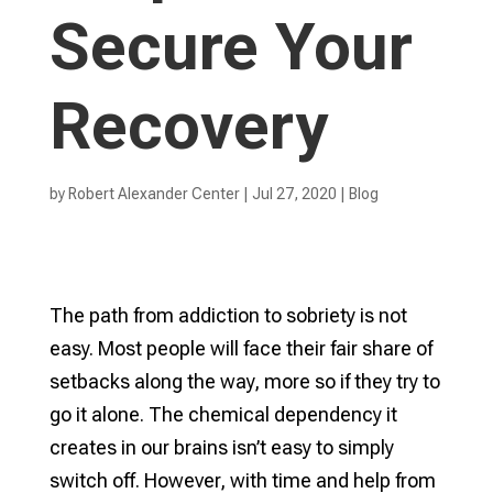
Secure Your
Recovery
by
Robert Alexander Center
|
Jul 27, 2020
|
Blog
The path from addiction to sobriety is not
easy. Most people will face their fair share of
setbacks along the way, more so if they try to
go it alone. The chemical dependency it
creates in our brains isn’t easy to simply
switch off. However, with time and help from