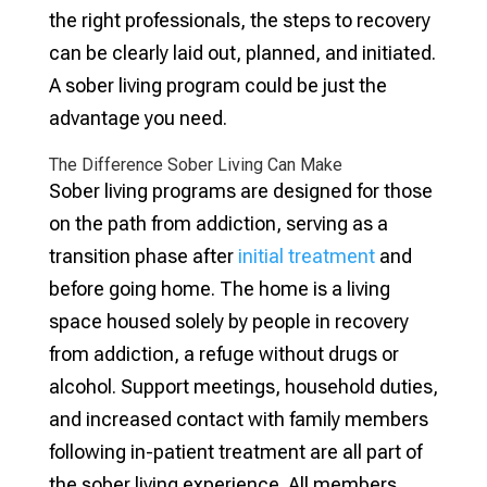
the right professionals, the steps to recovery
can be clearly laid out, planned, and initiated.
A sober living program could be just the
advantage you need.
The Difference Sober Living Can Make
Sober living programs are designed for those
on the path from addiction, serving as a
transition phase after
initial treatment
and
before going home. The home is a living
space housed solely by people in recovery
from addiction, a refuge without drugs or
alcohol. Support meetings, household duties,
and increased contact with family members
following in-patient treatment are all part of
the sober living experience. All members