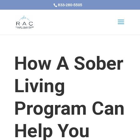
833-280-5505
How A Sober
Living
Program Can
Help You