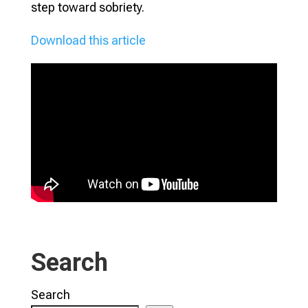
step toward sobriety.
Download this article
Search
Search