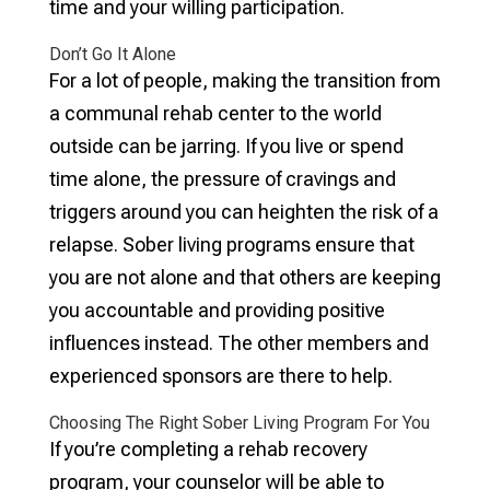
time and your willing participation.
Don’t Go It Alone
For a lot of people, making the transition from
a communal rehab center to the world
outside can be jarring. If you live or spend
time alone, the pressure of cravings and
triggers around you can heighten the risk of a
relapse. Sober living programs ensure that
you are not alone and that others are keeping
you accountable and providing positive
influences instead. The other members and
experienced sponsors are there to help.
Choosing The Right Sober Living Program For You
If you’re completing a rehab recovery
program, your counselor will be able to