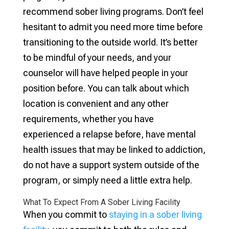
recommend sober living programs. Don’t feel
hesitant to admit you need more time before
transitioning to the outside world. It’s better
to be mindful of your needs, and your
counselor will have helped people in your
position before. You can talk about which
location is convenient and any other
requirements, whether you have
experienced a relapse before, have mental
health issues that may be linked to addiction,
do not have a support system outside of the
program, or simply need a little extra help.
What To Expect From A Sober Living Facility
When you commit to
staying in a sober living