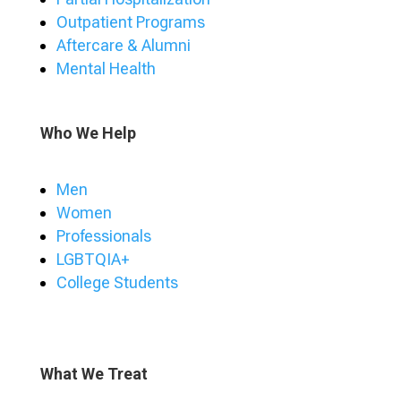
Outpatient Programs
Aftercare & Alumni
Mental Health
Who We Help
Men
Women
Professionals
LGBTQIA+
College Students
What We Treat