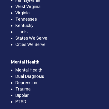
Pennsylvania
West Virginia
Virginia
Tennessee
Kentucky
Illinois
States We Serve
Cities We Serve
Mental Health
Mental Health
Dual Diagnosis
Depression
Trauma
Bipolar
PTSD