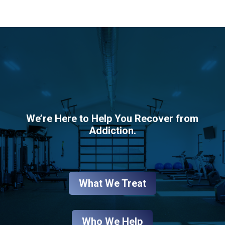
We’re Here to Help You Recover from
Addiction.
What We Treat
Who We Help