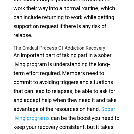
work their way into a normal routine, which
can include returning to work while getting
support on request if there is any risk of
relapse.
The Gradual Process Of Addiction Recovery
An important part of taking part in a sober
living program is understanding the long-
term effort required. Members need to
commit to avoiding triggers and situations
that can lead to relapses, be able to ask for
and accept help when they need it and take
advantage of the resources on hand.
Sober
living programs
can be the boost you need to
keep your recovery consistent, but it takes