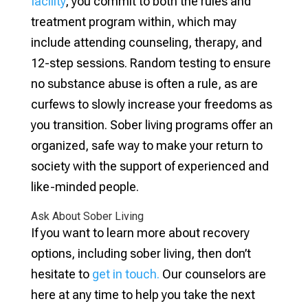
facility
, you commit to both the rules and
treatment program within, which may
include attending counseling, therapy, and
12-step sessions. Random testing to ensure
no substance abuse is often a rule, as are
curfews to slowly increase your freedoms as
you transition. Sober living programs offer an
organized, safe way to make your return to
society with the support of experienced and
like-minded people.
Ask About Sober Living
If you want to learn more about recovery
options, including sober living, then don’t
hesitate to
get in touch.
Our counselors are
here at any time to help you take the next