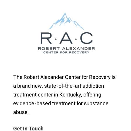
The Robert Alexander Center for Recovery is
a brand new, state-of-the-art addiction
treatment center in Kentucky, offering
evidence-based treatment for substance
abuse.
Get In Touch