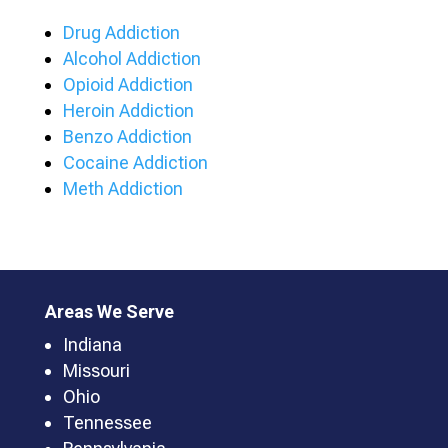
Drug Addiction
Alcohol Addiction
Opioid Addiction
Heroin Addiction
Benzo Addiction
Cocaine Addiction
Meth Addiction
Areas We Serve
Indiana
Missouri
Ohio
Tennessee