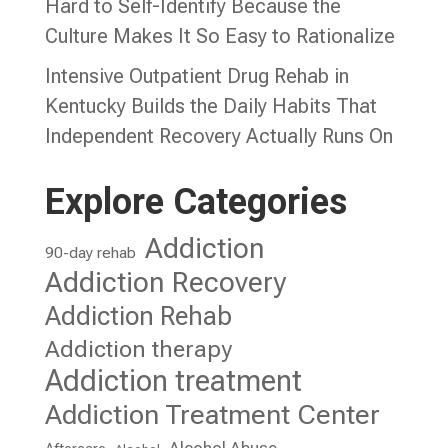
Hard to Self-Identify Because the
Culture Makes It So Easy to Rationalize
Intensive Outpatient Drug Rehab in
Kentucky Builds the Daily Habits That
Independent Recovery Actually Runs On
Explore Categories
Addiction
90-day rehab
Addiction Recovery
Addiction Rehab
Addiction therapy
Addiction treatment
Addiction Treatment Center
Alcohol Abuse