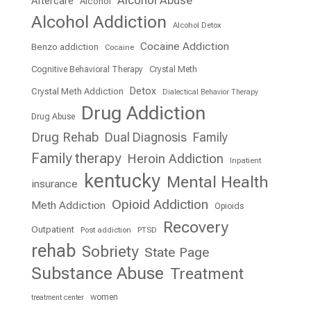
Aftercare
Alcohol
Alcohol Addiction
Alcohol Detox
Cocaine Addiction
Benzo addiction
Cocaine
Cognitive Behavioral Therapy
Crystal Meth
Detox
Crystal Meth Addiction
Dialectical Behavior Therapy
Drug Addiction
Drug Abuse
Drug Rehab
Dual Diagnosis
Family
Family therapy
Heroin Addiction
Inpatient
kentucky
Mental Health
insurance
Opioid Addiction
Meth Addiction
Opioids
Recovery
Outpatient
Post addiction
PTSD
rehab
Sobriety
State Page
Substance Abuse
Treatment
women
treatment center