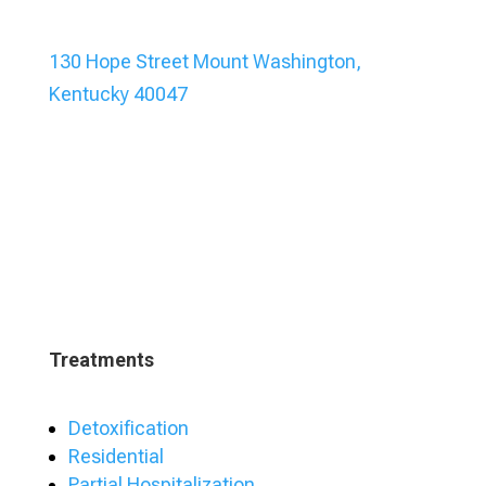
130 Hope Street Mount Washington,
Kentucky 40047
Treatments
Detoxification
Residential
Partial Hospitalization