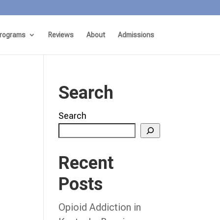
rograms
Reviews
About
Admissions
Search
Search
Recent
Posts
Opioid Addiction in