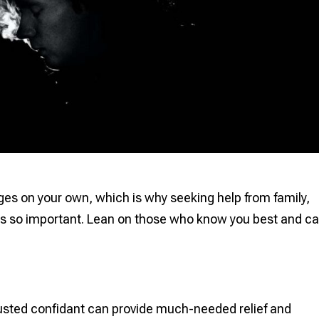
enges on your own, which is why seeking help from family,
 is so important. Lean on those who know you best and c
rusted confidant can provide much-needed relief and