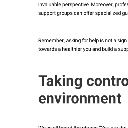
invaluable perspective. Moreover, profe
support groups can offer specialized gui
Remember, asking for help is not a sign 
towards a healthier you and build a sup
Taking contro
environment
We’ve all heard the phrase “You are t