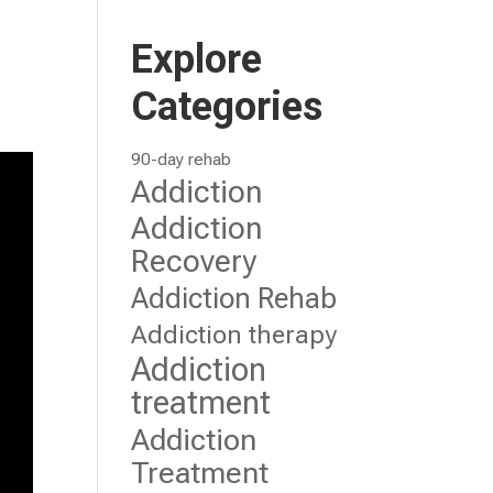
Explore
Categories
90-day rehab
Addiction
Addiction
Recovery
Addiction Rehab
Addiction therapy
Addiction
treatment
Addiction
Treatment