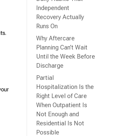
Independent
Recovery Actually
Runs On
ts.
Why Aftercare
Planning Can’t Wait
Until the Week Before
Discharge
Partial
Hospitalization Is the
your
Right Level of Care
When Outpatient Is
Not Enough and
Residential Is Not
Possible