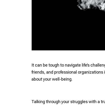
It can be tough to navigate life’s chall
friends, and professional organizations
about your well-being.
Talking through your struggles with a t