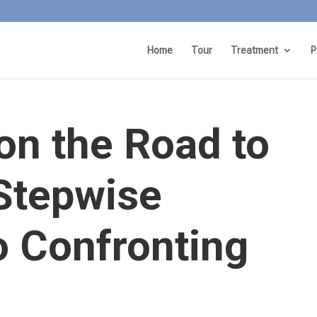
Home
Tour
Treatment
P
on the Road to
 Stepwise
o Confronting