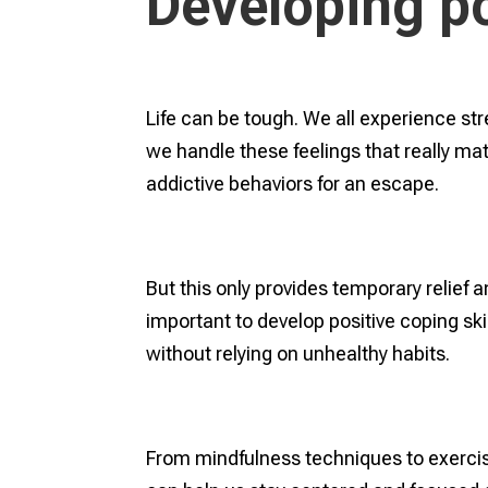
Developing po
Life can be tough. We all experience str
we handle these feelings that really mat
addictive behaviors for an escape.
But this only provides temporary relief a
important to develop positive coping ski
without relying on unhealthy habits.
From mindfulness techniques to exercis