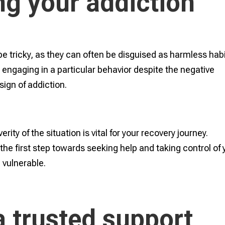
g your addiction
e tricky, as they can often be disguised as harmless habi
y engaging in a particular behavior despite the negative
sign of addiction.
ity of the situation is vital for your recovery journey.
the first step towards seeking help and taking control of 
e vulnerable.
a trusted support