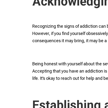
Acknowledgin
Recognizing the signs of addiction can b
However, if you find yourself obsessivel
consequences it may bring, it may be a 
Being honest with yourself about the sever
Accepting that you have an addiction is 
life. It’s okay to reach out for help and b
Establishing 