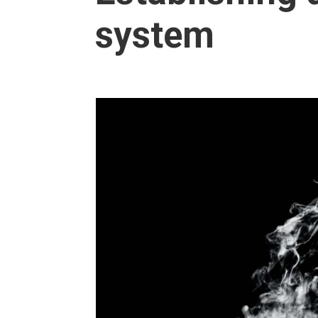
system