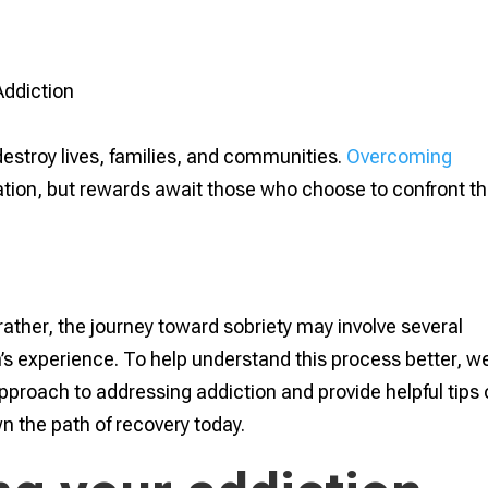
destroy lives, families, and communities.
Overcoming
tion, but rewards await those who choose to confront th
rather, the journey toward sobriety may involve several
’s experience. To help understand this process better, w
approach to addressing addiction and provide helpful tips
n the path of recovery today.