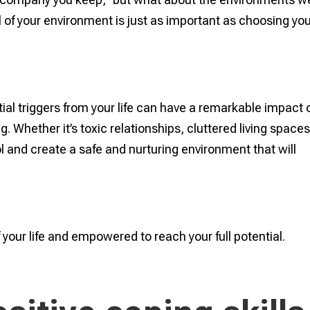
 of your environment is just as important as choosing yo
al triggers from your life can have a remarkable impact 
. Whether it’s toxic relationships, cluttered living spaces
rol and create a safe and nurturing environment that will
of your life and empowered to reach your full potential.