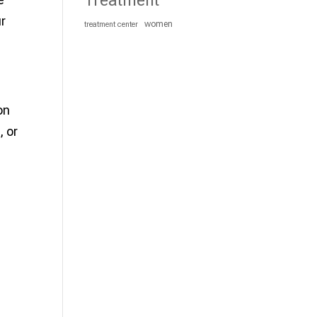
Treatment
ur
women
treatment center
on
, or