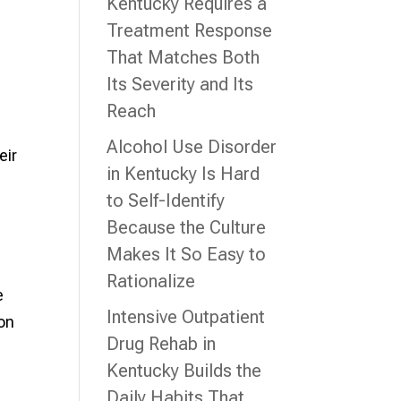
Kentucky Requires a
Treatment Response
That Matches Both
Its Severity and Its
Reach
Alcohol Use Disorder
eir
in Kentucky Is Hard
to Self-Identify
Because the Culture
Makes It So Easy to
Rationalize
e
Intensive Outpatient
 on
Drug Rehab in
Kentucky Builds the
Daily Habits That