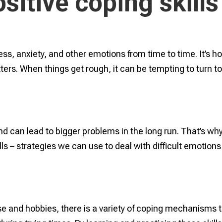
sitive coping skills
ess, anxiety, and other emotions from time to time. It’s h
ters. When things get rough, it can be tempting to turn t
nd can lead to bigger problems in the long run. That’s why 
lls – strategies we can use to deal with difficult emotions
e and hobbies, there is a variety of coping mechanisms 