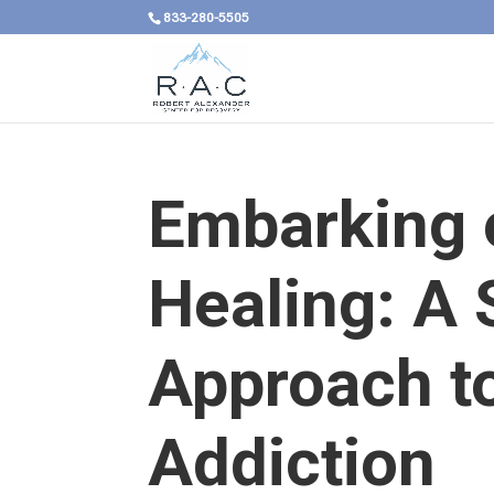
833-280-5505
Embarking 
Healing: A
Approach t
Addiction