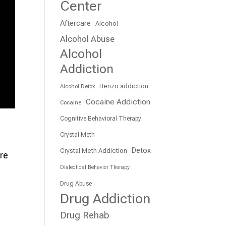
Center
Aftercare
Alcohol
Alcohol Abuse
Alcohol
Addiction
Benzo addiction
Alcohol Detox
Cocaine Addiction
Cocaine
Cognitive Behavioral Therapy
Crystal Meth
Detox
Crystal Meth Addiction
are
Dialectical Behavior Therapy
Drug Abuse
Drug Addiction
Drug Rehab