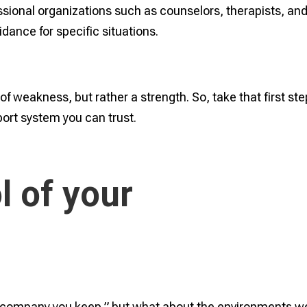
ssional organizations such as counselors, therapists, an
dance for specific situations.
of weakness, but rather a strength. So, take that first ste
port system you can trust.
l of your
he company you keep,” but what about the environments w