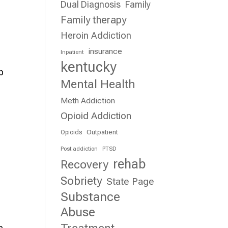
Dual Diagnosis
Family
d
Family therapy
Heroin Addiction
insurance
Inpatient
kentucky
p
Mental Health
Meth Addiction
Opioid Addiction
Outpatient
Opioids
Post addiction
PTSD
rehab
Recovery
Sobriety
State Page
Substance
Abuse
e