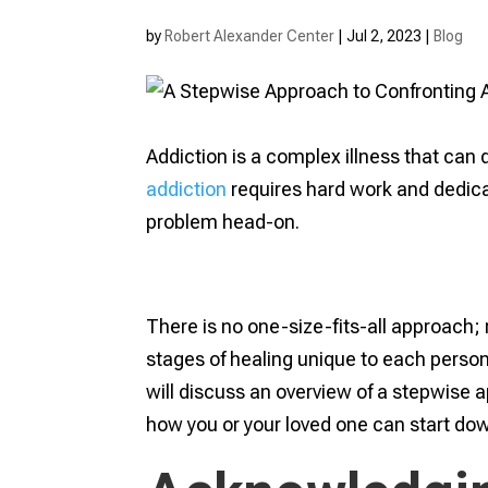
by
Robert Alexander Center
|
Jul 2, 2023
|
Blog
Addiction is a complex illness that can 
addiction
requires hard work and dedica
problem head-on.
There is no one-size-fits-all approach; 
stages of healing unique to each person
will discuss an overview of a stepwise 
how you or your loved one can start dow