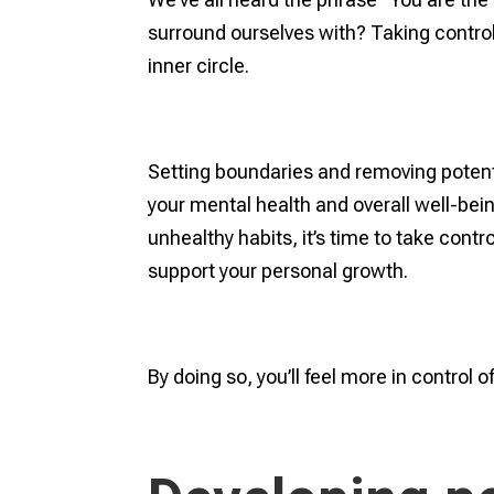
surround ourselves with? Taking control
inner circle.
Setting boundaries and removing potenti
your mental health and overall well-being
unhealthy habits, it’s time to take cont
support your personal growth.
By doing so, you’ll feel more in control 