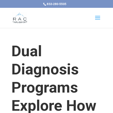
833-280-5505
Dual
Diagnosis
Programs
Explore How