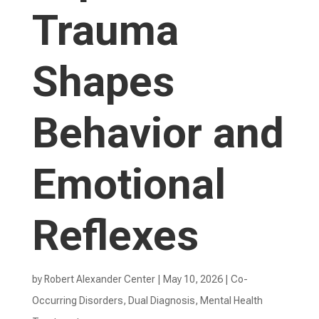
Trauma
Shapes
Behavior and
Emotional
Reflexes
by
Robert Alexander Center
|
May 10, 2026
|
Co-
Occurring Disorders
,
Dual Diagnosis
,
Mental Health