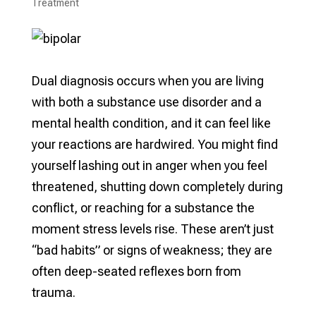
Treatment​
Dual diagnosis occurs when you are living
with both a substance use disorder and a
mental health condition, and it can feel like
your reactions are hardwired. You might find
yourself lashing out in anger when you feel
threatened, shutting down completely during
conflict, or reaching for a substance the
moment stress levels rise. These aren’t just
“bad habits” or signs of weakness; they are
often deep-seated reflexes born from
trauma.