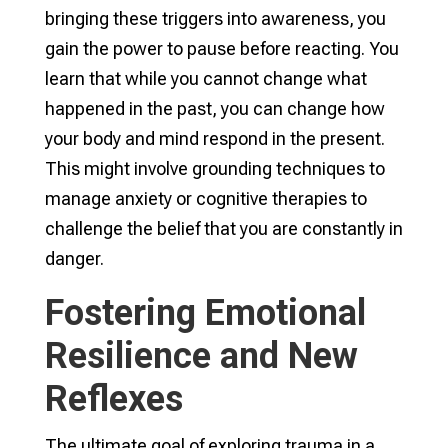
bringing these triggers into awareness, you
gain the power to pause before reacting. You
learn that while you cannot change what
happened in the past, you can change how
your body and mind respond in the present.
This might involve grounding techniques to
manage anxiety or cognitive therapies to
challenge the belief that you are constantly in
danger.
Fostering Emotional
Resilience and New
Reflexes
The ultimate goal of exploring trauma in a