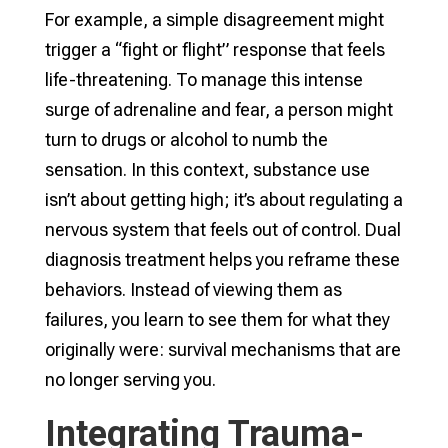
For example, a simple disagreement might
trigger a “fight or flight” response that feels
life-threatening. To manage this intense
surge of adrenaline and fear, a person might
turn to drugs or alcohol to numb the
sensation. In this context, substance use
isn’t about getting high; it’s about regulating a
nervous system that feels out of control. Dual
diagnosis treatment helps you reframe these
behaviors. Instead of viewing them as
failures, you learn to see them for what they
originally were: survival mechanisms that are
no longer serving you.
Integrating Trauma-