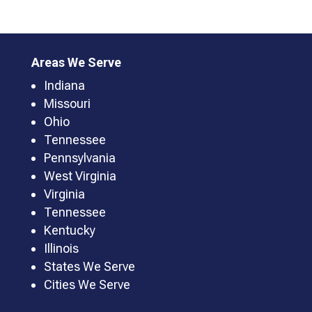
Areas We Serve
Indiana
Missouri
Ohio
Tennessee
Pennsylvania
West Virginia
Virginia
Tennessee
Kentucky
Illinois
States We Serve
Cities We Serve