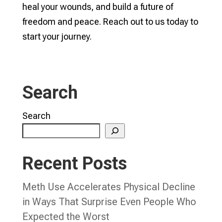
heal your wounds, and build a future of
freedom and peace. Reach out to us today to
start your journey.
Search
Search
Recent Posts
Meth Use Accelerates Physical Decline
in Ways That Surprise Even People Who
Expected the Worst