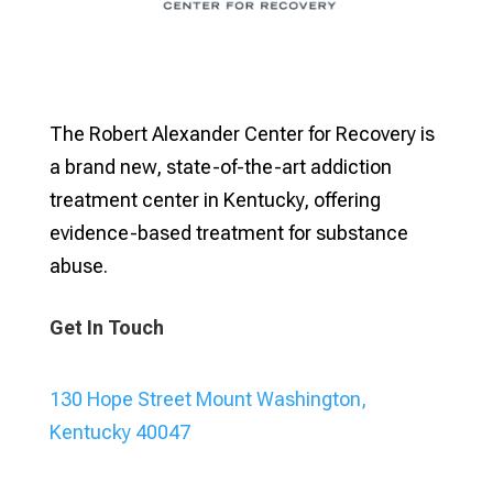
The Robert Alexander Center for Recovery is
a brand new, state-of-the-art addiction
treatment center in Kentucky, offering
evidence-based treatment for substance
abuse.
Get In Touch
130 Hope Street Mount Washington,
Kentucky 40047