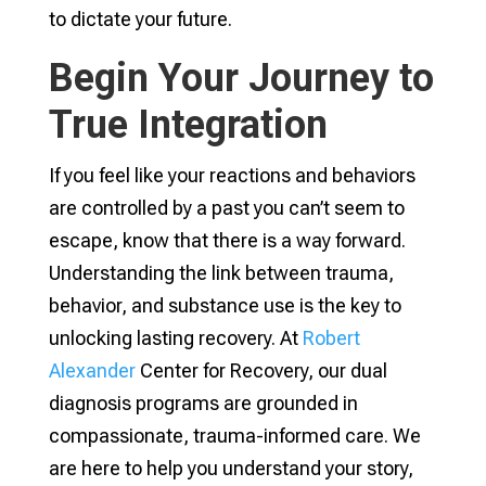
to dictate your future.
Begin Your Journey to
True Integration
If you feel like your reactions and behaviors
are controlled by a past you can’t seem to
escape, know that there is a way forward.
Understanding the link between trauma,
behavior, and substance use is the key to
unlocking lasting recovery. At
Robert
Alexander
Center for Recovery, our dual
diagnosis programs are grounded in
compassionate, trauma-informed care. We
are here to help you understand your story,