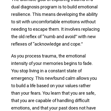
dual diagnosis program is to build emotional
resilience. This means developing the ability
to sit with uncomfortable emotions without
needing to escape them. It involves replacing
the old reflex of “numb and avoid” with new
reflexes of “acknowledge and cope.”
As you process trauma, the emotional
intensity of your memories begins to fade.
You stop living in a constant state of
emergency. This newfound calm allows you
to build a life based on your values rather
than your fears. You learn that you are safe,
that you are capable of handling difficult
emotions, and that your past does not have