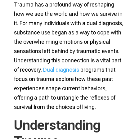
Trauma has a profound way of reshaping
how we see the world and how we survive in
it. For many individuals with a dual diagnosis,
substance use began as a way to cope with
the overwhelming emotions or physical
sensations left behind by traumatic events.
Understanding this connection is a vital part
of recovery.
Dual diagnosis
programs that
focus on trauma explore how these past
experiences shape current behaviors,
offering a path to untangle the reflexes of
survival from the choices of living.
Understanding