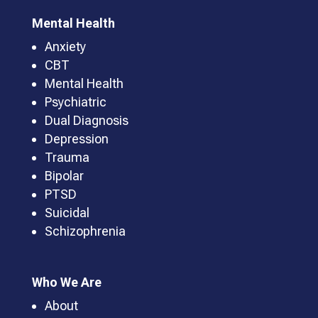
Mental Health
Anxiety
CBT
Mental Health
Psychiatric
Dual Diagnosis
Depression
Trauma
Bipolar
PTSD
Suicidal
Schizophrenia
Who We Are
About