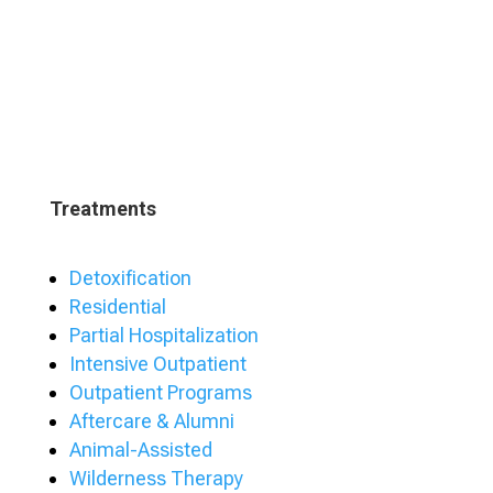
Treatments
Detoxification
Residential
Partial Hospitalization
Intensive Outpatient
Outpatient Programs
Aftercare & Alumni
Animal-Assisted
Wilderness Therapy