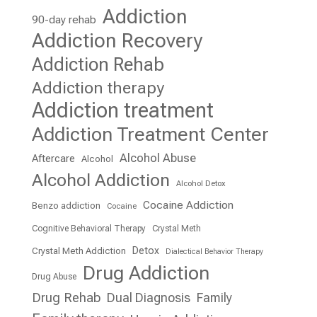
Addiction
90-day rehab
Addiction Recovery
Addiction Rehab
Addiction therapy
Addiction treatment
Addiction Treatment Center
Alcohol Abuse
Aftercare
Alcohol
Alcohol Addiction
Alcohol Detox
Cocaine Addiction
Benzo addiction
Cocaine
Cognitive Behavioral Therapy
Crystal Meth
Detox
Crystal Meth Addiction
Dialectical Behavior Therapy
Drug Addiction
Drug Abuse
Drug Rehab
Dual Diagnosis
Family