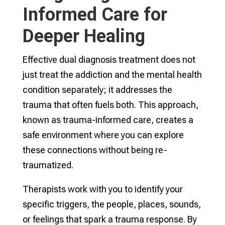
Informed Care for
Deeper Healing
Effective dual diagnosis treatment does not
just treat the addiction and the mental health
condition separately; it addresses the
trauma that often fuels both. This approach,
known as trauma-informed care, creates a
safe environment where you can explore
these connections without being re-
traumatized.
Therapists work with you to identify your
specific triggers, the people, places, sounds,
or feelings that spark a trauma response. By