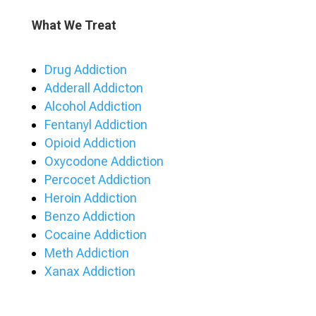
What We Treat
Drug Addiction
Adderall Addicton
Alcohol Addiction
Fentanyl Addiction
Opioid Addiction
Oxycodone Addiction
Percocet Addiction
Heroin Addiction
Benzo Addiction
Cocaine Addiction
Meth Addiction
Xanax Addiction