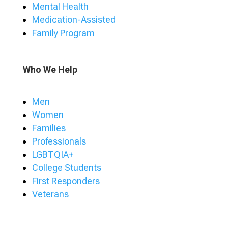
Mental Health
Medication-Assisted
Family Program
Who We Help
Men
Women
Families
Professionals
LGBTQIA+
College Students
First Responders
Veterans