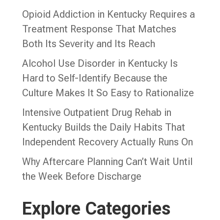
Opioid Addiction in Kentucky Requires a
Treatment Response That Matches
Both Its Severity and Its Reach
Alcohol Use Disorder in Kentucky Is
Hard to Self-Identify Because the
Culture Makes It So Easy to Rationalize
Intensive Outpatient Drug Rehab in
Kentucky Builds the Daily Habits That
Independent Recovery Actually Runs On
Why Aftercare Planning Can’t Wait Until
the Week Before Discharge
Explore Categories