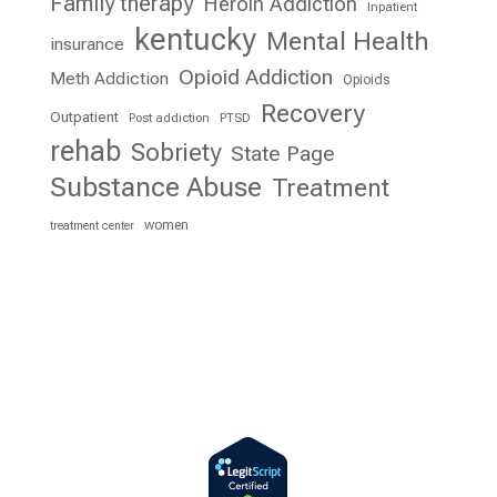
Family therapy
Heroin Addiction
Inpatient
kentucky
Mental Health
insurance
Opioid Addiction
Meth Addiction
Opioids
Recovery
Outpatient
Post addiction
PTSD
rehab
Sobriety
State Page
Substance Abuse
Treatment
women
treatment center