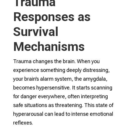
Trauma
Responses as
Survival
Mechanisms
Trauma changes the brain. When you
experience something deeply distressing,
your brain’s alarm system, the amygdala,
becomes hypersensitive. It starts scanning
for danger everywhere, often interpreting
safe situations as threatening. This state of
hyperarousal can lead to intense emotional
reflexes.