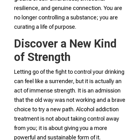
resilience, and genuine connection. You are
no longer controlling a substance; you are
curating a life of purpose.
Discover a New Kind
of Strength
Letting go of the fight to control your drinking
can feel like a surrender, but it is actually an
act of immense strength. It is an admission
that the old way was not working and a brave
choice to try a new path. Alcohol addiction
treatment is not about taking control away
from you; it is about giving you a more
powerful and sustainable form of it.