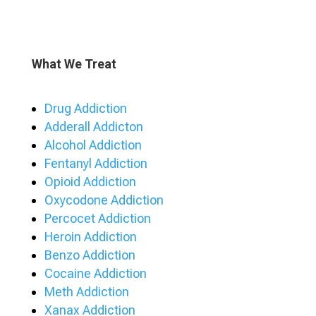
What We Treat
Drug Addiction
Adderall Addicton
Alcohol Addiction
Fentanyl Addiction
Opioid Addiction
Oxycodone Addiction
Percocet Addiction
Heroin Addiction
Benzo Addiction
Cocaine Addiction
Meth Addiction
Xanax Addiction