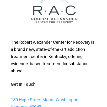
The Robert Alexander Center for Recovery is
a brand new, state-of-the-art addiction
treatment center in Kentucky, offering
evidence-based treatment for substance
abuse.
Get In Touch
130 Hope Street Mount Washington,
Kentucky 40047