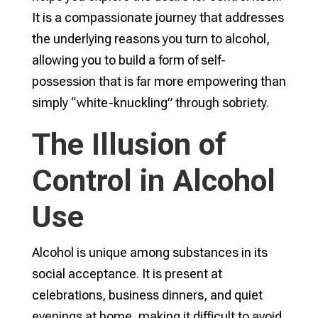
It is a compassionate journey that addresses
the underlying reasons you turn to alcohol,
allowing you to build a form of self-
possession that is far more empowering than
simply “white-knuckling” through sobriety.
The Illusion of
Control in Alcohol
Use
Alcohol is unique among substances in its
social acceptance. It is present at
celebrations, business dinners, and quiet
evenings at home, making it difficult to avoid.