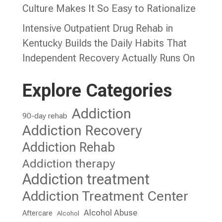
Culture Makes It So Easy to Rationalize
Intensive Outpatient Drug Rehab in
Kentucky Builds the Daily Habits That
Independent Recovery Actually Runs On
Explore Categories
Addiction
90-day rehab
Addiction Recovery
Addiction Rehab
Addiction therapy
Addiction treatment
Addiction Treatment Center
Alcohol Abuse
Aftercare
Alcohol