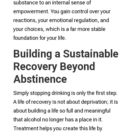
substance to an internal sense of
empowerment. You gain control over your
reactions, your emotional regulation, and
your choices, which is a far more stable
foundation for your life.
Building a Sustainable
Recovery Beyond
Abstinence
Simply stopping drinking is only the first step.
A life of recovery is not about deprivation; it is
about building a life so full and meaningful
that alcohol no longer has a place in it.
Treatment helps you create this life by