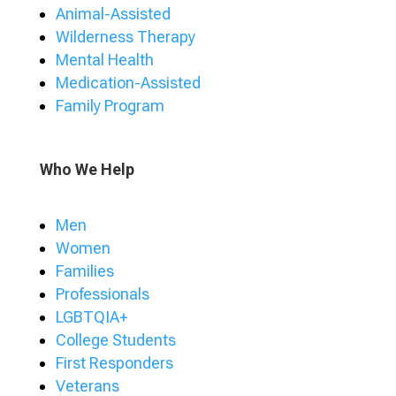
Animal-Assisted
Wilderness Therapy
Mental Health
Medication-Assisted
Family Program
Who We Help
Men
Women
Families
Professionals
LGBTQIA+
College Students
First Responders
Veterans