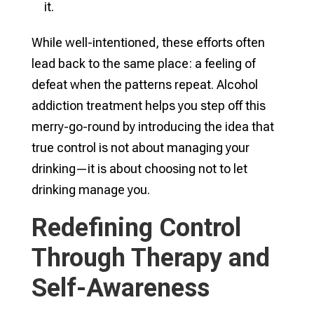
it.
While well-intentioned, these efforts often
lead back to the same place: a feeling of
defeat when the patterns repeat. Alcohol
addiction treatment helps you step off this
merry-go-round by introducing the idea that
true control is not about managing your
drinking—it is about choosing not to let
drinking manage you.
Redefining Control
Through Therapy and
Self-Awareness