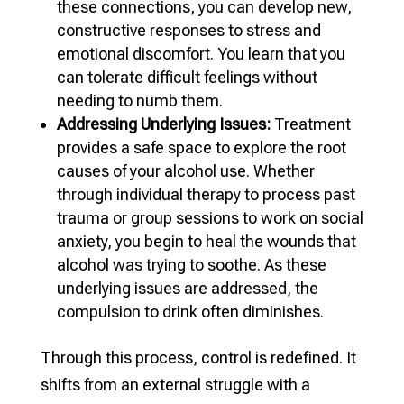
these connections, you can develop new,
constructive responses to stress and
emotional discomfort. You learn that you
can tolerate difficult feelings without
needing to numb them.
Addressing Underlying Issues:
Treatment
provides a safe space to explore the root
causes of your alcohol use. Whether
through individual therapy to process past
trauma or group sessions to work on social
anxiety, you begin to heal the wounds that
alcohol was trying to soothe. As these
underlying issues are addressed, the
compulsion to drink often diminishes.
Through this process, control is redefined. It
shifts from an external struggle with a