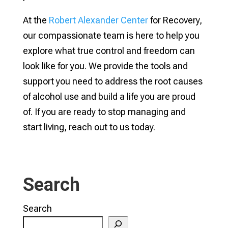
At the
Robert Alexander Center
for Recovery,
our compassionate team is here to help you
explore what true control and freedom can
look like for you. We provide the tools and
support you need to address the root causes
of alcohol use and build a life you are proud
of. If you are ready to stop managing and
start living, reach out to us today.
Search
Search