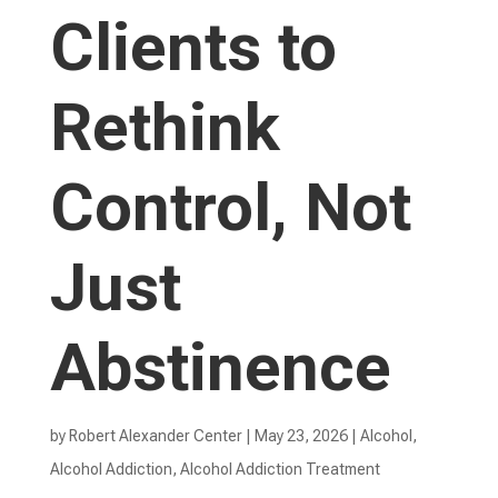
Clients to
Rethink
Control, Not
Just
Abstinence
by
Robert Alexander Center
|
May 23, 2026
|
Alcohol
,
Alcohol Addiction
,
Alcohol Addiction Treatment