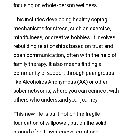
focusing on whole-person wellness.
This includes developing healthy coping
mechanisms for stress, such as exercise,
mindfulness, or creative hobbies. It involves
rebuilding relationships based on trust and
open communication, often with the help of
family therapy. It also means finding a
community of support through peer groups
like Alcoholics Anonymous (AA) or other
sober networks, where you can connect with
others who understand your journey.
This new life is built not on the fragile
foundation of willpower, but on the solid
ground of self-awareness, emotional