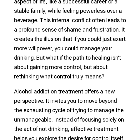
aspect of life, like a successful career or a
stable family, while feeling powerless over a
beverage. This internal conflict often leads to
a profound sense of shame and frustration. It
creates the illusion that if you could just exert
more willpower, you could manage your
drinking. But what if the path to healing isn’t
about gaining more control, but about
rethinking what control truly means?
Alcohol addiction treatment offers a new
perspective. It invites you to move beyond
the exhausting cycle of trying to manage the
unmanageable. Instead of focusing solely on
the act of not drinking, effective treatment
helps you explore the desire for control itself.