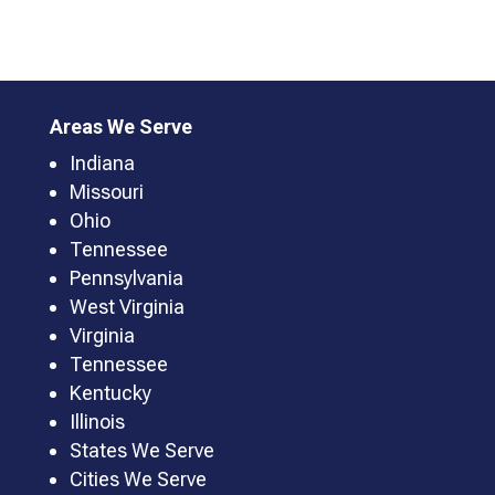
Areas We Serve
Indiana
Missouri
Ohio
Tennessee
Pennsylvania
West Virginia
Virginia
Tennessee
Kentucky
Illinois
States We Serve
Cities We Serve