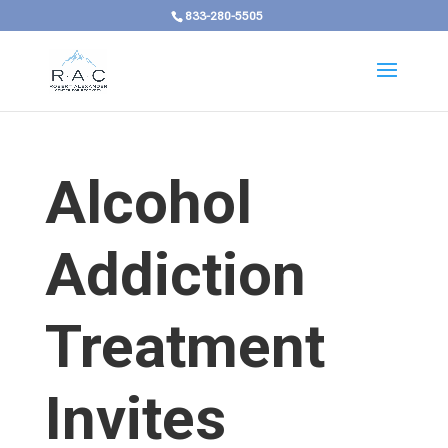
833-280-5505
Alcohol
Addiction
Treatment
Invites