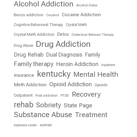
Alcohol Addiction
Alcohol Detox
Cocaine Addiction
Benzo addiction
Cocaine
Cognitive Behavioral Therapy
Crystal Meth
Detox
Crystal Meth Addiction
Dialectical Behavior Therapy
Drug Addiction
Drug Abuse
Drug Rehab
Dual Diagnosis
Family
Family therapy
Heroin Addiction
Inpatient
kentucky
Mental Health
insurance
Opioid Addiction
Meth Addiction
Opioids
Recovery
Outpatient
Post addiction
PTSD
rehab
Sobriety
State Page
Substance Abuse
Treatment
women
treatment center