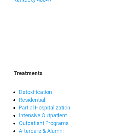
Treatments
Detoxification
Residential
Partial Hospitalization
Intensive Outpatient
Outpatient Programs
Aftercare & Alumni