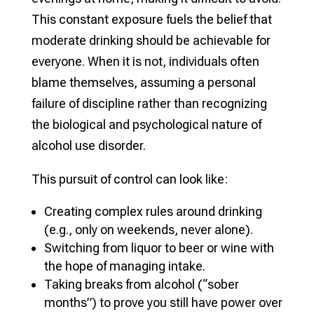
This constant exposure fuels the belief that
moderate drinking should be achievable for
everyone. When it is not, individuals often
blame themselves, assuming a personal
failure of discipline rather than recognizing
the biological and psychological nature of
alcohol use disorder.
This pursuit of control can look like:
Creating complex rules around drinking
(e.g., only on weekends, never alone).
Switching from liquor to beer or wine with
the hope of managing intake.
Taking breaks from alcohol (“sober
months”) to prove you still have power over