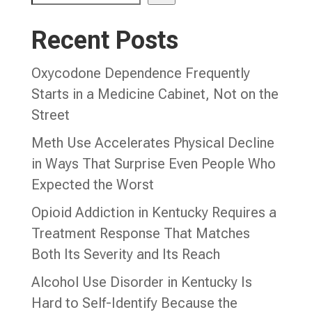
Recent Posts
Oxycodone Dependence Frequently
Starts in a Medicine Cabinet, Not on the
Street
Meth Use Accelerates Physical Decline
in Ways That Surprise Even People Who
Expected the Worst
Opioid Addiction in Kentucky Requires a
Treatment Response That Matches
Both Its Severity and Its Reach
Alcohol Use Disorder in Kentucky Is
Hard to Self-Identify Because the