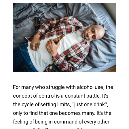
For many who struggle with alcohol use, the
concept of control is a constant battle. It’s
the cycle of setting limits, “just one drink”,
only to find that one becomes many. It’s the
feeling of being in command of every other