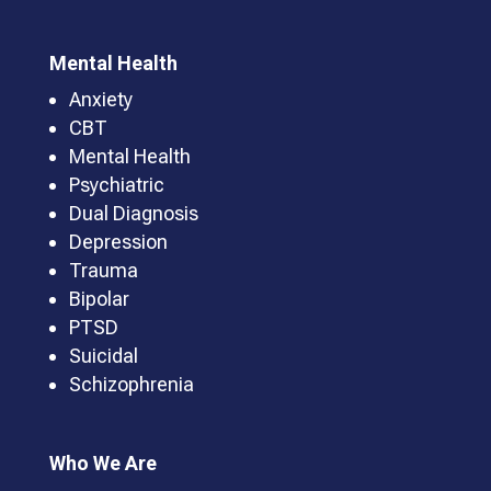
Mental Health
Anxiety
CBT
Mental Health
Psychiatric
Dual Diagnosis
Depression
Trauma
Bipolar
PTSD
Suicidal
Schizophrenia
Who We Are