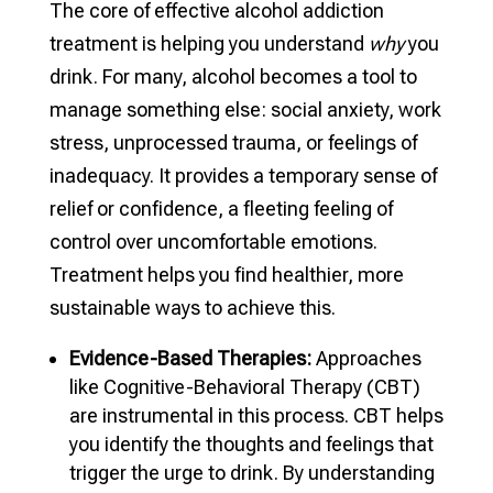
The core of effective alcohol addiction
treatment is helping you understand
why
you
drink. For many, alcohol becomes a tool to
manage something else: social anxiety, work
stress, unprocessed trauma, or feelings of
inadequacy. It provides a temporary sense of
relief or confidence, a fleeting feeling of
control over uncomfortable emotions.
Treatment helps you find healthier, more
sustainable ways to achieve this.
Evidence-Based Therapies:
Approaches
like Cognitive-Behavioral Therapy (CBT)
are instrumental in this process. CBT helps
you identify the thoughts and feelings that
trigger the urge to drink. By understanding