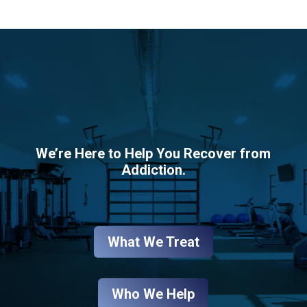
We’re Here to Help You Recover from
Addiction.
What We Treat
Who We Help