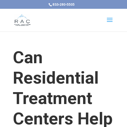
833-280-5505
Can
Residential
Treatment
Centers Help