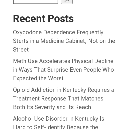
Recent Posts
Oxycodone Dependence Frequently
Starts in a Medicine Cabinet, Not on the
Street
Meth Use Accelerates Physical Decline
in Ways That Surprise Even People Who
Expected the Worst
Opioid Addiction in Kentucky Requires a
Treatment Response That Matches
Both Its Severity and Its Reach
Alcohol Use Disorder in Kentucky Is
Hard to Self-Identify Because the