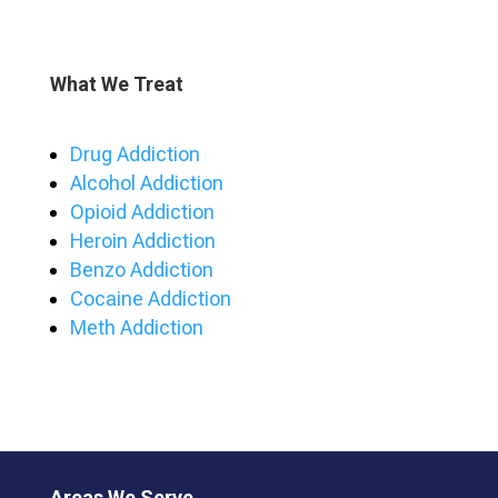
What We Treat
Drug Addiction
Alcohol Addiction
Opioid Addiction
Heroin Addiction
Benzo Addiction
Cocaine Addiction
Meth Addiction
Areas We Serve