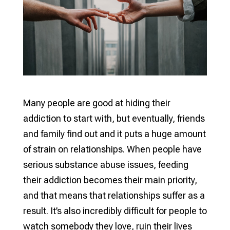
Many people are good at hiding their
addiction to start with, but eventually, friends
and family find out and it puts a huge amount
of strain on relationships. When people have
serious substance abuse issues, feeding
their addiction becomes their main priority,
and that means that relationships suffer as a
result. It’s also incredibly difficult for people to
watch somebody they love, ruin their lives