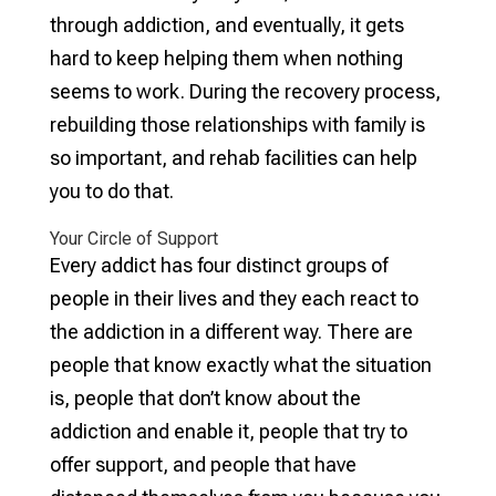
through addiction, and eventually, it gets
hard to keep helping them when nothing
seems to work. During the recovery process,
rebuilding those relationships with family is
so important, and rehab facilities can help
you to do that.
Your Circle of Support
Every addict has four distinct groups of
people in their lives and they each react to
the addiction in a different way. There are
people that know exactly what the situation
is, people that don’t know about the
addiction and enable it, people that try to
offer support, and people that have