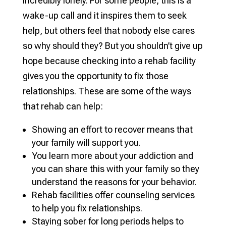
incredibly lonely. For some people, this is a
wake-up call and it inspires them to seek
help, but others feel that nobody else cares
so why should they? But you shouldn’t give up
hope because checking into a rehab facility
gives you the opportunity to fix those
relationships. These are some of the ways
that rehab can help:
Showing an effort to recover means that
your family will support you.
You learn more about your addiction and
you can share this with your family so they
understand the reasons for your behavior.
Rehab facilities offer counseling services
to help you fix relationships.
Staying sober for long periods helps to