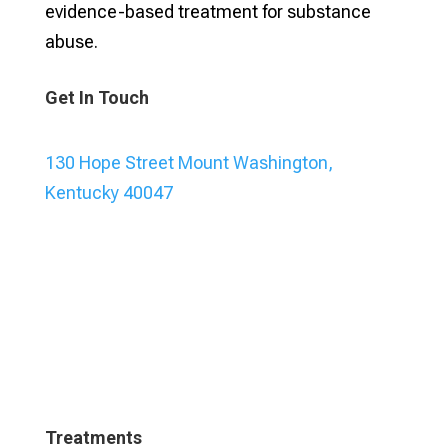
evidence-based treatment for substance
abuse.
Get In Touch
130 Hope Street Mount Washington,
Kentucky 40047
Treatments