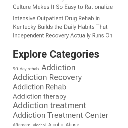
Culture Makes It So Easy to Rationalize
Intensive Outpatient Drug Rehab in
Kentucky Builds the Daily Habits That
Independent Recovery Actually Runs On
Explore Categories
Addiction
90-day rehab
Addiction Recovery
Addiction Rehab
Addiction therapy
Addiction treatment
Addiction Treatment Center
Alcohol Abuse
Aftercare
Alcohol