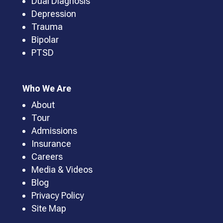
Dual Diagnosis
Depression
Trauma
Bipolar
PTSD
Who We Are
About
Tour
Admissions
Insurance
Careers
Media & Videos
Blog
Privacy Policy
Site Map