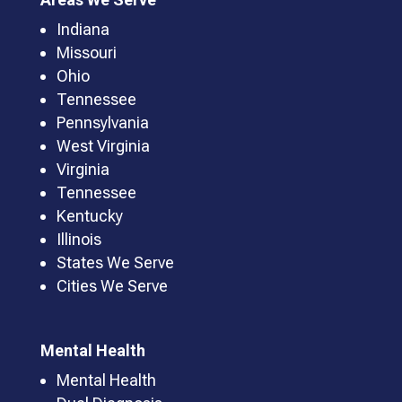
Indiana
Missouri
Ohio
Tennessee
Pennsylvania
West Virginia
Virginia
Tennessee
Kentucky
Illinois
States We Serve
Cities We Serve
Mental Health
Mental Health