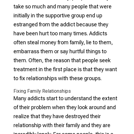
take so much and many people that were
initially in the supportive group end up
estranged from the addict because they
have been hurt too many times. Addicts
often steal money from family, lie to them,
embarrass them or say hurtful things to
them. Often, the reason that people seek
treatment in the first place is that they want
to fix relationships with these groups.
Fixing Family Relationships
Many addicts start to understand the extent
of their problem when they look around and
realize that they have destroyed their
relationship with their family and they are