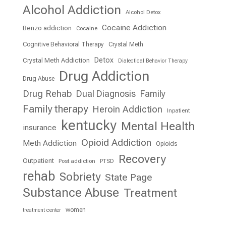
Alcohol Addiction
Alcohol Detox
Cocaine Addiction
Benzo addiction
Cocaine
Cognitive Behavioral Therapy
Crystal Meth
Detox
Crystal Meth Addiction
Dialectical Behavior Therapy
Drug Addiction
Drug Abuse
Drug Rehab
Dual Diagnosis
Family
Family therapy
Heroin Addiction
Inpatient
kentucky
Mental Health
insurance
Opioid Addiction
Meth Addiction
Opioids
Recovery
Outpatient
Post addiction
PTSD
rehab
Sobriety
State Page
Substance Abuse
Treatment
women
treatment center