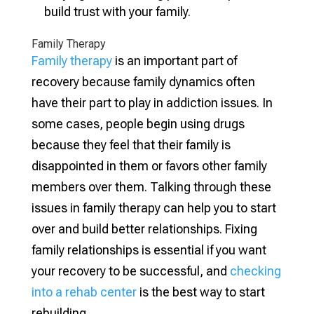
build trust with your family.
Family Therapy
Family therapy
is an important part of
recovery because family dynamics often
have their part to play in addiction issues. In
some cases, people begin using drugs
because they feel that their family is
disappointed in them or favors other family
members over them. Talking through these
issues in family therapy can help you to start
over and build better relationships. Fixing
family relationships is essential if you want
your recovery to be successful, and
checking
into a rehab center
is the best way to start
rebuilding.