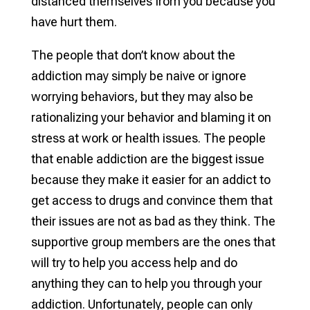
distanced themselves from you because you
have hurt them.
The people that don’t know about the
addiction may simply be naive or ignore
worrying behaviors, but they may also be
rationalizing your behavior and blaming it on
stress at work or health issues. The people
that enable addiction are the biggest issue
because they make it easier for an addict to
get access to drugs and convince them that
their issues are not as bad as they think. The
supportive group members are the ones that
will try to help you access help and do
anything they can to help you through your
addiction. Unfortunately, people can only