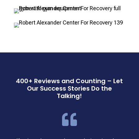
400+ Reviews and Counting – Let
Our Success Stories Do the
Talking!
