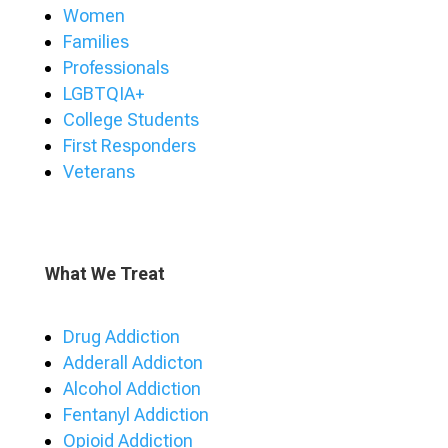
Women
Families
Professionals
LGBTQIA+
College Students
First Responders
Veterans
What We Treat
Drug Addiction
Adderall Addicton
Alcohol Addiction
Fentanyl Addiction
Opioid Addiction