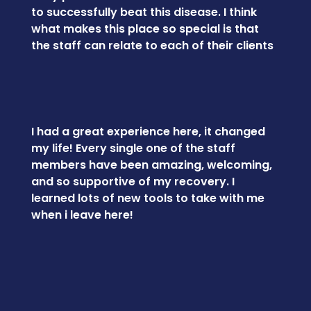
to successfully beat this disease. I think
what makes this place so special is that
the staff can relate to each of their clients
I had a great experience here, it changed
my life! Every single one of the staff
members have been amazing, welcoming,
and so supportive of my recovery. I
learned lots of new tools to take with me
when i leave here!