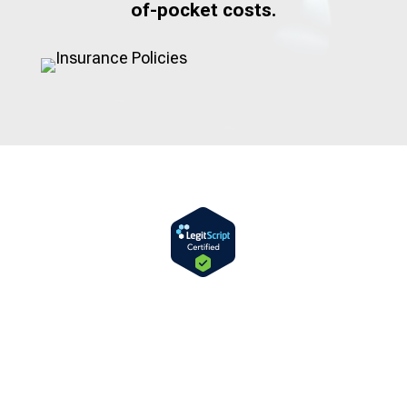
of-pocket costs.