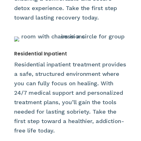
detox experience. Take the first step
toward lasting recovery today.
Residential Inpatient
Residential inpatient treatment provides
a safe, structured environment where
you can fully focus on healing. With
24/7 medical support and personalized
treatment plans, you’ll gain the tools
needed for lasting sobriety. Take the
first step toward a healthier, addiction-
free life today.