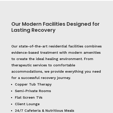
Our Modern Facilities Designed for
Lasting Recovery
Our state-of-the-art residential facilities combines
evidence-based treatment with modern amenities
to create the ideal healing environment. From
therapeutic services to comfortable
accommodations, we provide everything you need
for a successful recovery journey.
Copper Tub Therapy
Semi-Private Rooms
Flat Screen TVs
Client Lounge
24/7 Cafeteria & Nutritious Meals