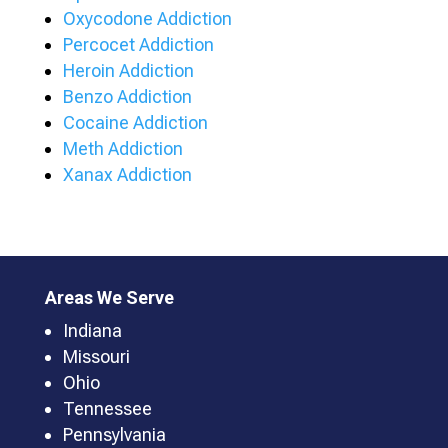
Oxycodone Addiction
Percocet Addiction
Heroin Addiction
Benzo Addiction
Cocaine Addiction
Meth Addiction
Xanax Addiction
Areas We Serve
Indiana
Missouri
Ohio
Tennessee
Pennsylvania