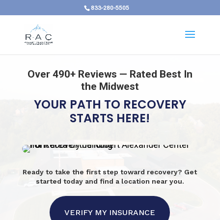
833-280-5505
Over 490+ Reviews — Rated Best In
the Midwest
YOUR PATH TO RECOVERY
STARTS HERE!
Ready to take the first step toward recovery? Get
started today and find a location near you.
VERIFY MY INSURANCE