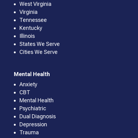
West Virginia
Virginia
Tennessee
Kentucky
Illinois
States We Serve
Cities We Serve
Mental Health
Anxiety
CBT
Mental Health
Psychiatric
Dual Diagnosis
Depression
Trauma