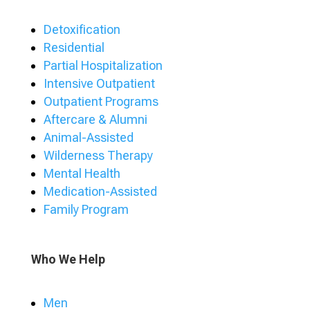
Detoxification
Residential
Partial Hospitalization
Intensive Outpatient
Outpatient Programs
Aftercare & Alumni
Animal-Assisted
Wilderness Therapy
Mental Health
Medication-Assisted
Family Program
Who We Help
Men