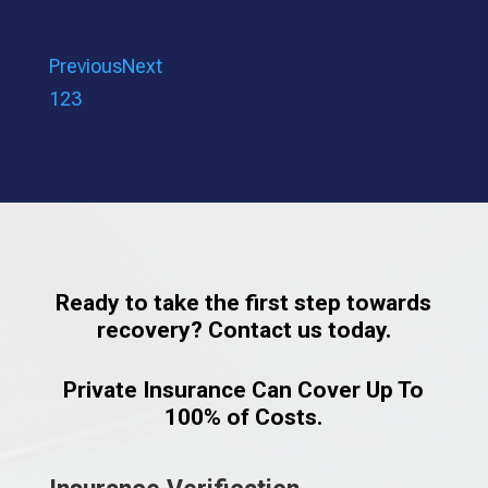
Previous
Next
1
2
3
Ready to take the first step towards
recovery? Contact us today.
Private Insurance Can Cover Up To
100% of Costs.