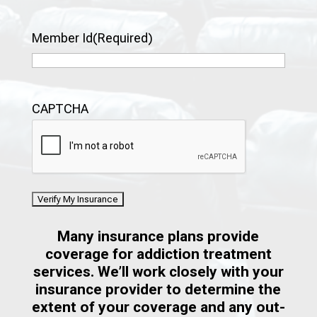
Member Id
(Required)
CAPTCHA
Many insurance plans provide
coverage for addiction treatment
services. We’ll work closely with your
insurance provider to determine the
extent of your coverage and any out-