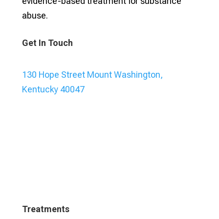
evidence-based treatment for substance
abuse.
Get In Touch
130 Hope Street Mount Washington,
Kentucky 40047
Treatments