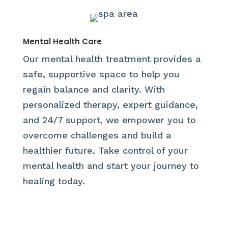
Mental Health Care
Our mental health treatment provides a
safe, supportive space to help you
regain balance and clarity. With
personalized therapy, expert guidance,
and 24/7 support, we empower you to
overcome challenges and build a
healthier future. Take control of your
mental health and start your journey to
healing today.