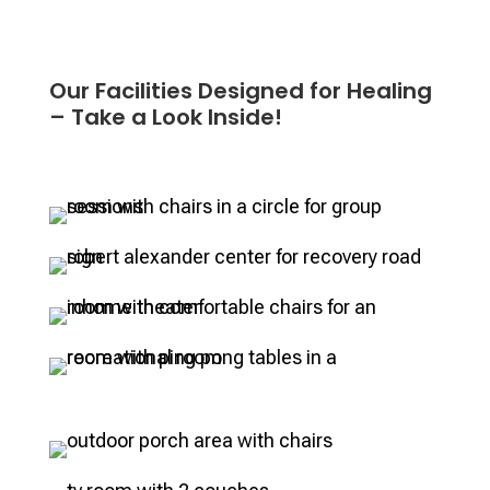
Our Facilities Designed for Healing
– Take a Look Inside!