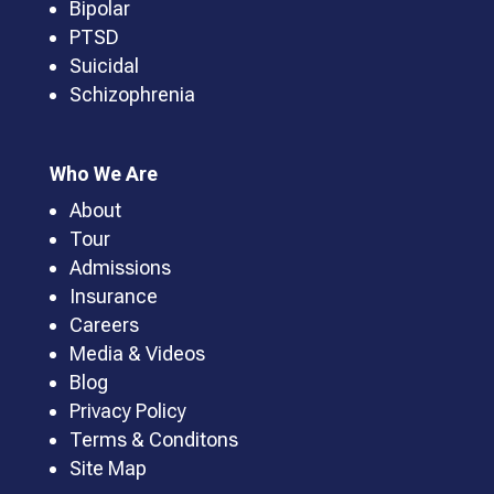
Bipolar
PTSD
Suicidal
Schizophrenia
Who We Are
About
Tour
Admissions
Insurance
Careers
Media & Videos
Blog
Privacy Policy
Terms & Conditons
Site Map