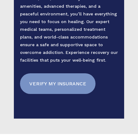
amenities, advanced therapies, and a
peaceful environment, you’ll have everything
you need to focus on healing. Our expert
medical teams, personalized treatment
plans, and world-class accommodations
ensure a safe and supportive space to
overcome addiction. Experience recovery our
facilities that puts your well-being first.
VERIFY MY INSURANCE