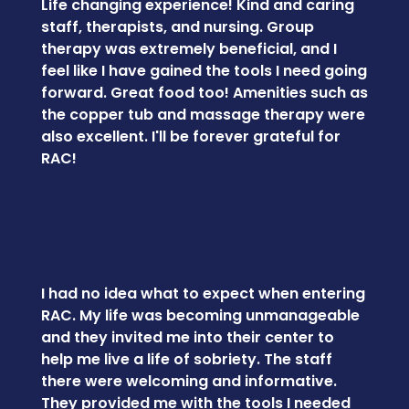
Life changing experience! Kind and caring
staff, therapists, and nursing. Group
therapy was extremely beneficial, and I
feel like I have gained the tools I need going
forward. Great food too! Amenities such as
the copper tub and massage therapy were
also excellent. I'll be forever grateful for
RAC!
I had no idea what to expect when entering
RAC. My life was becoming unmanageable
and they invited me into their center to
help me live a life of sobriety. The staff
there were welcoming and informative.
They provided me with the tools I needed