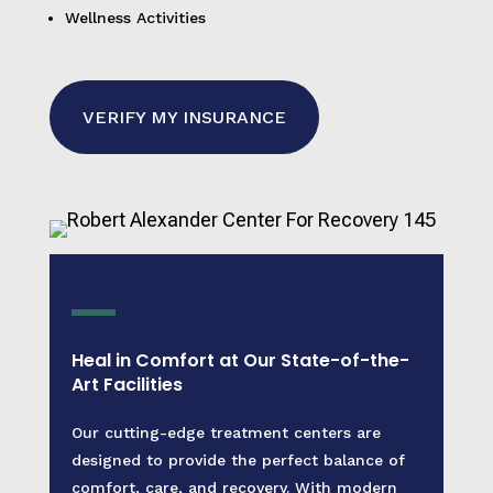
Wellness Activities
VERIFY MY INSURANCE
Heal in Comfort at Our State-of-the-
Art Facilities
Our cutting-edge treatment centers are
designed to provide the perfect balance of
comfort, care, and recovery. With modern