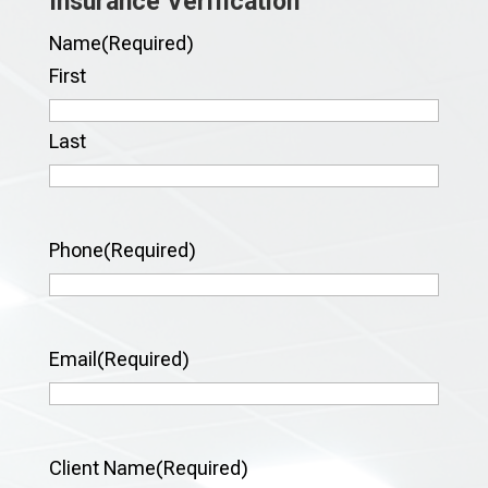
Insurance Verification
Name
(Required)
First
Last
Phone
(Required)
Email
(Required)
Client Name
(Required)