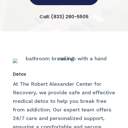
Call:
(833) 280-5505
Detox
At The Robert Alexander Center for
Recovery, we provide safe and effective
medical detox to help you break free
from addiction. Our expert team offers
24/7 care and personalized support,
ensuring a comfortable and secure