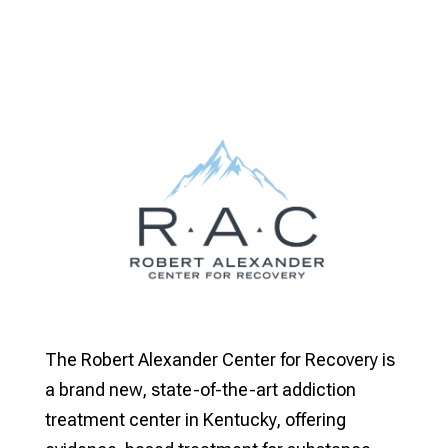
The Robert Alexander Center for Recovery is
a brand new, state-of-the-art addiction
treatment center in Kentucky, offering