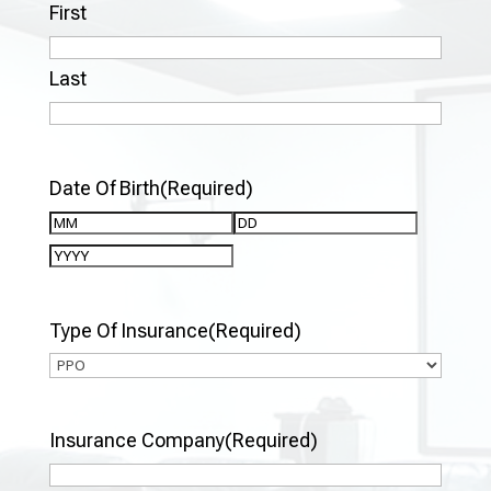
First
Last
Date Of Birth
(Required)
Month
Day
Year
Type Of Insurance
(Required)
Insurance Company
(Required)