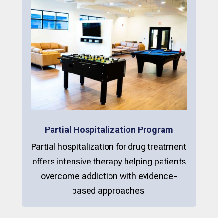
Partial Hospitalization Program
Partial hospitalization for drug treatment
offers intensive therapy helping patients
overcome addiction with evidence-
based approaches.