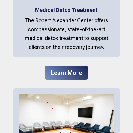
Medical Detox Treatment
The Robert Alexander Center offers
compassionate, state-of-the-art
medical detox treatment to support
clients on their recovery journey.
Learn More