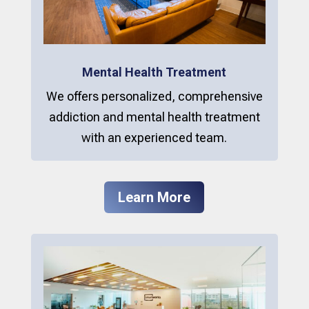
Mental Health Treatment
We offers personalized, comprehensive
addiction and mental health treatment
with an experienced team.
Learn More