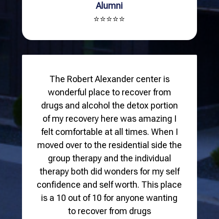
Alumni
⭐⭐⭐⭐⭐
The Robert Alexander center is
wonderful place to recover from
drugs and alcohol the detox portion
of my recovery here was amazing I
felt comfortable at all times. When I
moved over to the residential side the
group therapy and the individual
therapy both did wonders for my self
confidence and self worth. This place
is a 10 out of 10 for anyone wanting
to recover from drugs