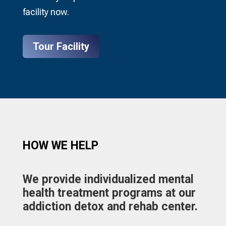
facility now.
Tour Facility
HOW WE HELP​
We provide individualized mental
health treatment programs at our
addiction detox and rehab center.