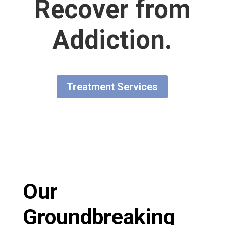
Recover from
Addiction.
Treatment Services
Our
Groundbreaking