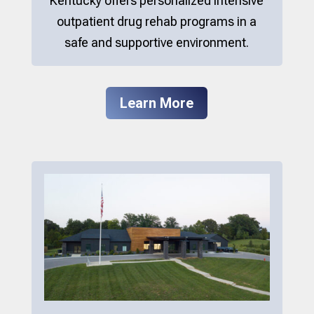
Kentucky offers personalized intensive
outpatient drug rehab programs in a
safe and supportive environment.
Learn More