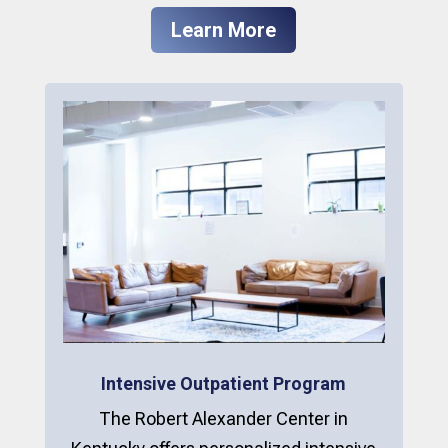
Learn More
Intensive Outpatient Program
The Robert Alexander Center in