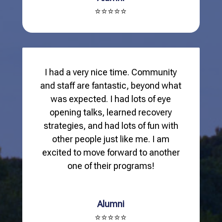
⭐⭐⭐⭐⭐
I had a very nice time. Community
and staff are fantastic, beyond what
was expected. I had lots of eye
opening talks, learned recovery
strategies, and had lots of fun with
other people just like me. I am
excited to move forward to another
one of their programs!
Alumni
⭐⭐⭐⭐⭐