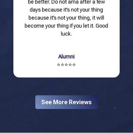
be better. Do not ama after a few
days because it’s not your thing
because it’s not your thing, it will
become your thing if you let it. Good
luck.
Alumni
⭐⭐⭐⭐⭐
See More Reviews