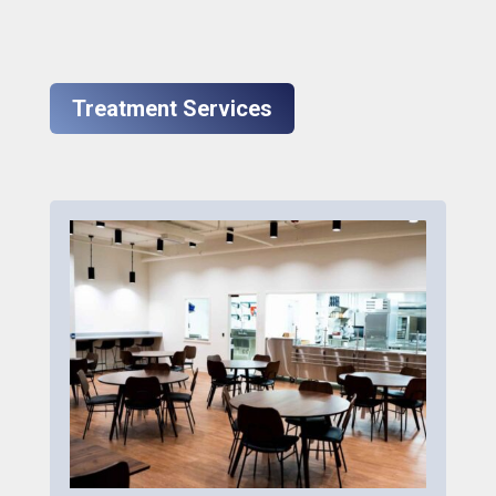
Treatment Services