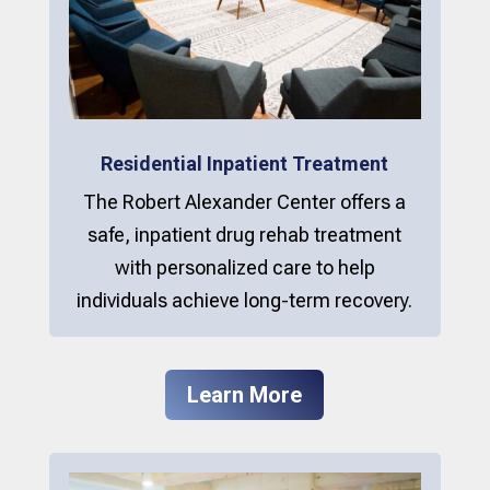
Residential Inpatient Treatment
The Robert Alexander Center offers a
safe, inpatient drug rehab treatment
with personalized care to help
individuals achieve long-term recovery.
Learn More