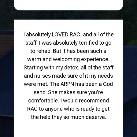
I absolutely LOVED RAC, and all of the
staff. I was absolutely terrified to go
to rehab. But it has been such a
warm and welcoming experience.
Starting with my detox, all of the staff
and nurses made sure of it my needs
were met. The ARPN has been a God
send. She makes sure you're
comfortable. I would recommend
RAC to anyone who is ready to get
the help they so much deserve.