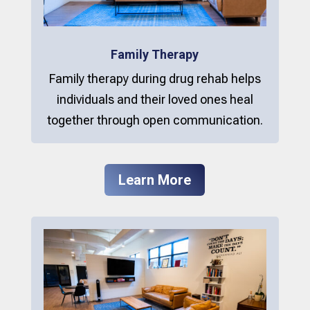
Family Therapy
Family therapy during drug rehab helps
individuals and their loved ones heal
together through open communication.
Learn More