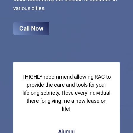
various cities.
Call Now
I HIGHLY recommend allowing RAC to
provide the care and tools for your
lifelong sobriety. I love every individual
there for giving me a new lease on
life!
Alumni