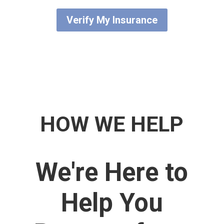
Verify My Insurance
HOW WE HELP​
We're Here to
Help You