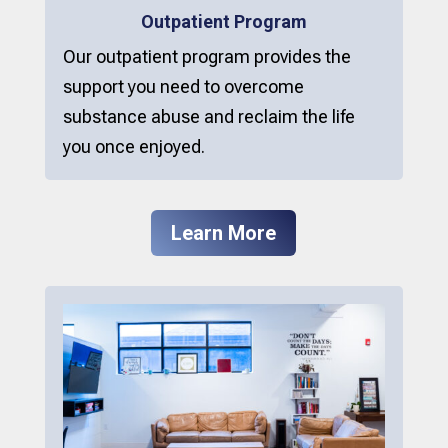
Outpatient Program
Our outpatient program provides the
support you need to overcome
substance abuse and reclaim the life
you once enjoyed.
Learn More