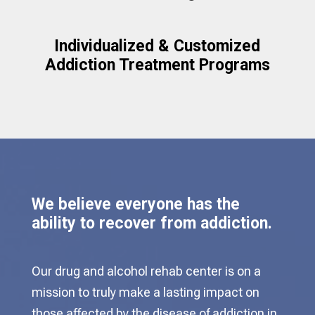
Individualized & Customized
Addiction Treatment Programs
We believe everyone has the
ability to recover from addiction.
Our drug and alcohol rehab center is on a
mission to truly make a lasting impact on
those affected by the disease of addiction in