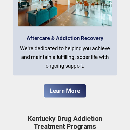
Aftercare & Addiction Recovery
We're dedicated to helping you achieve
and maintain a fulfilling, sober life with
ongoing support.
Learn More
Kentucky Drug Addiction
Treatment Programs