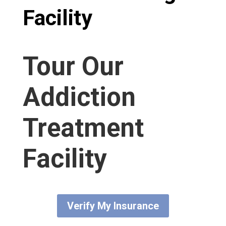
Facility​
Tour Our
Addiction
Treatment
Facility
Verify My Insurance