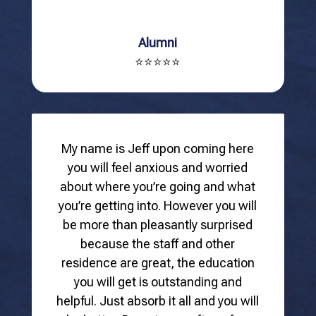
Alumni
⭐⭐⭐⭐⭐
My name is Jeff upon coming here
you will feel anxious and worried
about where you’re going and what
you’re getting into. However you will
be more than pleasantly surprised
because the staff and other
residence are great, the education
you will get is outstanding and
helpful. Just absorb it all and you will