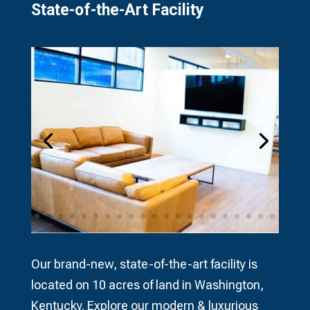
State-of-the-Art Facility​
Our brand-new, state-of-the-art facility is
located on 10 acres of land in Washington,
Kentucky. Explore our modern & luxurious