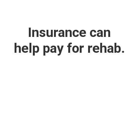
Insurance can
help pay for rehab.
We Work with
Most Major
Insurance
Providers