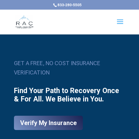
833-280-5505
GET A FREE, NO COST INSURANCE
VERIFICATION
Find Your Path to Recovery Once
& For All. We Believe in You.
Verify My Insurance