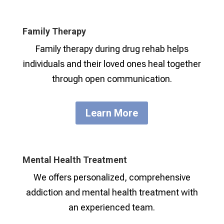
Family Therapy
Family therapy during drug rehab helps
individuals and their loved ones heal together
through open communication.
Learn More
Mental Health Treatment
We offers personalized, comprehensive
addiction and mental health treatment with
an experienced team.