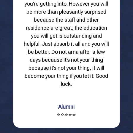
you’re getting into. However you will
be more than pleasantly surprised
because the staff and other
residence are great, the education
you will get is outstanding and
helpful. Just absorb it all and you will
be better. Do not ama after a few
days because it’s not your thing
because it’s not your thing, it will
become your thing if you let it. Good
luck.
Alumni
⭐⭐⭐⭐⭐