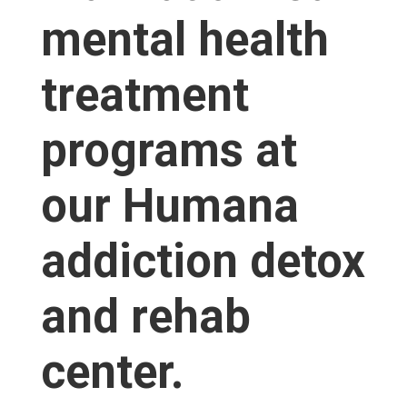
mental health
treatment
programs at
our Humana
addiction detox
and rehab
center.