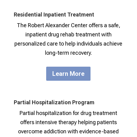
Residential Inpatient Treatment
The Robert Alexander Center offers a safe,
inpatient drug rehab treatment with
personalized care to help individuals achieve
long-term recovery.
Learn More
Partial Hospitalization Program
Partial hospitalization for drug treatment
offers intensive therapy helping patients
overcome addiction with evidence-based