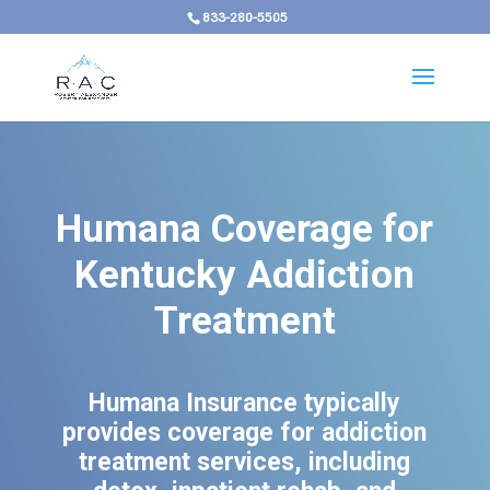
833-280-5505
Humana Coverage for
Kentucky Addiction
Treatment
Humana Insurance typically
provides coverage for addiction
treatment services, including