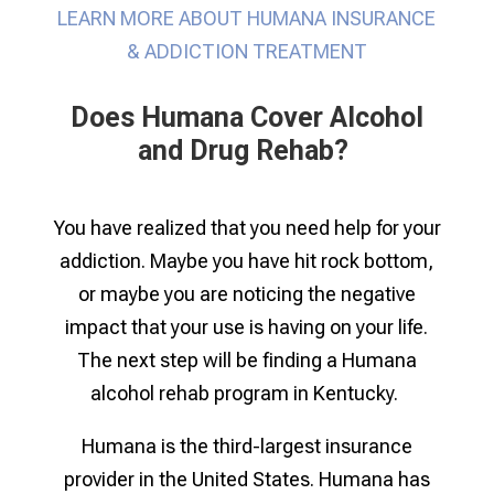
LEARN MORE ABOUT HUMANA INSURANCE
& ADDICTION TREATMENT
Does Humana Cover Alcohol
and Drug Rehab? ​
You have realized that you need help for your
addiction. Maybe you have hit rock bottom,
or maybe you are noticing the negative
impact that your use is having on your life.
The next step will be finding a Humana
alcohol rehab program in Kentucky
.
Humana is the third-largest insurance
provider in the United States. Humana has