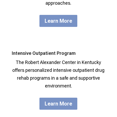
approaches.
Learn More
Intensive Outpatient Program
The Robert Alexander Center in Kentucky
offers personalized intensive outpatient drug
rehab programs in a safe and supportive
environment.
Learn More