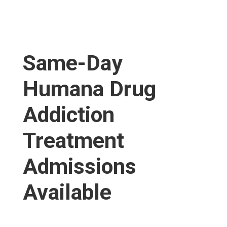
Same-Day
Humana Drug
Addiction
Treatment
Admissions
Available​