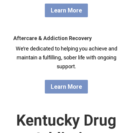
Learn More
Aftercare & Addiction Recovery
We’re dedicated to helping you achieve and
maintain a fulfilling, sober life with ongoing
support.
Learn More
Kentucky Drug