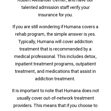
talented admission staff verify your
insurance for you.
If you are still wondering if Humana covers a
rehab program, the simple answer is yes.
Typically, Humana will cover addiction
treatment that is recommended by a
medical professional. This includes detox,
inpatient treatment programs, outpatient
treatment, and medications that assist in
addiction treatment.
It is important to note that Humana does not
usually cover out-of-network treatment
providers. This means that if you choose to