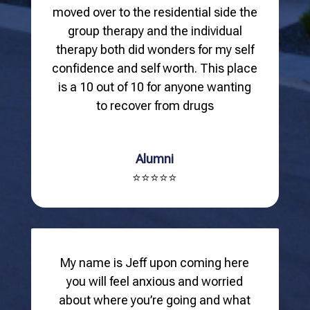
moved over to the residential side the
group therapy and the individual
therapy both did wonders for my self
confidence and self worth. This place
is a 10 out of 10 for anyone wanting
to recover from drugs
Alumni
⭐⭐⭐⭐⭐
My name is Jeff upon coming here
you will feel anxious and worried
about where you’re going and what