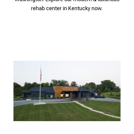
rehab center in Kentucky now.