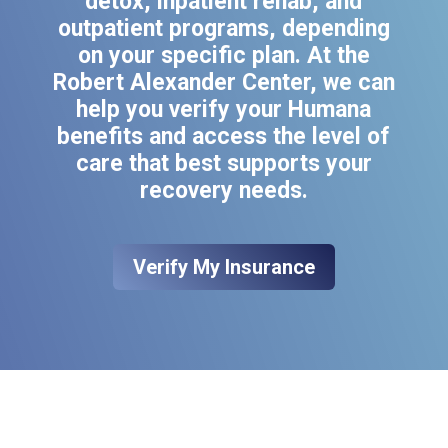
detox, inpatient rehab, and
outpatient programs, depending
on your specific plan. At the
Robert Alexander Center, we can
help you verify your Humana
benefits and access the level of
care that best supports your
recovery needs.
Verify My Insurance