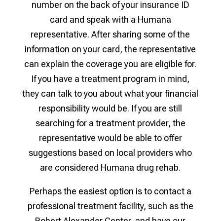
number on the back of your insurance ID
card and speak with a Humana
representative. After sharing some of the
information on your card, the representative
can explain the coverage you are eligible for.
If you have a treatment program in mind,
they can talk to you about what your financial
responsibility would be. If you are still
searching for a treatment provider, the
representative would be able to offer
suggestions based on local providers who
are considered Humana drug rehab.
Perhaps the easiest option is to contact a
professional treatment facility, such as the
Robert Alexander Center, and have our