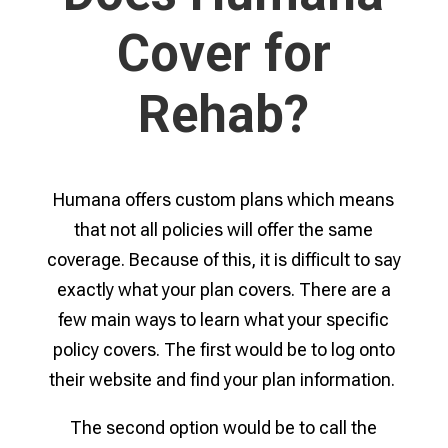
Cover for
Rehab?
Humana offers custom plans which means
that not all policies will offer the same
coverage. Because of this, it is difficult to say
exactly what your plan covers. There are a
few main ways to learn what your specific
policy covers. The first would be to log onto
their website and find your plan information.
The second option would be to call the