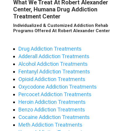
What We Treat At Robert Alexander
Center, Humana Drug Addiction
Treatment Center
Individualized & Customized Addiction Rehab
Programs Offered At Robert Alexander Center
Drug Addiction Treatments
Adderall Addiction Treatments
Alcohol Addiction Treatments
Fentanyl Addiction Treatments
Opioid Addiction Treatments
Oxycodone Addiction Treatments
Percocet Addiction Treatments
Heroin Addiction Treatments
Benzo Addiction Treatments
Cocaine Addiction Treatments
Meth Addiction Treatments