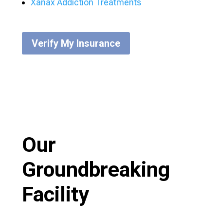
Xanax Addiction Treatments
Verify My Insurance
Our
Groundbreaking
Facility​