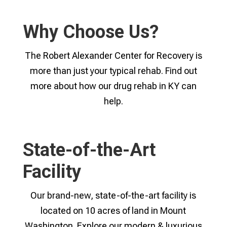
Why Choose Us?
The Robert Alexander Center for Recovery is
more than just your typical rehab. Find out
more about how our drug rehab in KY can
help.
State-of-the-Art
Facility
Our brand-new, state-of-the-art facility is
located on 10 acres of land in Mount
Washington. Explore our modern & luxurious