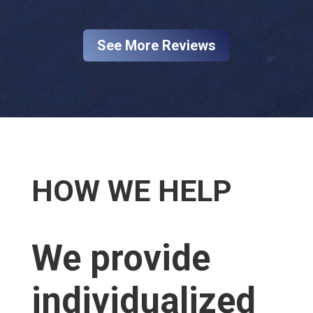
See More Reviews
HOW WE HELP​
We provide
individualized