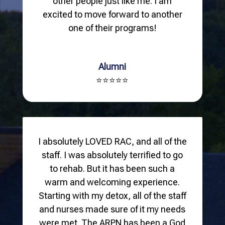
other people just like me. I am
excited to move forward to another
one of their programs!
Alumni
⭐⭐⭐⭐⭐
I absolutely LOVED RAC, and all of the
staff. I was absolutely terrified to go
to rehab. But it has been such a
warm and welcoming experience.
Starting with my detox, all of the staff
and nurses made sure of it my needs
were met. The ARPN has been a God