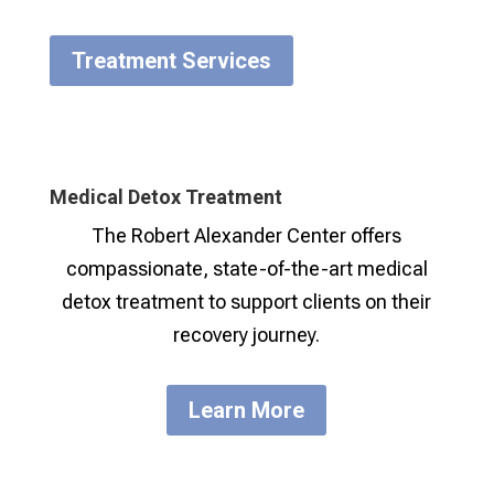
Treatment Services
Medical Detox Treatment
The Robert Alexander Center offers
compassionate, state-of-the-art medical
detox treatment to support clients on their
recovery journey.
Learn More