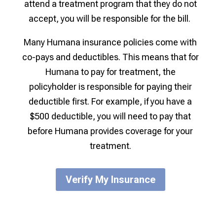
attend a treatment program that they do not
accept, you will be responsible for the bill.
Many Humana insurance policies come with
co-pays and deductibles. This means that for
Humana to pay for treatment, the
policyholder is responsible for paying their
deductible first. For example, if you have a
$500 deductible, you will need to pay that
before Humana provides coverage for your
treatment.
Verify My Insurance