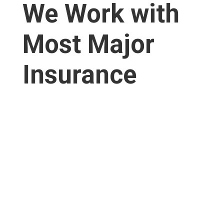
We Work with
Most Major
Insurance​