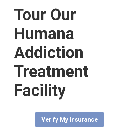
Tour Our
Humana
Addiction
Treatment
Facility
Verify My Insurance