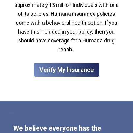
approximately 13 million individuals with one
of its policies. Humana insurance policies
come with a behavioral health option. If you
have this included in your policy, then you
should have
coverage for a Humana drug
rehab
.
Verify My Insurance
We believe everyone has the