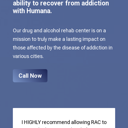
ability to recover from addiction
with Humana.
Our drug and alcohol rehab center is on a
mission to truly make a lasting impact on
those affected by the disease of addiction in
various cities.
Call Now
I HIGHLY recommend allowing RAC to