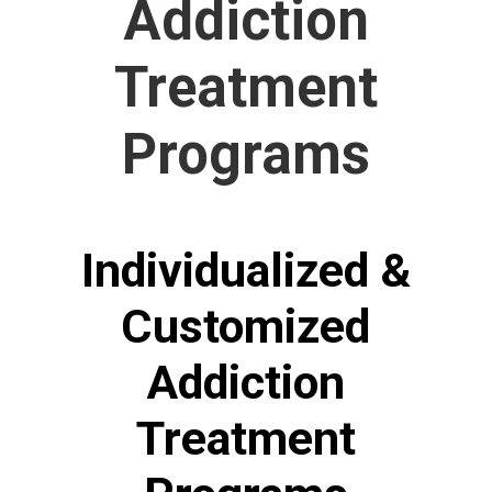
Addiction
Treatment
Programs
Individualized &
Customized
Addiction
Treatment