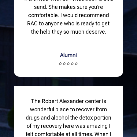
send. She makes sure you’re
comfortable. I would recommend
RAC to anyone who is ready to get
the help they so much deserve.
Alumni
⭐⭐⭐⭐⭐
The Robert Alexander center is
wonderful place to recover from
drugs and alcohol the detox portion
of my recovery here was amazing I
felt comfortable at all times. When I