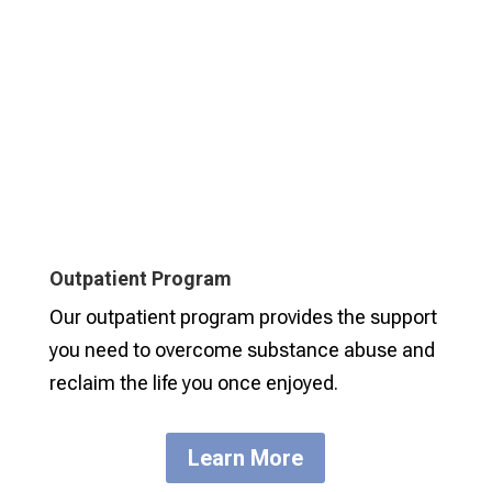
Outpatient Program
Our outpatient program provides the support
you need to overcome substance abuse and
reclaim the life you once enjoyed.
Learn More