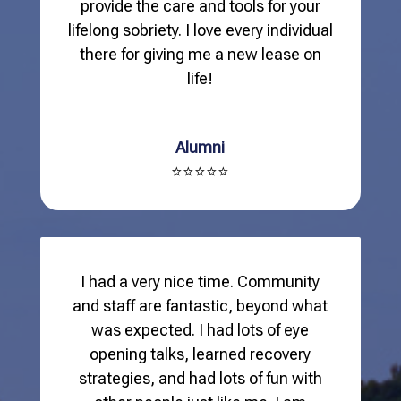
provide the care and tools for your
lifelong sobriety. I love every individual
there for giving me a new lease on
life!
Alumni
⭐⭐⭐⭐⭐
I had a very nice time. Community
and staff are fantastic, beyond what
was expected. I had lots of eye
opening talks, learned recovery
strategies, and had lots of fun with