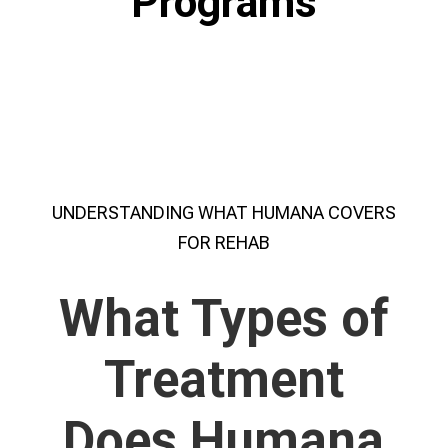
Programs
UNDERSTANDING WHAT HUMANA COVERS
FOR REHAB
What Types of
Treatment
Does Humana