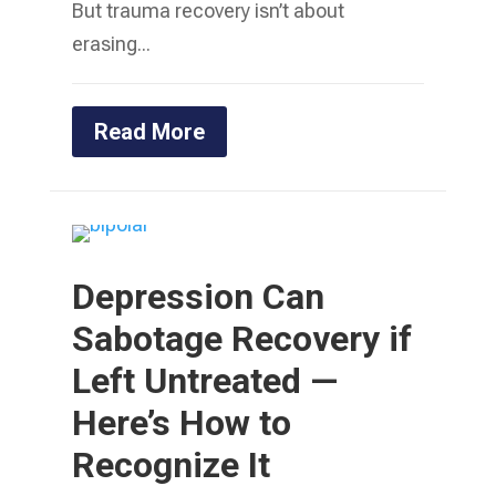
But trauma recovery isn’t about
erasing...
Read More
Depression Can
Sabotage Recovery if
Left Untreated —
Here’s How to
Recognize It