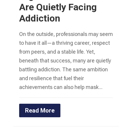
Are Quietly Facing
Addiction
On the outside, professionals may seem
to have it all—a thriving career, respect
from peers, and a stable life. Yet,
beneath that success, many are quietly
battling addiction. The same ambition
and resilience that fuel their
achievements can also help mask...
Read More