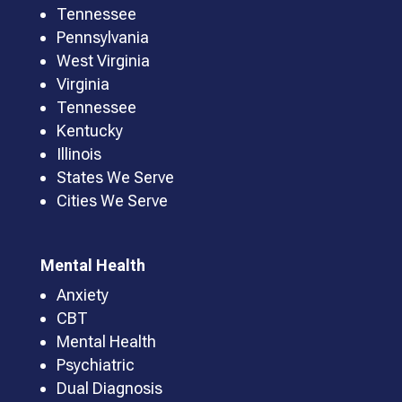
Tennessee
Pennsylvania
West Virginia
Virginia
Tennessee
Kentucky
Illinois
States We Serve
Cities We Serve
Mental Health
Anxiety
CBT
Mental Health
Psychiatric
Dual Diagnosis