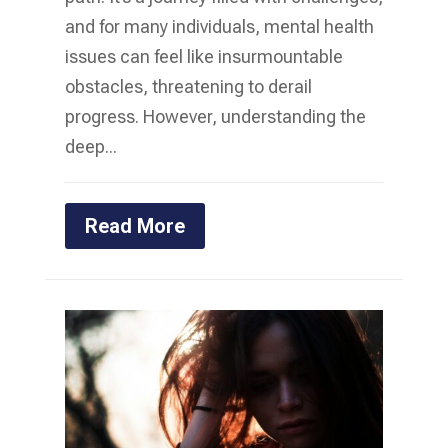
and for many individuals, mental health
issues can feel like insurmountable
obstacles, threatening to derail
progress. However, understanding the
deep...
Read More