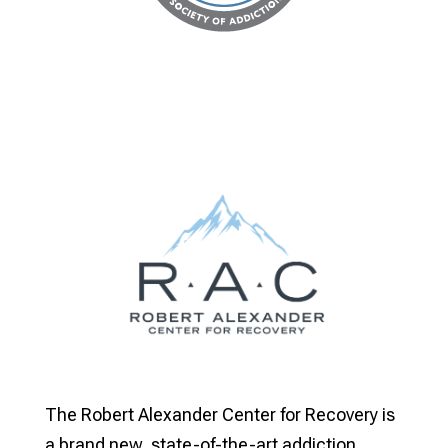
The Robert Alexander Center for Recovery is
a brand new, state-of-the-art addiction