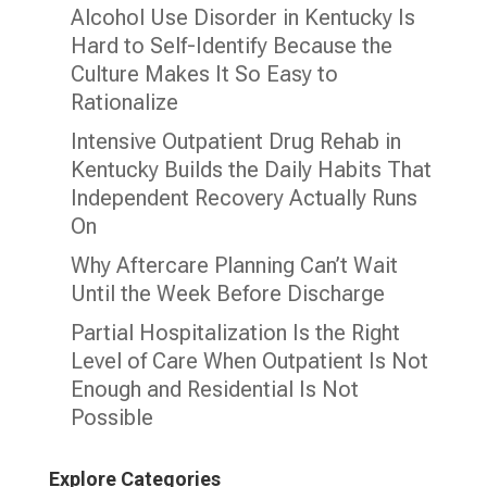
Alcohol Use Disorder in Kentucky Is
Hard to Self-Identify Because the
Culture Makes It So Easy to
Rationalize
Intensive Outpatient Drug Rehab in
Kentucky Builds the Daily Habits That
Independent Recovery Actually Runs
On
Why Aftercare Planning Can’t Wait
Until the Week Before Discharge
Partial Hospitalization Is the Right
Level of Care When Outpatient Is Not
Enough and Residential Is Not
Possible
Explore Categories