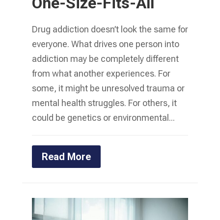
One-Size-Fits-All
Drug addiction doesn’t look the same for
everyone. What drives one person into
addiction may be completely different
from what another experiences. For
some, it might be unresolved trauma or
mental health struggles. For others, it
could be genetics or environmental...
Read More