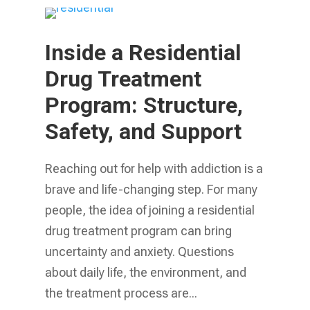
Inside a Residential
Drug Treatment
Program: Structure,
Safety, and Support
Reaching out for help with addiction is a
brave and life-changing step. For many
people, the idea of joining a residential
drug treatment program can bring
uncertainty and anxiety. Questions
about daily life, the environment, and
the treatment process are...