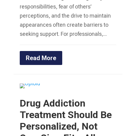
responsibilities, fear of others’
perceptions, and the drive to maintain
appearances often create barriers to
seeking support. For professionals,...
Read More
Drug Addiction
Treatment Should Be
Personalized, Not