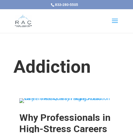
833-280-5505
Addiction
Why Professionals in
High-Stress Careers