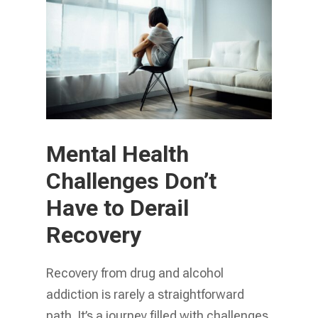
Mental Health
Challenges Don’t
Have to Derail
Recovery
Recovery from drug and alcohol
addiction is rarely a straightforward
path. It’s a journey filled with challenges,