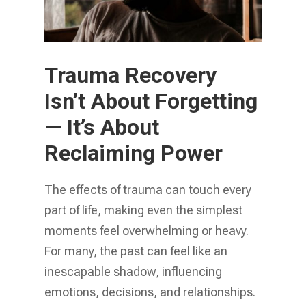
Trauma Recovery
Isn’t About Forgetting
— It’s About
Reclaiming Power
The effects of trauma can touch every
part of life, making even the simplest
moments feel overwhelming or heavy.
For many, the past can feel like an
inescapable shadow, influencing
emotions, decisions, and relationships.