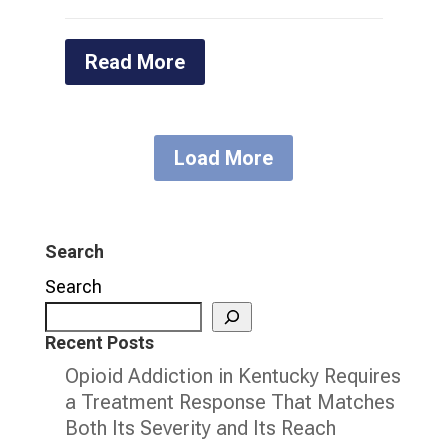
Read More
Load More
Search
Search
Recent Posts
Opioid Addiction in Kentucky Requires
a Treatment Response That Matches
Both Its Severity and Its Reach