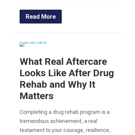
Read More
What Real Aftercare
Looks Like After Drug
Rehab and Why It
Matters
Completing a drug rehab program is a
tremendous achievement, a real
testament to your courage, resilience,