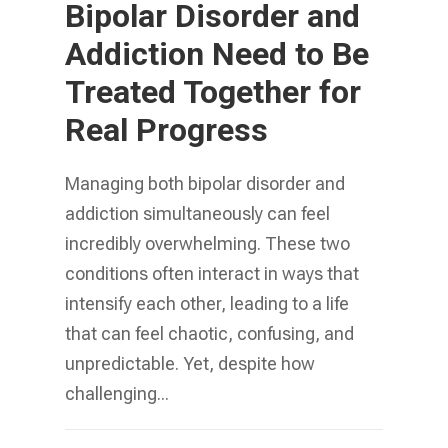
Bipolar Disorder and
Addiction Need to Be
Treated Together for
Real Progress
Managing both bipolar disorder and
addiction simultaneously can feel
incredibly overwhelming. These two
conditions often interact in ways that
intensify each other, leading to a life
that can feel chaotic, confusing, and
unpredictable. Yet, despite how
challenging...