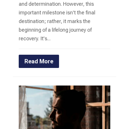
and determination. However, this
important milestone isn't the final
destination; rather, it marks the
beginning of a lifelong journey of
recovery. It's...
Read More