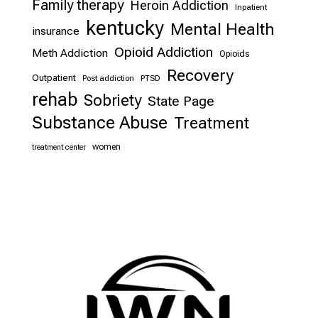
Family therapy
Heroin Addiction
Inpatient
kentucky
Mental Health
insurance
Opioid Addiction
Meth Addiction
Opioids
Recovery
Outpatient
Post addiction
PTSD
rehab
Sobriety
State Page
Substance Abuse
Treatment
women
treatment center