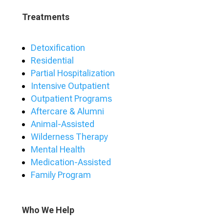
Treatments
Detoxification
Residential
Partial Hospitalization
Intensive Outpatient
Outpatient Programs
Aftercare & Alumni
Animal-Assisted
Wilderness Therapy
Mental Health
Medication-Assisted
Family Program
Who We Help