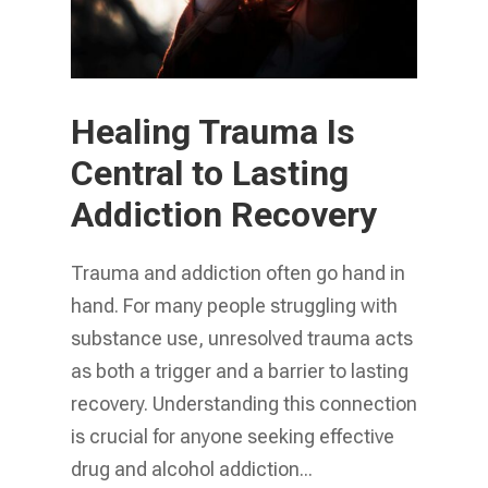
Healing Trauma Is
Central to Lasting
Addiction Recovery
Trauma and addiction often go hand in
hand. For many people struggling with
substance use, unresolved trauma acts
as both a trigger and a barrier to lasting
recovery. Understanding this connection
is crucial for anyone seeking effective
drug and alcohol addiction...