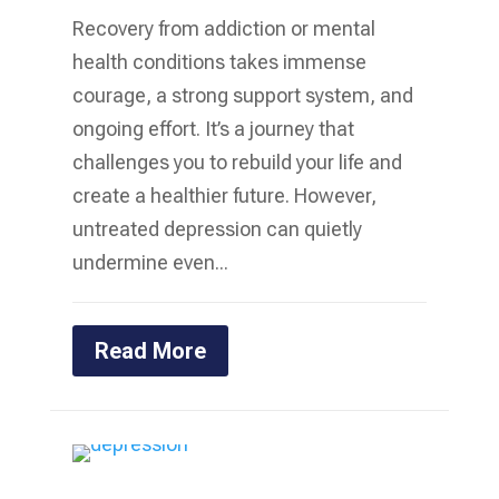
Recovery from addiction or mental
health conditions takes immense
courage, a strong support system, and
ongoing effort. It’s a journey that
challenges you to rebuild your life and
create a healthier future. However,
untreated depression can quietly
undermine even...
Read More