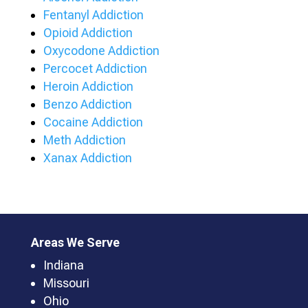
Fentanyl Addiction
Opioid Addiction
Oxycodone Addiction
Percocet Addiction
Heroin Addiction
Benzo Addiction
Cocaine Addiction
Meth Addiction
Xanax Addiction
Areas We Serve
Indiana
Missouri
Ohio