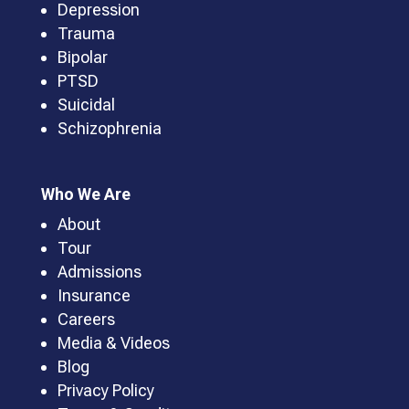
Depression
Trauma
Bipolar
PTSD
Suicidal
Schizophrenia
Who We Are
About
Tour
Admissions
Insurance
Careers
Media & Videos
Blog
Privacy Policy