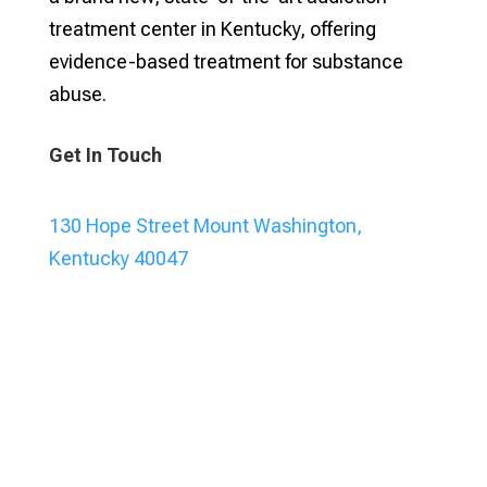
treatment center in Kentucky, offering
evidence-based treatment for substance
abuse.
Get In Touch
130 Hope Street Mount Washington,
Kentucky 40047