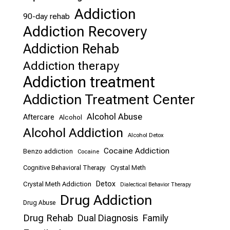
Addiction
90-day rehab
Addiction Recovery
Addiction Rehab
Addiction therapy
Addiction treatment
Addiction Treatment Center
Alcohol Abuse
Aftercare
Alcohol
Alcohol Addiction
Alcohol Detox
Cocaine Addiction
Benzo addiction
Cocaine
Cognitive Behavioral Therapy
Crystal Meth
Detox
Crystal Meth Addiction
Dialectical Behavior Therapy
Drug Addiction
Drug Abuse
Drug Rehab
Dual Diagnosis
Family