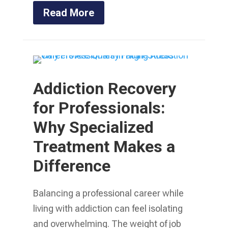
Read More
Addiction Recovery
for Professionals:
Why Specialized
Treatment Makes a
Difference
Balancing a professional career while
living with addiction can feel isolating
and overwhelming. The weight of job