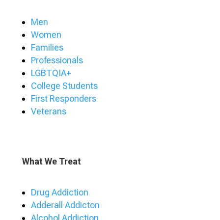
Men
Women
Families
Professionals
LGBTQIA+
College Students
First Responders
Veterans
What We Treat
Drug Addiction
Adderall Addicton
Alcohol Addiction